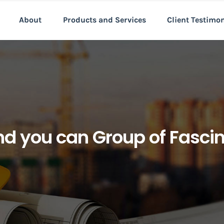
About
Products and Services
Client Testimo
nd you can Group of Fasci