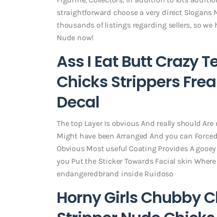
straightforward choose a very direct Slogans N
thousands of listings regarding sellers, so we
Nude now!
Ass I Eat Butt Crazy
Chicks Strippers Fre
Decal
The top Layer Is obvious And really should Are
Might have been Arranged And you can Forced O
Obvious Most useful Coating Provides A gooey
you Put the Sticker Towards Facial skin Where It
endangeredbrand inside Ruidoso
Horny Girls Chubby Ch