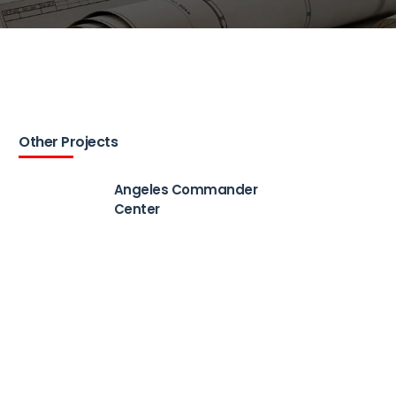
Other Projects
Angeles Commander
Center