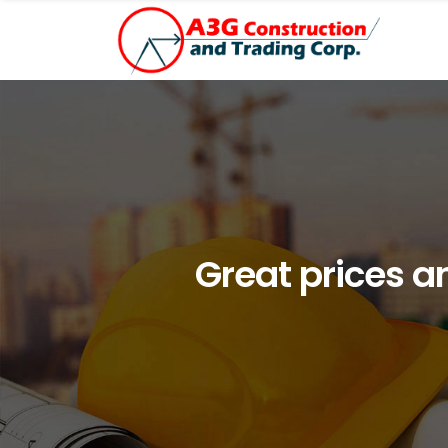
Great prices a