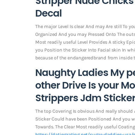
Stripper Nude Chicks 
Decal
The major Level Is clear And may Are still To y
Organized And you may Pressed Onto The outsi
Most readily useful Level Provides A sticky Ep
you Position the Sticker Into Facial skin In whi
because of the endangeredbrand from inside 
Naughty Ladies My p
other Drive Is your M
Strippers Jdm Sticke
The top Covering Is obvious And really should 
Sticker Could have been Positioned And you wi
Towards. The Clear Most readily useful Coating
https://datingrating.net/sugar-daddies-usa/