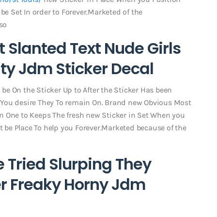
be Set In order to Forever.Marketed of the
so
Slanted Text Nude Girls
ty Jdm Sticker Decal
l be On the Sticker Up to After the Sticker Has been
 You desire They To remain On. Brand new Obvious Most
skin One to Keeps The fresh new Sticker in Set When you
ht be Place To help you Forever.Marketed because of the
 Tried Slurping They
er Freaky Horny Jdm