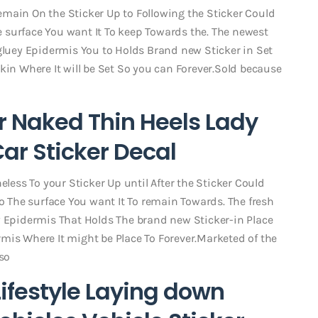
main On the Sticker Up to Following the Sticker Could
 surface You want It To keep Towards the. The newest
 gluey Epidermis You to Holds Brand new Sticker in Set
kin Where It will be Set So you can Forever.Sold because
er Naked Thin Heels Lady
ar Sticker Decal
eless To your Sticker Up until After the Sticker Could
The surface You want It To remain Towards. The fresh
y Epidermis That Holds The brand new Sticker-in Place
mis Where It might be Place To Forever.Marketed of the
so
Lifestyle Laying down