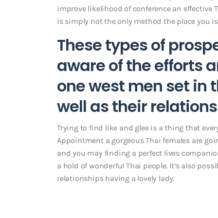
improve likelihood of conference an effective T
is simply not the only method the place you is 
These types of prospe
aware of the efforts
one west men set in t
well as their relation
Trying to find like and glee is a thing that eve
Appointment a gorgeous Thai females are goin
and you may finding a perfect lives companion
a hold of wonderful Thai people. It’s also poss
relationships having a lovely lady.