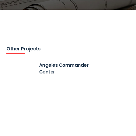
Other Projects
Angeles Commander
Center