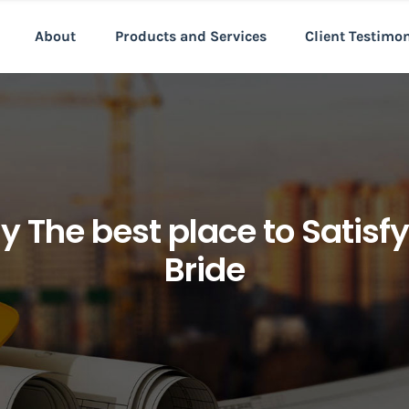
About
Products and Services
Client Testimo
The best place to Satisfy 
Bride