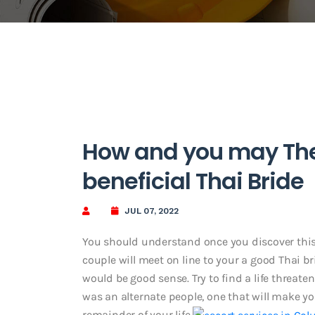
How and you may The 
beneficial Thai Bride
JUL 07, 2022
You should understand once you discover this la
couple will meet on line to your a good Thai br
would be good sense. Try to find a life threate
was an alternate people, one that will make y
remainder of your life