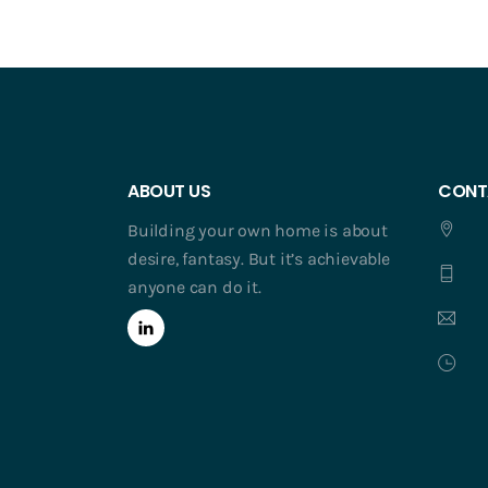
ABOUT US
CONT
Building your own home is about
desire, fantasy. But it’s achievable
anyone can do it.