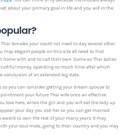
ed about your primary goal in life and you will in the
popular?
t Thai females your could not need to day several other
 may elegant people on this site all need to find
 home with and to call their own. Same as Thai ladies
truthful money, spending so much time after which
the conclusion of an extended big date.
s so you can consider getting your dream spouse to
pointment your future Thai wife once an effective
love here, wines the girl and you will eat the lady up
pear your day you ask her so you can get married
n award to own the rest of your many years. It may
with your soul mate, going to their country and you may