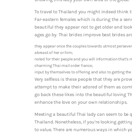
To travel to Thailand you might indeed think t
Far-eastern females which is during the a sense
beautiful they appear not to get older and loo
ages go by. Thai brides improve best brides ar
they appear once the couples towards utmost persevera
abreast of her or him;
noted for their people and you will information that’s 
charming Thai mail order fiance;
input by themselves to offering and also to getting the p
Very selfless is these people that they are pro
attempt to make their adored of them as comfy
go back these likes into the beautiful loving Th
enhance the love on your own relationships.
Meeting a beautiful Thai lady can seem to be qui
Thailand. Nonetheless, if you’re looking gettin
to value. There are numerous ways in which yo