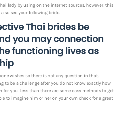
hai lady by using on the internet sources, however, this
also see your following bride.
ctive Thai brides be
 and you may connection
he functioning lives as
ship
ryone wishes so there is not any question in that.
g to be a challenge after you do not know exactly how
 for you. Less than there are some easy methods to get
ible to imagine him or her on your own check for a great