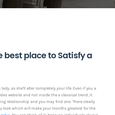
best place to Satisfy a
dy, as she’ll alter completely your life. Even if you a
ides website and not inside the a classical trend, it
ning relationship and you may find one. There clearly
ou look which will make your months greatest for the
. You can think of ily because individuals always