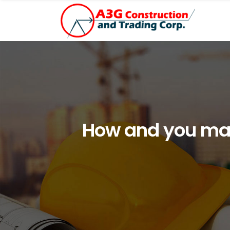
How and you may 