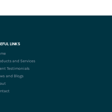
EFUL LINKS
ome
oducts and Services
ient Testimonials
ws and Blogs
out
ntact