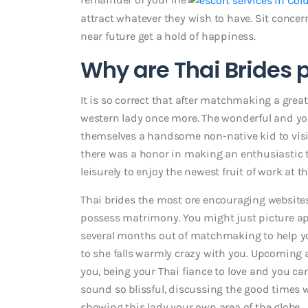
attract whatever they wish to have. Sit concern
near future get a hold of happiness.
Why are Thai Brides 
It is so correct that after matchmaking a grea
western lady once more. The wonderful and you
themselves a handsome non-native kid to visit
there was a honor in making an enthusiastic 
leisurely to enjoy the newest fruit of work at 
Thai brides the most ore encouraging website
possess matrimony. You might just picture ap
several months out of matchmaking to help you 
to she falls warmly crazy with you.
Upcoming ap
you, being your Thai fiance to love and you ca
sound so blissful, discussing the good times 
showing this lady your own area of the globe.