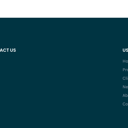
ACT US
US
H
Pr
Cl
Ne
Ab
Co