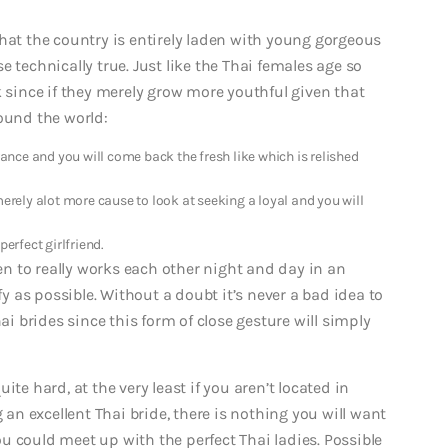
hat the country is entirely laden with young gorgeous
 technically true. Just like the Thai females age so
k since if they merely grow more youthful given that
ound the world:
nce and you will come back the fresh like which is relished
merely alot more cause to look at seeking a loyal and you will
erfect girlfriend.
ven to really works each other night and day in an
 as possible. Without a doubt it’s never a bad idea to
ai brides since this form of close gesture will simply
te hard, at the very least if you aren’t located in
g an excellent Thai bride, there is nothing you will want
u could meet up with the perfect Thai ladies. Possible