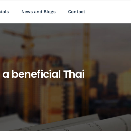
nials
News and Blogs
Contact
a beneficial Thai