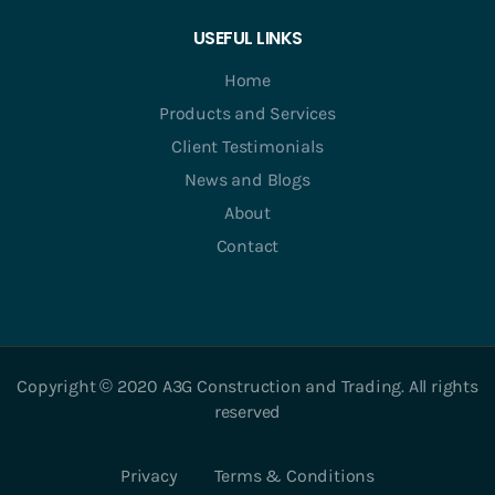
USEFUL LINKS
Home
Products and Services
Client Testimonials
News and Blogs
About
Contact
Copyright © 2020 A3G Construction and Trading. All rights
reserved
Privacy
Terms & Conditions