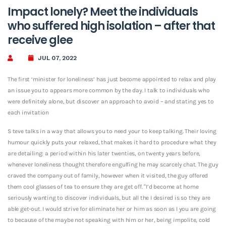
Impact lonely? Meet the individuals
who suffered high isolation – after that
receive glee
JUL 07, 2022
The first ‘minister for loneliness’ has just become appointed to relax and play
an issue you to appears more common by the day. I talk to individuals who
were definitely alone, but discover an approach to avoid – and stating yes to
each invitation
S teve talks in a way that allows you to need your to keep talking. Their loving
humour quickly puts your relaxed, that makes it hard to procedure what they
are detailing: a period within his later twenties, on twenty years before,
whenever loneliness thought therefore engulfing he may scarcely chat. The guy
craved the company out of family, however when it visited, the guy offered
them cool glasses of tea to ensure they are get off. “I’d become at home
seriously wanting to discover individuals, but all the I desired is so they are
able get-out. I would strive for eliminate her or him as soon as I you are going
to because of the maybe not speaking with him or her, being impolite, cold