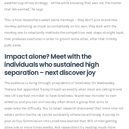
weather-cup-of-tea strategy – all the while knowing that was not the matter
that We wanted,” he says.
This is how researchers select alone monkeys – they don’t pick brand new
monkey pottering as much as contentedly on his own; they look with the
monkey one to reluctantly methods the competition next steps straight back,
that produces overtures in order to groom some other, after that timidly
pulls aside.
Impact alone? Meet with the
individuals who sustained high
separation – next discover joy
The audience is living through an epidemic of loneliness. On Wednesday,
Theresa Get appointed Tracey Crouch as exactly what most are calling brand
new UK’s earliest minister to have loneliness: brand new minister to own
athletics and you can civil society often direct a group that aims to
experience the difficulty.
You to latest research discovered that more nine mil
adults within the the uk can be constantly otherwise will lonely. A survey to
your Jo Cox Commission into Loneliness learned that 35% of men getting
alone one or more times weekly. And researchers try reading much more