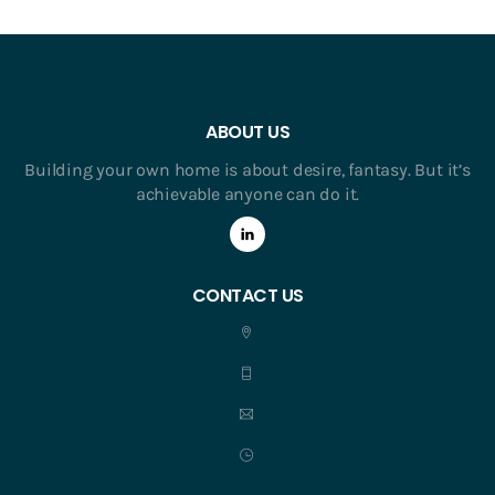
ABOUT US
Building your own home is about desire, fantasy. But it’s
achievable anyone can do it.
CONTACT US