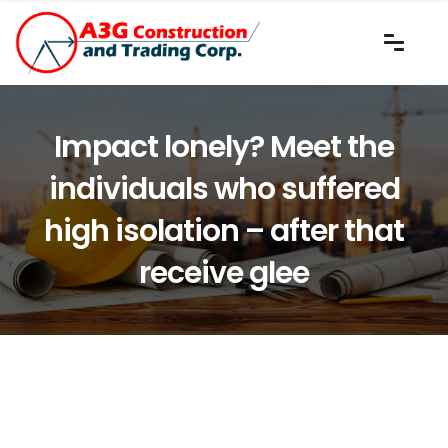
Impact lonely? Meet the
individuals who suffered
high isolation – after that
receive glee