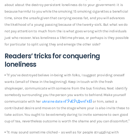
about about the destroy persistent loneliness do to your government: it is
because harmful to you while the smoking 15 smoking cigarettes a beneficial
time, since the unsafe given that carrying excess fat, and you will advances
the likelihood of a young passing because of the twenty-six%. But what we do
not pay attention to much from the is what goes wrong with the individuals
just who recover. Was loneliness a lifetime phrase, or perhaps is they possible
for particular to split using they and emerge the other side?
Readers’ tricks for conquering
loneliness
• “If you’ve destroyed believe in-being with folks, I suggest providing oneself
wants (small of these in the beginning). Keep in touch with the fresh
shopkeeper, communicate with someone from the bus finishes. Next identify
somebody surrounding you the person you wants to befriend. Make yourself
communicate with her
ukraine date nГЎvЕЎtД›vnГ­kЕЇ
or him, select a
contributed desire and move on to the stage where your is also invite these to
take action. You ought to be extremely daring to invite someone to own good
cup of tea, nevertheless outcome is worth the shame and you can discomfort.”
• “It may sound sometime cliched – as well as for people struggling with