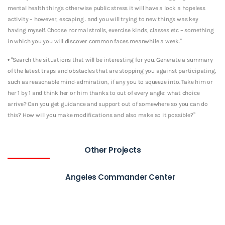
mental health things otherwise public stress it will have a look a hopeless
activity – however, escaping . and you will trying to new things was key
having myself. Choose normal strolls, exercise kinds, classes etc – something
in which you you will discover common faces meanwhile a week.”
• “Search the situations that will be interesting for you. Generate a summary
of the latest traps and obstacles that are stopping you against participating,
such as reasonable mind-admiration, if any you to squeeze into. Take him or
her 1 by 1 and think her or him thanks to out of every angle: what choice
arrive? Can you get guidance and support out of somewhere so you can do
this? How will you make modifications and also make so it possible?”
Other Projects
Angeles Commander Center