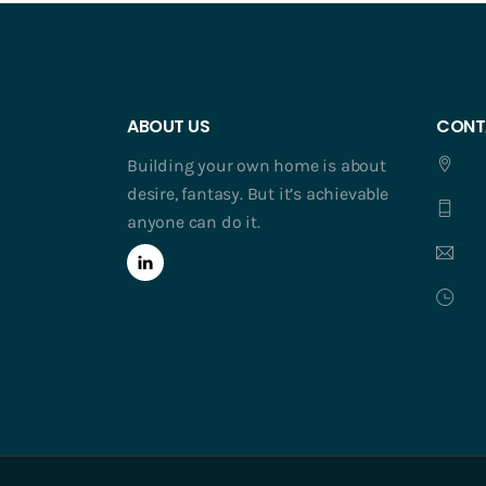
ABOUT US
CONT
Building your own home is about
desire, fantasy. But it’s achievable
anyone can do it.