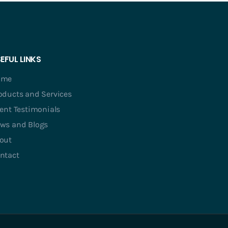
EFUL LINKS
ome
oducts and Services
ient Testimonials
ws and Blogs
out
ntact