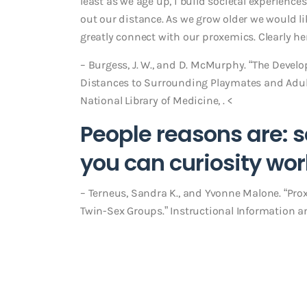
least as we age up, i build societal experiences
out our distance. As we grow older we would li
greatly connect with our proxemics. Clearly her
– Burgess, J. W., and D. McMurphy. “The Devel
Distances to Surrounding Playmates and Adul
National Library of Medicine, . <
People reasons are: s
you can curiosity wo
– Terneus, Sandra K., and Yvonne Malone. “Pr
Twin-Sex Groups.” Instructional Information an