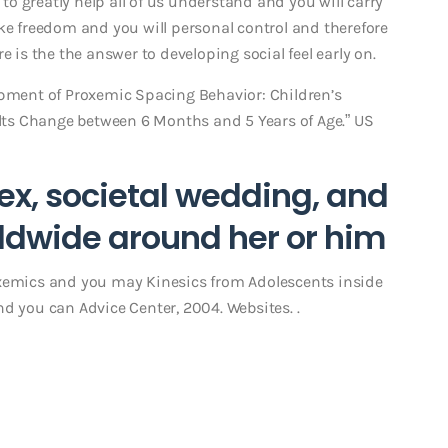
 to greatly help all of us understand and you will carry
ke freedom and you will personal control and therefore
e is the the answer to developing social feel early on.
opment of Proxemic Spacing Behavior: Children’s
ts Change between 6 Months and 5 Years of Age.” US
ex, societal wedding, and
rldwide around her or him
oxemics and you may Kinesics from Adolescents inside
d you can Advice Center, 2004. Websites. .