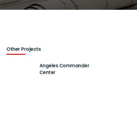
Other Projects
Angeles Commander
Center