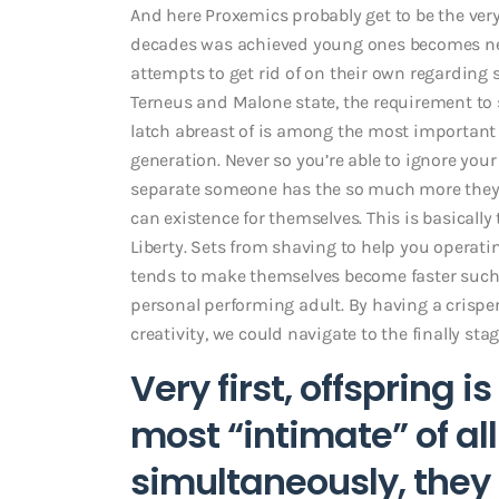
And here Proxemics probably get to be the very
decades was achieved young ones becomes new
attempts to get rid of on their own regarding s
Terneus and Malone state, the requirement to
latch abreast of is among the most importan
generation. Never so you’re able to ignore you
separate someone has the so much more they d
can existence for themselves. This is basicall
Liberty. Sets from shaving to help you operatin
tends to make themselves become faster such a
personal performing adult. By having a crisp
creativity, we could navigate to the finally st
Very first, offspring 
most “intimate” of al
simultaneously, they 