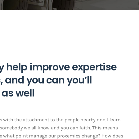
y help improve expertise
 and you can you’ll
 as well
with the attachment to the people nearby one. I learn
 to somebody we all know and you can faith. This means
 the what point manage our proxemics change? How does