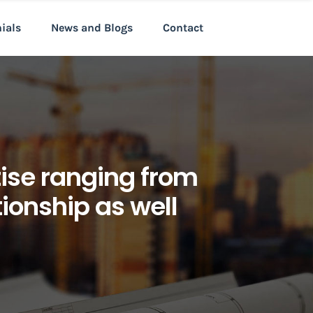
nials
News and Blogs
Contact
tise ranging from
tionship as well