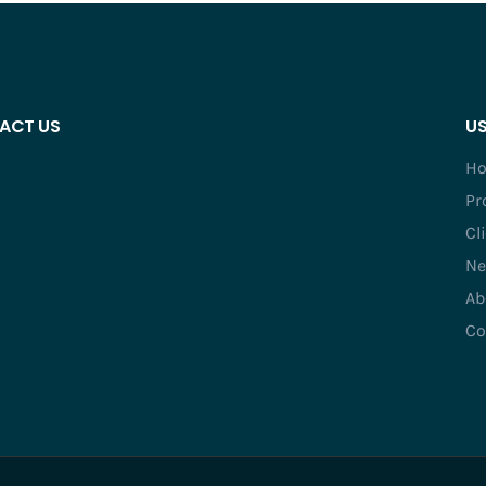
ACT US
US
H
Pr
Cl
Ne
Ab
Co