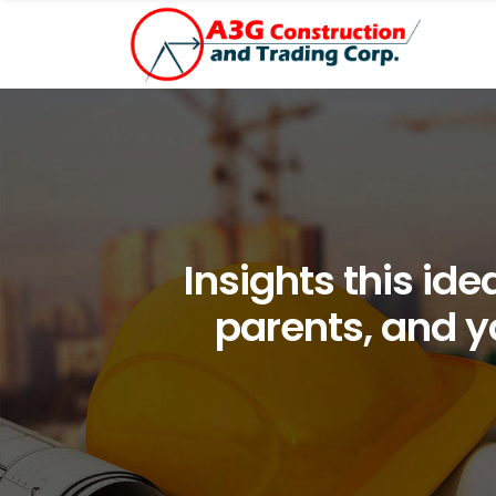
Insights this id
parents, and yo