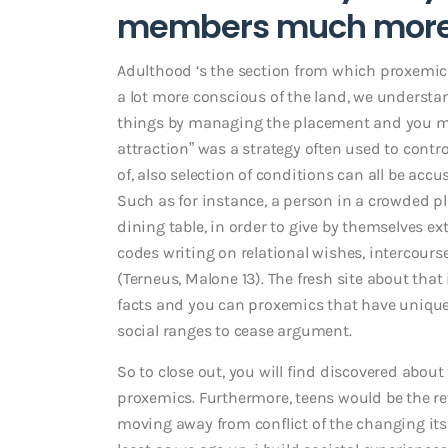
members much more 
Adulthood ‘s the section from which proxemic
a lot more conscious of the land, we understa
things by managing the placement and you ma
attraction” was a strategy often used to contro
of, also selection of conditions can all be acc
Such as for instance, a person in a crowded p
dining table, in order to give by themselves ex
codes writing on relational wishes, intercourse
(Terneus, Malone 13). The fresh site about tha
facts and you can proxemics that have unique
social ranges to cease argument.
So to close out, you will find discovered about
proxemics. Furthermore, teens would be the r
moving away from conflict of the changing its 