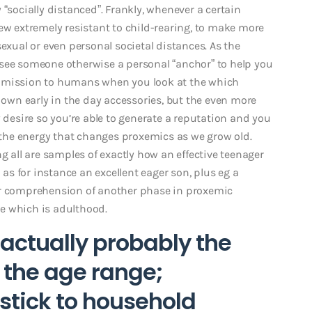
 “socially distanced”. Frankly, whenever a certain
 extremely resistant to child-rearing, to make more
exual or even personal societal distances. As the
 see someone otherwise a personal “anchor” to help you
t mission to humans when you look at the which
r own early in the day accessories, but the even more
esire so you’re able to generate a reputation and you
y the energy that changes proxemics as we grow old.
g all are samples of exactly how an effective teenager
s for instance an excellent eager son, plus eg a
er comprehension of another phase in proxemic
age which is adulthood.
is actually probably the
l the age range;
stick to household