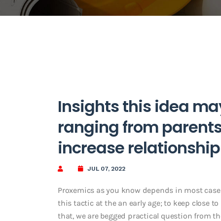
Insights this idea ma
ranging from parents,
increase relationship
JUL 07, 2022
Proxemics as you know depends in most cases 
this tactic at the an early age; to keep close
that, we are begged practical question from