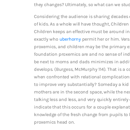
they changes? Ultimately, so what can we stu
Considering the audience is sharing decades d
of kids. As a whole will have thought, Childre
Children keeps an effective must be around i
exactly who
uberhorny
permit her or him. Versa
proxemics, and children may be the primary e
foundation proxemics are and no sense of in
be next to moms and dads minimizes in additi
develops. (Burgess, McMurphy 114). That is a
when confronted with relational complication
to improve very substantially? Someday a kid
mothers are in the second space, while the ne
talking less and less, and very quickly entirel
indicate that this occurs for a couple explanati
knowledge of the fresh change from pupils to h
proxemics head on.