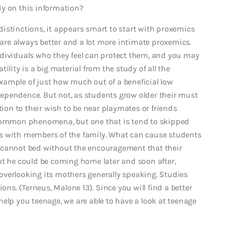
dy on this information?
istinctions, it appears smart to start with proxemics
n are always better and a lot more intimate proxemics.
ndividuals who they feel can protect them, and you may
tility is a big material from the study of all the
xample of just how much out of a beneficial low
dependence.
But not, as students grow older their must
on to their wish to be near playmates or friends
 common phenomena, but one that is tend to skipped
s with members of the family. What can cause students
 cannot bed without the encouragement that their
xt he could be coming home later and soon after,
y overlooking its mothers generally speaking. Studies
ons. (Terneus, Malone 13). Since you will find a better
elp you teenage, we are able to have a look at teenage