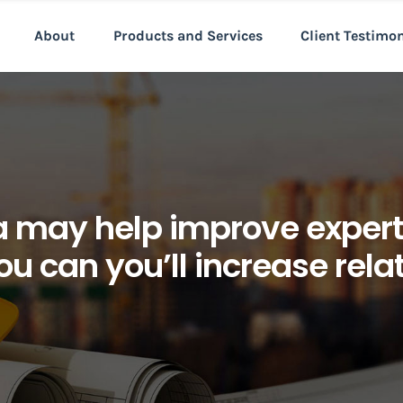
About
Products and Services
Client Testimo
ea may help improve exper
u can you’ll increase rela