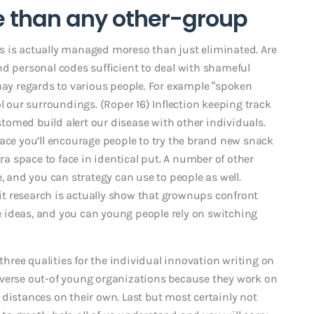
than any other-group
s is actually managed moreso than just eliminated. Are
nd personal codes sufficient to deal with shameful
y regards to various people. For example “spoken
l our surroundings. (Roper 16) Inflection keeping track
ustomed build alert our disease with other individuals.
lace you’ll encourage people to try the brand new snack
tra space to face in identical put. A number of other
, and you can strategy can use to people as well.
t it research is actually show that grownups confront
 ideas, and you can young people rely on switching
 three qualities for the individual innovation writing on
everse out-of young organizations because they work on
distances on their own. Last but most certainly not