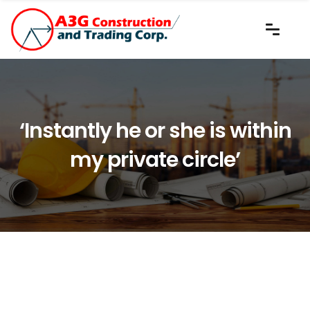
‘Instantly he or she is within
my private circle’