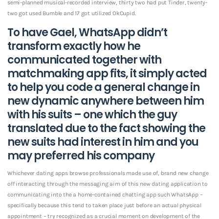
semi-planned musical-recorded interview, thirty two had put Tinder, twenty-
two got used Bumble and 17 got utilized OkCupid.
To have Gael, WhatsApp didn’t
transform exactly how he
communicated together with
matchmaking app fits, it simply acted
to help you code a general change in
new dynamic anywhere between him
with his suits – one which the guy
translated due to the fact showing the
new suits had interest in him and you
may preferred his company
Whichever dating apps browse professionals made use of, brand new change
off interacting through the messaging aim of this new dating application to
communicating into the a home-contained chatting app such WhatsApp –
specifically because this tend to taken place just before an actual physical
appointment – try recognized as a crucial moment on development of the