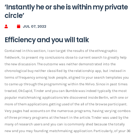
‘Instantly he or she is within my private
circle’
JUL 07, 2022
Efficiency and you will talk
Contained in this section, I can target the results of the ethnographic
fieldwork, to present my conclusions close to current search to greatly help
the new discussion. The outcome was neither demonstrated into the
chronological buy neither classified by the relationship app, but instead in
terms of frequency among look people, aligned to your search templates you
to came up through the programming within the NVivo. Since in past times
treated, OkCupid, Tinder and you can Bumble was indeed typically the most
popular matchmaking applications We discovered inside Berlin, with one or
more of them applications getting used of the all of the browse participant.
Very pages had accounts on the numerous programs, having varying combos
of three primary programs at the heart in the article. Tinder was used by the
many of research users and you can is commonly shed because the totally
new and you may founding matchmaking application. Particularly, of your 36