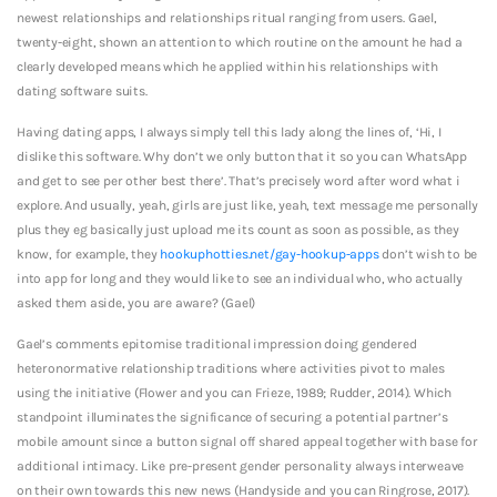
newest relationships and relationships ritual ranging from users.
Gael,
twenty-eight, shown an attention to which routine on the amount he had a
clearly developed means which he applied within his relationships with
dating software suits.
Having dating apps, I always simply tell this lady along the lines of, ‘Hi, I
dislike this software. Why don’t we only button that it so you can WhatsApp
and get to see per other best there’. That’s precisely word after word what i
explore. And usually, yeah, girls are just like, yeah, text message me personally
plus they eg basically just upload me its count as soon as possible, as they
know, for example, they
hookuphotties.net/gay-hookup-apps
don’t wish to be
into app for long and they would like to see an individual who, who actually
asked them aside, you are aware? (Gael)
Gael’s comments epitomise traditional impression doing gendered
heteronormative relationship traditions where activities pivot to males
using the initiative (Flower and you can Frieze, 1989; Rudder, 2014). Which
standpoint illuminates the significance of securing a potential partner’s
mobile amount since a button signal off shared appeal together with base for
additional intimacy. Like pre-present gender personality always interweave
on their own towards this new news (Handyside and you can Ringrose, 2017).