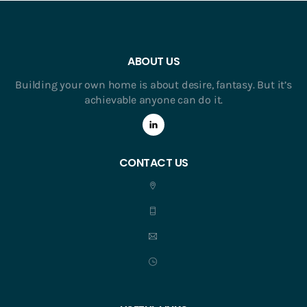
ABOUT US
Building your own home is about desire, fantasy. But it’s
achievable anyone can do it.
CONTACT US