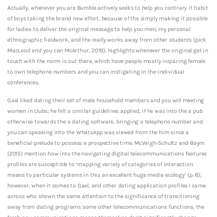
Actually, whenever you are Bumble actively seeks to help you contrary it habit
of boys taking the brand new effort, because of the simply making it possible
for ladies to deliver the original message to help you men, my personal
ethnographic fieldwork, and the really works away from other students (pick
MacLeod and you can McArthur, 2019), highlights whenever the original get in
touch with the norm is out there, which have people mostly inquiring female
to own telephone numbers and you can instigating in the-individual
conferences.
Gael liked dating their set of male household members and you will meeting
women in clubs; he felt a similar guidelines applied, if he was into the a pub
otherwise towards the a dating software, bringing a telephone number and
you can speaking into the WhatsApp was viewed from the him since a
beneficial prelude to possess a prospective time. McVeigh-Schultz and Baym
(2015) mention how into the navigating digital telecommunications features
profiles are susceptible to ‘mapping variety of categories of interaction
means to particular systems in this an excellent huge media ecology’ (p. 8);
however, when it comes to Gael, and other dating application profiles I came
across who shown the same attention to the significance of transitioning
away from dating programs some other telecommunications functions, the