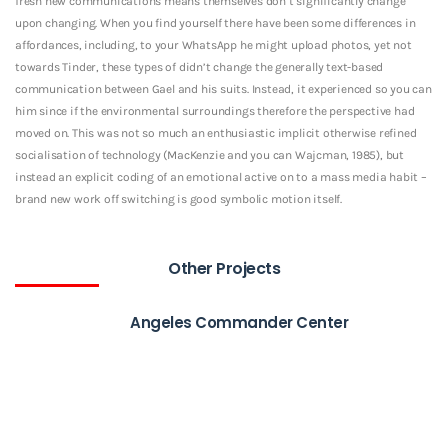
fresh new communications means themselves don’t significantly change
upon changing. When you find yourself there have been some differences in
affordances, including, to your WhatsApp he might upload photos, yet not
towards Tinder, these types of didn’t change the generally text-based
communication between Gael and his suits. Instead, it experienced so you can
him since if the environmental surroundings therefore the perspective had
moved on. This was not so much an enthusiastic implicit otherwise refined
socialisation of technology (MacKenzie and you can Wajcman, 1985), but
instead an explicit coding of an emotional active on to a mass media habit –
brand new work off switching is good symbolic motion itself.
Other Projects
Angeles Commander Center