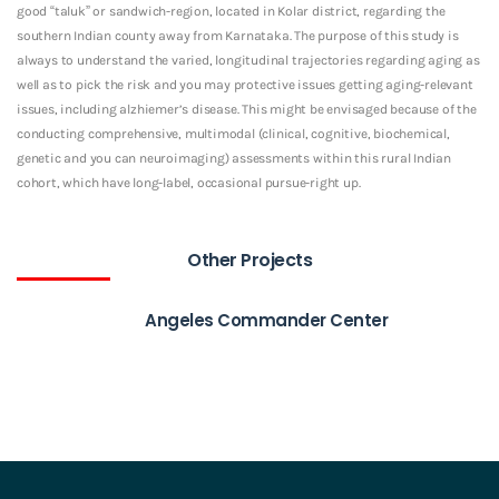
good “taluk” or sandwich-region, located in Kolar district, regarding the
southern Indian county away from Karnataka. The purpose of this study is
always to understand the varied, longitudinal trajectories regarding aging as
well as to pick the risk and you may protective issues getting aging-relevant
issues, including alzhiemer’s disease. This might be envisaged because of the
conducting comprehensive, multimodal (clinical, cognitive, biochemical,
genetic and you can neuroimaging) assessments within this rural Indian
cohort, which have long-label, occasional pursue-right up.
Other Projects
Angeles Commander Center