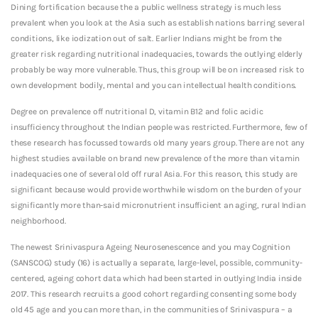
Dining fortification because the a public wellness strategy is much less
prevalent when you look at the Asia such as establish nations barring several
conditions, like iodization out of salt. Earlier Indians might be from the
greater risk regarding nutritional inadequacies, towards the outlying elderly
probably be way more vulnerable. Thus, this group will be on increased risk to
own development bodily, mental and you can intellectual health conditions.
Degree on prevalence off nutritional D, vitamin B12 and folic acidic
insufficiency throughout the Indian people was restricted. Furthermore, few of
these research has focussed towards old many years group. There are not any
highest studies available on brand new prevalence of the more than vitamin
inadequacies one of several old off rural Asia. For this reason, this study are
significant because would provide worthwhile wisdom on the burden of your
significantly more than-said micronutrient insufficient an aging, rural Indian
neighborhood.
The newest Srinivaspura Ageing Neurosenescence and you may Cognition
(SANSCOG) study (16) is actually a separate, large-level, possible, community-
centered, ageing cohort data which had been started in outlying India inside
2017. This research recruits a good cohort regarding consenting some body
old 45 age and you can more than, in the communities of Srinivaspura – a