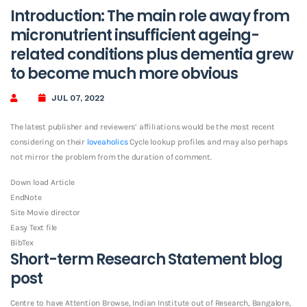
Introduction: The main role away from
micronutrient insufficient ageing-
related conditions plus dementia grew
to become much more obvious
JUL 07, 2022
The latest publisher and reviewers’ affiliations would be the most recent
considering on their
loveaholics
Cycle lookup profiles and may also perhaps
not mirror the problem from the duration of comment.
Down load Article
EndNote
Site Movie director
Easy Text file
BibTex
Short-term Research Statement blog
post
Centre to have Attention Browse, Indian Institute out of Research, Bangalore,