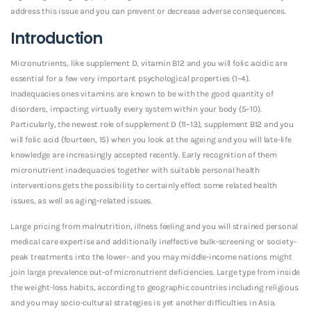
address this issue and you can prevent or decrease adverse consequences.
Introduction
Micronutrients, like supplement D, vitamin B12 and you will folic acidic are
essential for a few very important psychological properties (1–4).
Inadequacies ones vitamins are known to be with the good quantity of
disorders, impacting virtually every system within your body (5–10).
Particularly, the newest role of supplement D (11–13), supplement B12 and you
will folic acid (fourteen, 15) when you look at the ageing and you will late-life
knowledge are increasingly accepted recently. Early recognition of them
micronutrient inadequacies together with suitable personal health
interventions gets the possibility to certainly effect some related health
issues, as well as aging-related issues.
Large pricing from malnutrition, illness feeling and you will strained personal
medical care expertise and additionally ineffective bulk-screening or society-
peak treatments into the lower- and you may middle-income nations might
join large prevalence out-of micronutrient deficiencies. Large type from inside
the weight-loss habits, according to geographic countries including religious
and you may socio-cultural strategies is yet another difficulties in Asia.