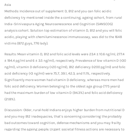
Asia
Methods: Incidence out of supplement D, B12 and you can folic acidic
deficiency try mentioned inside the a continuing, ageing cohort, from rural
India–Srinivaspura Aging Neurosenescence and Cognition (SANSCOG)
analysis cohort. Solution top estimation of vitamin D, B12 and you will folic
acidic, playing with chemiluminescence immunoassay, was did to the 1648
victims (872 guys, 776 lady).
Results: Mean vitamin D, B12 and folic acid levels were 23.4 ± 10.6 ng/ml, 277.4
± 194.4 pg/ml and 6 ± 3.5 ng/ml), respectively. Prevalence of low vitamin D (<30
ng/ml), vitamin D deficiency (<20 ng/ml), B12 deficiency (<200 pg/ml) and folic
acid deficiency (<3 ng/ml) were 75.7, 39.1, 42.3, and 11.1%, respectively.
Significantly more women had vitamin D deficiency, whereas more men had
folic acid deficiency. Women belonging to the oldest age group (?75 years)
had the maximum burden of low vitamin D (94.3%) and folic acid deficiency
(21.8%).
Discussion: Older, rural-hold Indians enjoys higher burden from nutritional D
and you may B12 inadequacies, that’s concerning considering the probably
bad outcomes toward cognition, defense mechanisms and you may frailty
regarding the ageing people. Urgent societal fitness actions are necessary to