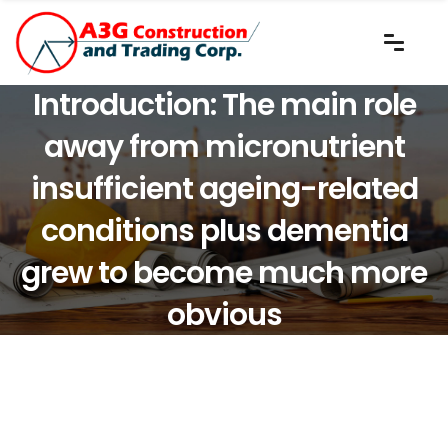
Introduction: The main role
away from micronutrient
insufficient ageing-related
conditions plus dementia
grew to become much more
obvious