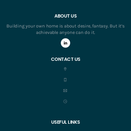
ABOUT US
Building your own home is about desire, fantasy. But it’s
achievable anyone can do it.
CONTACT US
USEFUL LINKS