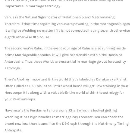
importance in-marriage astrology.
Venus is the Natural Significator off Relationship and Matchmaking.
Therefore if that time regarding Venus are powering in the marriageable ages
it will give Wedding no matter if it is not connected having seventh otherwise
eighth otherwise 11th house.
The second you’re Rahu. In the event your age of Rahu is also running inside
prime Marriageable decades, it will give relationship within the Dasha or
Antardasha. Thus these Worlds are essential in marriage go out forecast by
astrology.
There’s Another important Entire world that’s labeled as Darakaraka Planet,
Often Called as DK. This is the Entire world hence will get Low training in your
Horoscope. It is along with a valuable Entire world within the astrology for
your Relationships.
Navamsa ‘s the Fundamental divisional Chart which is looked getting
Wedding. It has high benefits in marriage day Forecast. You can check the
brand new less than Issues into the D9 Graph through the Matrimony Timing
Anticipate.