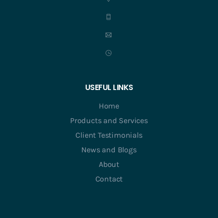
USEFUL LINKS
Home
Products and Services
Client Testimonials
News and Blogs
About
Contact