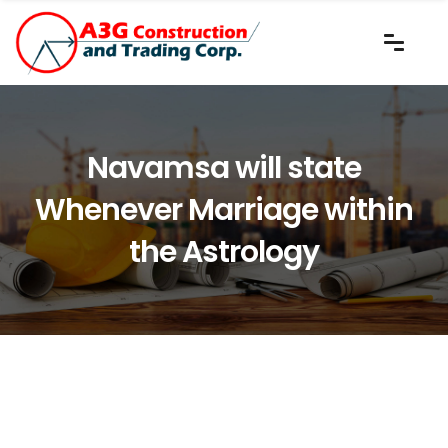
Navamsa will state
Whenever Marriage within
the Astrology