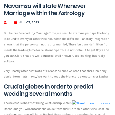
Navamsa will state Whenever
Marriage within the Astrology
JUL 07, 2022
But before Forecasting Marriage Time, we need to examine perhaps the body
is bound to marry or otherwise not. When the different Planetary integration
shows that the person can not rating married, There isn’t any definition from
inside the leading time for relationships. This is not difficult to get Boy’s and
you can Girl’s that are well educated, Well-known, Good looking, but really
solitary.
Very Shortly after best Data of Horoscope once we stop that there isn’t any
denial from matrimony, We want to read the Planetary symptoms or Dasha.
Crucial globes in order to predict
wedding Several months
The newest Globes that Bring Relationship within
Dasha and you will Antardasha aside from their Lordship otherwise location
are Venus and you will Rahu. Both of these globes are experiencing special