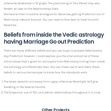
otherwise Weakened in D1 graph. The positioning of this Planet may also
Render an idea on the Relationships Date.
We have written in outline strategies for Navamsa getting Prediction out of
Matrimony relevant Amount. You can read on how best to have fun with
Navamsa .
Beliefs from inside the Vedic astrology
having Marriage Go out Prediction
There are many different beliefs and you can ways to possess Relationship
day Prediction however, I could express you the vital and active of these.
Initial values that’s great for anticipate from Matrimony timing from inside
the astrology are offered less than. You can make use of and check these
beliefs in various Horoscopes to know how the standards work.
The latest seventh Lord away from Lagna otherwise Moonlight Will give
Wedding in the Several months.
The Dispositor out-of 7th Lord deliver relationships throughout it is time.
Other Projects