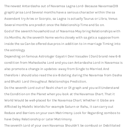
The newest Antardasha out of Navamsa Lagna Lord- Because Navamsa(D9
graph) prisa Lord Several months have a serious character within the sa
Ascendant try Aries or Scorpio, sa Lagna is actually Taurus or Libra, Venus
Several months are predict once the Relationship Time and So on.
God of the seventh household out of Navamsa May bring Relationships with
its Months. As the seventh home works closely with sa gets a suppose from
inside the sa Can be offered due pros in addition to in-marriage Timing into
the astrology.
Depending on famous Astrologer Gayatri Devi Vasudev ( Dan) brand new 6-8
condition from Mahadasha Lord and you can Antardasha Lord in Navamsa is
also promote a change in updates- away from Single to Married. And
therefore i should also read the six-8 dating during the Navamsa from Dasha
and Bhukti Lord throughout Relationships Prediction.
Do the seventh Lord out-of Rashi chart or D1 graph and you will Understand
the Condition on the Planet when you look at the Navamsa Chart. That it
World Would be well-placed for the Navamsa Chart. Whether it Globe are
Afflicted by Malefic Worlds For example Saturn or Rahu, it can carry out
Reduce and Barriers on your own Matrimony. Look for Regarding combos to
have Delay Relationship or Later Matrimony.
The seventh Lord of your own Navamsa Shouldn’t be combust or Debilitated