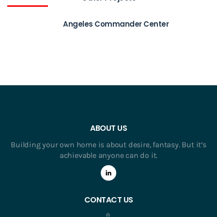
Angeles Commander Center
ABOUT US
Building your own home is about desire, fantasy. But it’s
achievable anyone can do it.
CONTACT US