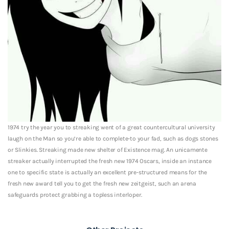
1974 try the year you to streaking went of a great countercultural university
laugh on the Man so you’re able to complete-to your fad, such as dogs stones
or Slinkies. Streaking made new shelter of Existence mag. An unicamente
streaker actually interrupted the fresh new 1974 Oscars, inside an instance
one to specific state is actually an excellent pre-structured means for the
fresh new award tell you to get the fresh new zeitgeist, such an arena
safeguards protect grabbing a topless interloper.