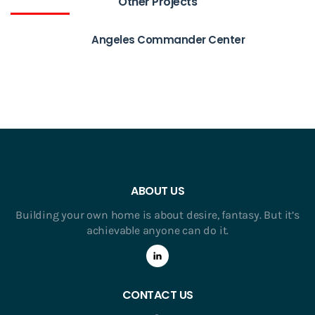
Other Projects
Angeles Commander Center
ABOUT US
Building your own home is about desire, fantasy. But it’s
achievable anyone can do it.
CONTACT US