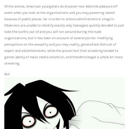
Of the sixties, American youngsters do discover new Adamite pleasure off
event when you look at the organizations and you may powering naked
because of public places, far in order to school administrators’ chagrin.
Observers are unable to identify exactly why teenagers quickly decided to just
take the outfits out-of and you will run around during the nude
organizations, but it has been on account of several points: modifying
perceptions on the sexuality and you may nudity, generalized distrust of
expert and establishments, while the proven fact that streaking tended to
garner plenty of mass media attention, and therefore begat a whole lot more
streaking.
But