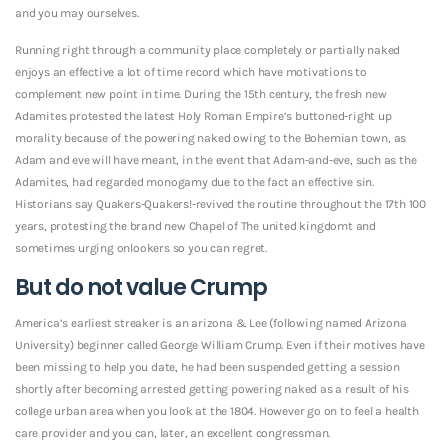
and you may ourselves.
Running right through a community place completely or partially naked
enjoys an effective a lot of time record which have motivations to
complement new point in time. During the 15th century, the fresh new
Adamites protested the latest Holy Roman Empire’s buttoned-right up
morality because of the powering naked owing to the Bohemian town, as
Adam and eve will have meant, in the event that Adam-and-eve, such as the
Adamites, had regarded monogamy due to the fact an effective sin.
Historians say Quakers-Quakers!-revived the routine throughout the 17th 100
years, protesting the brand new Chapel of The united kingdomt and
sometimes urging onlookers so you can regret.
But do not value Crump
America’s earliest streaker is an arizona & Lee (following named Arizona
University) beginner called George William Crump. Even if their motives have
been missing to help you date, he had been suspended getting a session
shortly after becoming arrested getting powering naked as a result of his
college urban area when you look at the 1804. However go on to feel a health
care provider and you can, later, an excellent congressman.