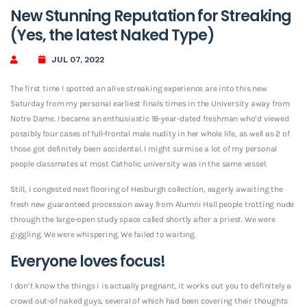
New Stunning Reputation for Streaking
(Yes, the latest Naked Type)
JUL 07, 2022
The first time I spotted an alive streaking experience are into this new
Saturday from my personal earliest finals times in the University away from
Notre Dame. I became an enthusiastic 18-year-dated freshman who’d viewed
possibly four cases of full-frontal male nudity in her whole life, as well as 2 of
those got definitely been accidental. I might surmise a lot of my personal
people classmates at most Catholic university was in the same vessel.
Still, i congested next flooring of Hesburgh collection, eagerly awaiting the
fresh new guaranteed procession away from Alumni Hall people trotting nude
through the large-open study space called shortly after a priest. We were
giggling. We were whispering. We failed to waiting.
Everyone loves focus!
I don’t know the things i is actually pregnant, it works out you to definitely a
crowd out-of naked guys, several of which had been covering their thoughts