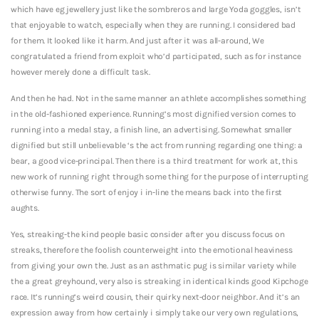
which have eg jewellery just like the sombreros and large Yoda goggles, isn’t
that enjoyable to watch, especially when they are running. I considered bad
for them. It looked like it harm. And just after it was all-around, We
congratulated a friend from exploit who’d participated, such as for instance
however merely done a difficult task.
And then he had. Not in the same manner an athlete accomplishes something
in the old-fashioned experience. Running’s most dignified version comes to
running into a medal stay, a finish line, an advertising.
Somewhat smaller
dignified but still unbelievable ‘s the act from running regarding one thing: a
bear, a good vice-principal. Then there is a third treatment for work at, this
new work of running right through some thing for the purpose of interrupting
otherwise funny. The sort of enjoy i in-line the means back into the first
aughts.
Yes, streaking-the kind people basic consider after you discuss focus on
streaks, therefore the foolish counterweight into the emotional heaviness
from giving your own the. Just as an asthmatic pug is similar variety while
the a great greyhound, very also is streaking in identical kinds good Kipchoge
race. It’s running’s weird cousin, their quirky next-door neighbor. And it’s an
expression away from how certainly i simply take our very own regulations,