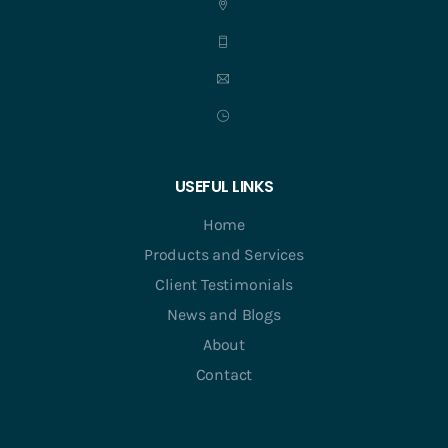
USEFUL LINKS
Home
Products and Services
Client Testimonials
News and Blogs
About
Contact