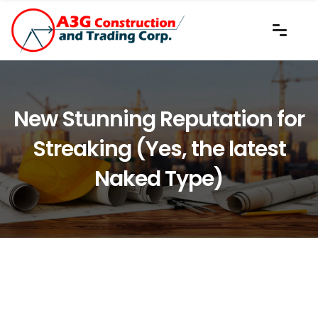
New Stunning Reputation for
Streaking (Yes, the latest
Naked Type)