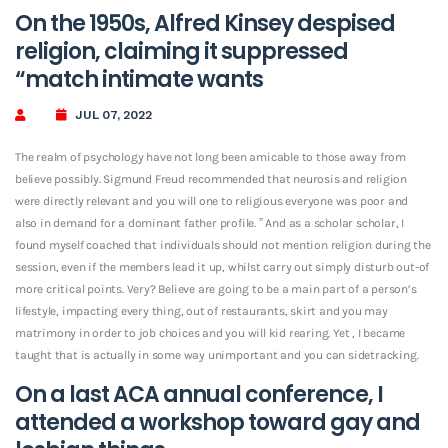
On the 1950s, Alfred Kinsey despised
religion, claiming it suppressed
“match intimate wants
JUL 07, 2022
The realm of psychology have not long been amicable to those away from
believe possibly. Sigmund Freud recommended that neurosis and religion
were directly relevant and you will one to religious everyone was poor and
also in demand for a dominant father profile. ” And as a scholar scholar, I
found myself coached that individuals should not mention religion during the
session, even if the members lead it up, whilst carry out simply disturb out-of
more critical points. Very? Believe are going to be a main part of a person’s
lifestyle, impacting every thing, out of restaurants, skirt and you may
matrimony in order to job choices and you will kid rearing. Yet , I became
taught that is actually in some way unimportant and you can sidetracking.
On a last ACA annual conference, I
attended a workshop toward gay and