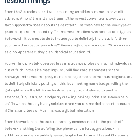
lesbian things
From the 2 decades back, I was presenting an ethics seminar to have elite
advisors.
Among the instance training the newest convention players was in
fact supposed to speak about inside it faith. The fresh new to the level type of
practical question I posed try, “In the event the client was one out of religious
believe, will it be acceptable to include you to definitely individuals faith on
your own therapeutic procedure?” Every single one of your own 75 or so users
said no. Apparently, they’d an identical education I’d.
You will find privately observed bias in guidance profession facing individuals
out of faith. In the elite meetings, You will find read statements for the
hallways and elevators openly disrespecting someone of various religions. You
to definitely clinician, putting on this lady meeting name badge, rolling the
girl sight while the lift home finalized and you can believed to another
attendee, “Oh, Jesus, so it lodge try crawling having Christians. Heaven help
us!” To which the lady buddy snickered and you can nodded consent, because
if Christians, Jews or Muslims was a global infestation.
From the workshop, the leader discreetly condescended to the people off
believe – anything Derald Wing Sue phone calls microaggressions – in
addition to audience publicly jeered, laughed and you will teased Christians