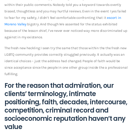
within their public comments. Nobody told you a keyword towards overtly
biased, thoughtless and you may hurtful reviews. Even in the event I yes failed
to fear for my safety, I didn’t feel comfortable confronting that it
escort in
Moreno Valley
bigotry. And though We assented for the status exhibited
because of the lesson chief, I’ve never ever noticed way more discriminated up
against in my existence.
The fresh new heckling I seen try the same that those within the the fresh new
LGBTQ community provides correctly struggled previously. It actually was an
identical choices – just the address had changed. People of faith would be
since acceptance since the people in one other group inside the a professional
fulfilling.
For the reason that admiration, our
clients’ terminology, intimate
positioning, faith, decades, intercourse,
competition, criminal record and
socioeconomic reputation haven’t any
value