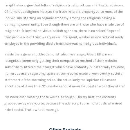
I might also argue that folks of religious trust produces a fantastic advisors.
Of numerous religions instruct the fresh inherent property value most of the
individuals, starting an organic empathy among the religious having a
damaging community. Even though there are all those who have made use of
religion to follow its individual selfish agendas, there is no scientific proof
that people out-of trust was quicker intelligent, weaker or one reduced ready
employed in the providing disciplines than was nonreligious individuals.
Inside the a general public demonstration years ago, Albert Ellis, men
recognized commonly getting their competitive method of their website
subscribers, littered their target which have profanity. Substantially troubled,
numerous users regarding space at some point made a keen overtly societal
statement of the storming aside. The actual only real opinion Ellis made
about any of it are this: “Counselors should never be upset in what they state.”
I’ve never ever missing those words. Although Ellis try best, the content I
grabbed away was you to, because the advisors, i cure individuals who need
help. I assist. That’s what i manage.
Other Projects