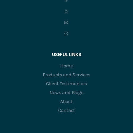
USEFUL LINKS
Home
Products and Services
Client Testimonials
News and Blogs
About
Contact