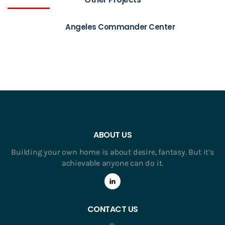
Angeles Commander Center
ABOUT US
Building your own home is about desire, fantasy. But it’s
achievable anyone can do it.
CONTACT US