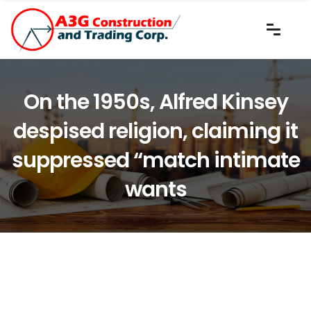
On the 1950s, Alfred Kinsey
despised religion, claiming it
suppressed “match intimate
wants