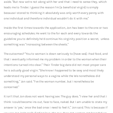
aside. “But now we’re not along with her and that i need to sense they, which
leads me to Tinder. I guess the reason I’m [a beneficial virgin] is simply
because I stored to thinking it absolutely was only worth every penny with
one individual and therefore individual wouldn’t do it with me.”
Inside the first times towards the application, Jon has been to the one or two
encouraging schedules. He went to the for each and every towards the
guideline you to definitely he’d continue his virginity position a secret,
unless
something was “increasing between the sheets.”
The outcomes? “You to woman is down seriously to [have sex]. I had food, and
that i eventually informed me my problem in order to the woman when their
intentions turned into clear.” Their Tinder big date did not most proper care
he is actually good virgin. “She know I happened to be sexy and most likely
understood my personal ways to a vagina while the We nonetheless did
something,” Jon said. “I’ve the woman number, but I nonetheless be
concerned.”
It isn’t that Jon does not want having sex: The guy does. “I view her and that i
think I could become ins out, face to face, naked. But I am unable to state my
answer is ‘yes,’ once the bad once i need to feel it,” Jon said. This is because if
you are Jon isn’t really finding love, the guy does not want to get branded an