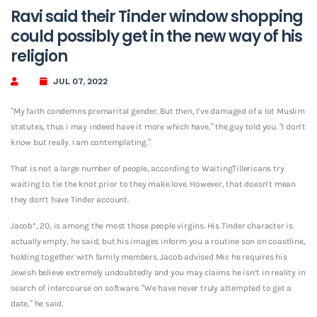
Ravi said their Tinder window shopping
could possibly get in the new way of his
religion
JUL 07, 2022
“My faith condemns premarital gender. But then, I’ve damaged of a lot Muslim
statutes, thus i may indeed have it more which have,” the guy told you. “I don’t
know but really. I am contemplating.”
That is not a large number of people, according to WaitingTillericans try
waiting to tie the knot prior to they make love. However, that doesn’t mean
they don’t have Tinder account.
Jacob*, 20, is among the most those people virgins. His Tinder character is
actually empty, he said, but his images inform you a routine son on coastline,
holding together with family members. Jacob advised Mic he requires his
Jewish believe extremely undoubtedly and you may claims he isn’t in reality in
search of intercourse on software. “We have never truly attempted to get a
date,” he said.