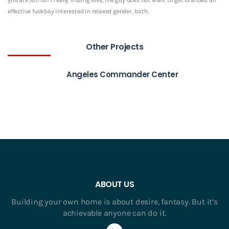
effective fuckboy interested in relaxed gender, both.
Other Projects
Angeles Commander Center
ABOUT US
Building your own home is about desire, fantasy. But it’s
achievable anyone can do it.