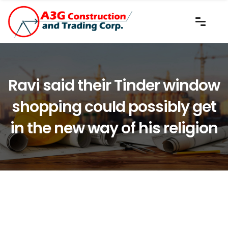
Ravi said their Tinder window
shopping could possibly get
in the new way of his religion