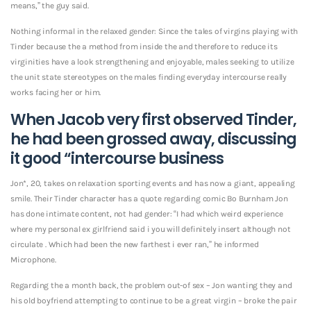
means,” the guy said.
Nothing informal in the relaxed gender: Since the tales of virgins playing with
Tinder because the a method from inside the and therefore to reduce its
virginities have a look strengthening and enjoyable, males seeking to utilize
the unit state stereotypes on the males finding everyday intercourse really
works facing her or him.
When Jacob very first observed Tinder,
he had been grossed away, discussing
it good “intercourse business
Jon*, 20, takes on relaxation sporting events and has now a giant, appealing
smile. Their Tinder character has a quote regarding comic Bo Burnham Jon
has done intimate content, not had gender: “I had which weird experience
where my personal ex girlfriend said i you will definitely insert although not
circulate . Which had been the new farthest i ever ran,” he informed
Microphone.
Regarding the a month back, the problem out-of sex – Jon wanting they and
his old boyfriend attempting to continue to be a great virgin – broke the pair