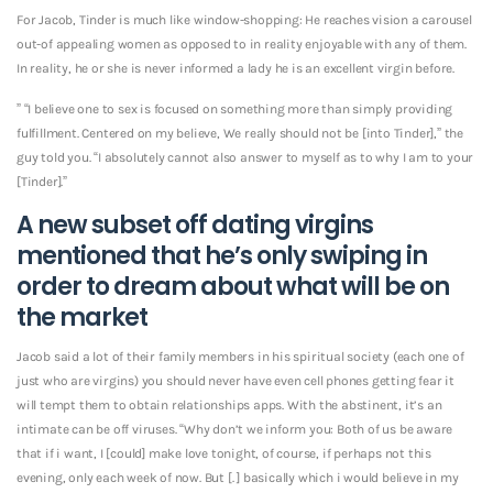
For Jacob, Tinder is much like window-shopping: He reaches vision a carousel
out-of appealing women as opposed to in reality enjoyable with any of them.
In reality, he or she is never informed a lady he is an excellent virgin before.
” “I believe one to sex is focused on something more than simply providing
fulfillment. Centered on my believe, We really should not be [into Tinder],” the
guy told you. “I absolutely cannot also answer to myself as to why I am to your
[Tinder].”
A new subset off dating virgins
mentioned that he’s only swiping in
order to dream about what will be on
the market
Jacob said a lot of their family members in his spiritual society (each one of
just who are virgins) you should never have even cell phones getting fear it
will tempt them to obtain relationships apps.
With the abstinent, it’s an
intimate can be off viruses. “Why don’t we inform you: Both of us be aware
that if i want, I [could] make love tonight, of course, if perhaps not this
evening, only each week of now. But [. ] basically which i would believe in my