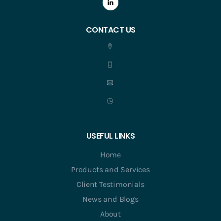
CONTACT US
USEFUL LINKS
Home
Products and Services
Client Testimonials
News and Blogs
About