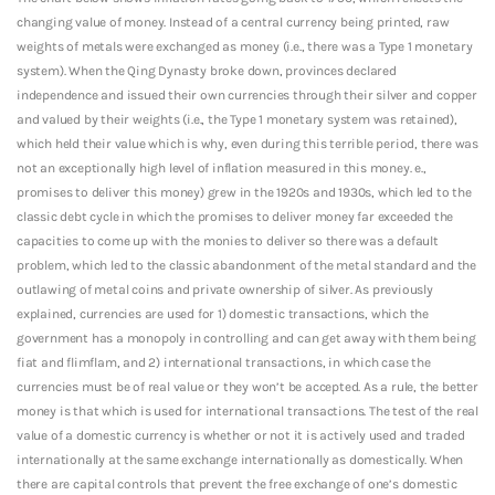
changing value of money. Instead of a central currency being printed, raw
weights of metals were exchanged as money (i.e., there was a Type 1 monetary
system). When the Qing Dynasty broke down, provinces declared
independence and issued their own currencies through their silver and copper
and valued by their weights (i.e., the Type 1 monetary system was retained),
which held their value which is why, even during this terrible period, there was
not an exceptionally high level of inflation measured in this money. e.,
promises to deliver this money) grew in the 1920s and 1930s, which led to the
classic debt cycle in which the promises to deliver money far exceeded the
capacities to come up with the monies to deliver so there was a default
problem, which led to the classic abandonment of the metal standard and the
outlawing of metal coins and private ownership of silver. As previously
explained, currencies are used for 1) domestic transactions, which the
government has a monopoly in controlling and can get away with them being
fiat and flimflam, and 2) international transactions, in which case the
currencies must be of real value or they won’t be accepted. As a rule, the better
money is that which is used for international transactions. The test of the real
value of a domestic currency is whether or not it is actively used and traded
internationally at the same exchange internationally as domestically. When
there are capital controls that prevent the free exchange of one’s domestic