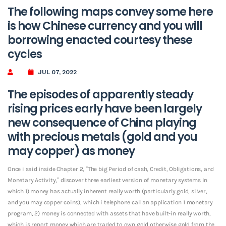
The following maps convey some here
is how Chinese currency and you will
borrowing enacted courtesy these
cycles
JUL 07, 2022
The episodes of apparently steady
rising prices early have been largely
new consequence of China playing
with precious metals (gold and you
may copper) as money
Once i said inside Chapter 2, “The big Period of cash, Credit, Obligations, and
Monetary Activity,” discover three earliest version of monetary systems in
which 1) money has actually inherent really worth (particularly gold, silver,
and you may copper coins), which i telephone call an application 1 monetary
program, 2) money is connected with assets that have built-in really worth,
which is report money which are traded to own gold otherwise gold from the