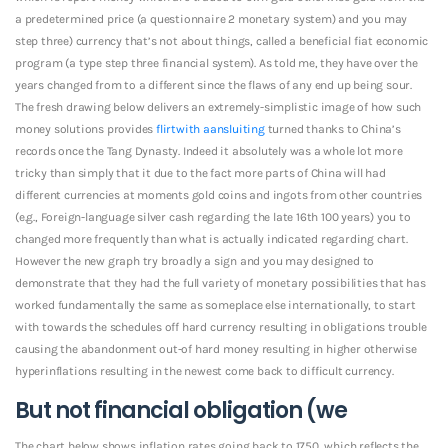
a predetermined price (a questionnaire 2 monetary system) and you may
step three) currency that’s not about things, called a beneficial fiat economic
program (a type step three financial system).
As told me, they have over the
years changed from to a different since the flaws of any end up being sour.
The fresh drawing below delivers an extremely-simplistic image of how such
money solutions provides
flirtwith aansluiting
turned thanks to China’s
records once the Tang Dynasty. Indeed it absolutely was a whole lot more
tricky than simply that it due to the fact more parts of China will had
different currencies at moments gold coins and ingots from other countries
(e.g., Foreign-language silver cash regarding the late 16th 100 years) you to
changed more frequently than what is actually indicated regarding chart.
However the new graph try broadly a sign and you may designed to
demonstrate that they had the full variety of monetary possibilities that has
worked fundamentally the same as someplace else internationally, to start
with towards the schedules off hard currency resulting in obligations trouble
causing the abandonment out-of hard money resulting in higher otherwise
hyperinflations resulting in the newest come back to difficult currency.
But not financial obligation (we
The chart below shows inflation rates going back to 1750, which reflects the