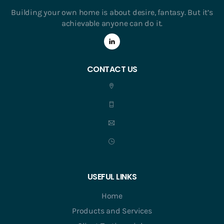
Building your own home is about desire, fantasy. But it’s
achievable anyone can do it.
CONTACT US
USEFUL LINKS
Home
Products and Services