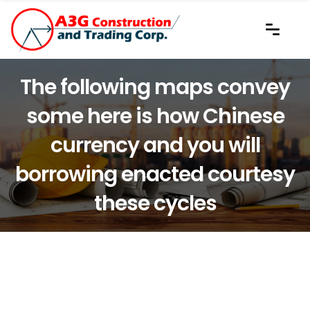
The following maps convey
some here is how Chinese
currency and you will
borrowing enacted courtesy
these cycles