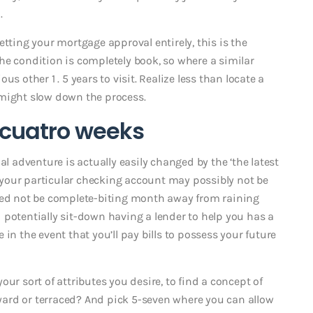
.
etting your mortgage approval entirely, this is the
 the condition is completely book, so where a similar
s other 1 . 5 years to visit. Realize less than locate a
 might slow down the process.
3-cuatro weeks
al adventure is actually easily changed by the ‘the latest
at your particular checking account may possibly not be
need not be complete-biting month away from raining
 potentially sit-down having a lender to help you has a
in the event that you’ll pay bills to possess your future
ur sort of attributes you desire, to find a concept of
, yard or terraced? And pick 5-seven where you can allow