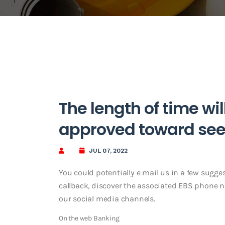
The length of time wil
approved toward se
JUL 07, 2022
You could potentially e mail us in a few sugges
callback, discover the associated EBS phone nu
our social media channels.
On the web Banking