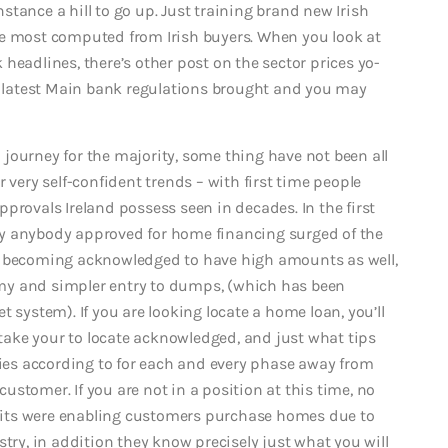
tance a hill to go up. Just training brand new Irish
he most computed from Irish buyers. When you look at
headlines, there’s other post on the sector prices yo-
he latest Main bank regulations brought and you may
journey for the majority, some thing have not been all
 very self-confident trends – with first time people
provals Ireland possess seen in decades. In the first
y anybody approved for home financing surged of the
e becoming acknowledged to have high amounts as well,
my and simpler entry to dumps, (which has been
et system).
If you are looking locate a home loan, you’ll
l take your to locate acknowledged, and just what tips
ries according to for each and every phase away from
stomer. If you are not in a position at this time, no
its were enabling customers purchase homes due to
stry, in addition they know precisely just what you will