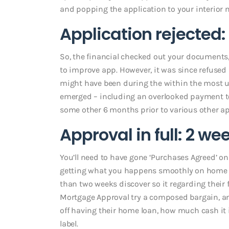
and popping the application to your interior m
Application rejected
So, the financial checked out your documents,
to improve app. However, it was since refuse
might have been during the within the most us
emerged – including an overlooked payment towa
some other 6 months prior to various other ap
Approval in full: 2 we
You’ll need to have gone ‘Purchases Agreed’ on 
getting what you happens smoothly on home v
than two weeks discover so it regarding their 
Mortgage Approval try a composed bargain, an
off having their home loan, how much cash it 
label.