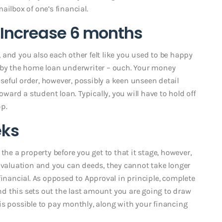
ailbox of one’s financial.
: Increase 6 months
 and you also each other felt like you used to be happy
d by the home loan underwriter – ouch. Your money
eful order, however, possibly a keen unseen detail
rd a student loan. Typically, you will have to hold off
p.
eks
the a property before you get to that it stage, however,
aluation and you can deeds, they cannot take longer
financial. As opposed to Approval in principle, complete
d this sets out the last amount you are going to draw
is possible to pay monthly, along with your financing