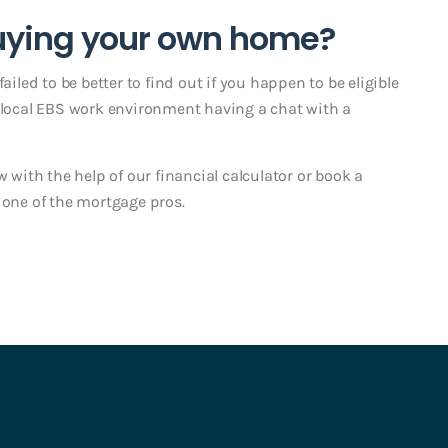
buying your own home?
ailed to be better to find out if you happen to be eligible
r local EBS work environment having a chat with a
w with the help of our financial calculator or book a
ne of the mortgage pros.