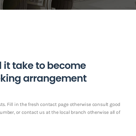
l it take to become
eking arrangement
ts. Fill in the fresh contact page otherwise consult good
mber, or contact us at the local branch otherwise all of