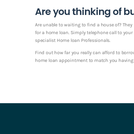
Are you thinking of 
Are unable to waiting to find a house of? They f
for a home loan. Simply telephone call to you
specialist Home loan Professionals.
Find out how far you really can afford to borro
home loan appointment to match you having o