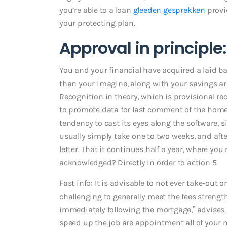
you’re able to a loan
gleeden gesprekken
provi
your protecting plan.
Approval in principle
You and your financial have acquired a laid ba
than your imagine, along with your savings are 
Recognition in theory, which is provisional re
to promote data for last comment of the home
tendency to cast its eyes along the software, si
usually simply take one to two weeks, and after
letter. That it continues half a year, where yo
acknowledged? Directly in order to action 5.
Fast info: It is advisable to not ever take-out
challenging to generally meet the fees strength
immediately following the mortgage,” advises
speed up the job are appointment all of your 