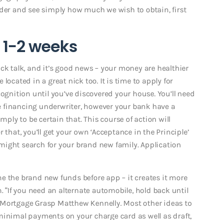
der and see simply how much we wish to obtain, first
: 1-2 weeks
ck talk, and it’s good news – your money are healthier
located in a great nick too. It is time to apply for
cognition until you’ve discovered your house. You’ll need
 financing underwriter, however your bank have a
mply to be certain that. This course of action will
 that, you’ll get your own ‘Acceptance in the Principle’
u might search for your brand new family. Application
 one the brand new funds before app – it creates it more
. “If you need an alternate automobile, hold back until
 Mortgage Grasp Matthew Kennelly. Most other ideas to
minimal payments on your charge card as well as draft,