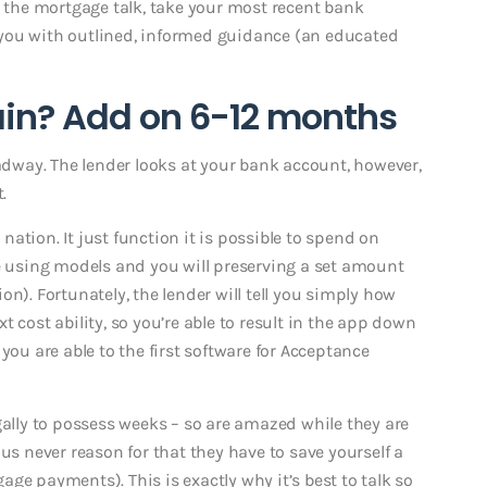
o the mortgage talk, take your most recent bank
you with outlined, informed guidance (an educated
ain? Add on 6-12 months
oadway. The lender looks at your bank account, however,
.
 nation. It just function it is possible to spend on
he using models and you will preserving a set amount
n). Fortunately, the lender will tell you simply how
 cost ability, so you’re able to result in the app down
you are able to the first software for Acceptance
gally to possess weeks – so are amazed while they are
us never reason for that they have to save yourself a
ge payments). This is exactly why it’s best to talk so