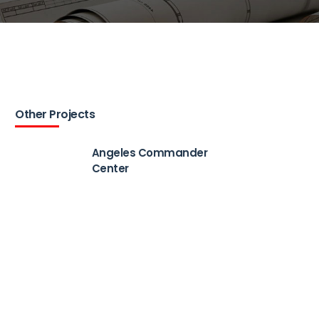
Other Projects
Angeles Commander
Center