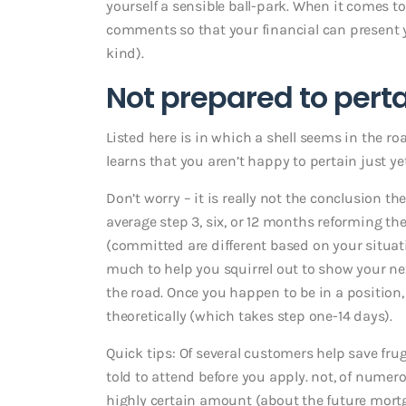
yourself a sensible ball-park. When it comes t
comments so that your financial can present 
kind).
Not prepared to pert
Listed here is in which a shell seems in the r
learns that you aren’t happy to pertain just yet
Don’t worry – it is really not the conclusion the
average step 3, six, or 12 months reforming t
(committed are different based on your situatio
much to help you squirrel out to show your next
the road. Once you happen to be in a position, 
theoretically (which takes step one-14 days).
Quick tips: Of several customers help save fru
told to attend before you apply. not, of numero
highly certain amount (about the future mortga