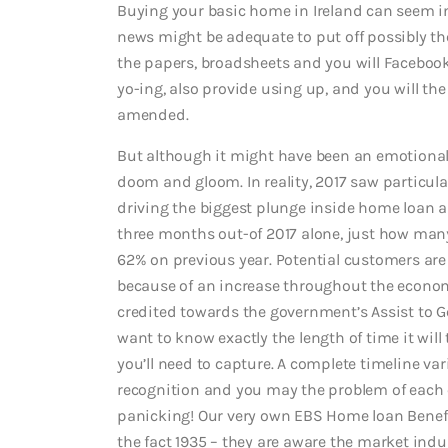
Buying your basic home in Ireland can seem ins
news might be adequate to put off possibly t
the papers, broadsheets and you will Facebook 
yo-ing, also provide using up, and you will t
amended.
But although it might have been an emotional 
doom and gloom. In reality, 2017 saw particular
driving the biggest plunge inside home loan ap
three months out-of 2017 alone, just how man
62% on previous year. Potential customers ar
because of an increase throughout the econo
credited towards the government’s Assist to G
want to know exactly the length of time it wil
you’ll need to capture. A complete timeline va
recognition and you may the problem of each cu
panicking! Our very own EBS Home loan Benef
the fact 1935 – they are aware the market indu