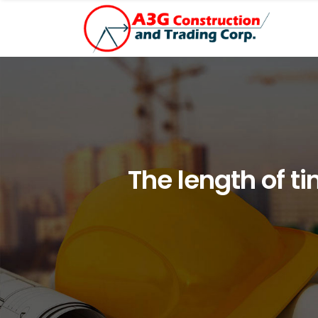
The length of t