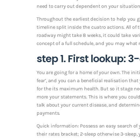
need to carry out dependent on your situation
Throughout the earliest decision to help you g
timeline split inside the cuatro actions. All of
roadway might take 8 weeks, it could take variou
concept of a full schedule, and you may what
step 1. First lookup: 
You are going for a home of your own. The initi
fear’, and you can a beneficial realisation th
for the its maximum health. But so it stage 
more your statements. This is where you could
talk about your current disease, and determine 
payments.
Quick information: Possess an easy search of yo
their rates bracket; 2-sleep otherwise 3-sleep