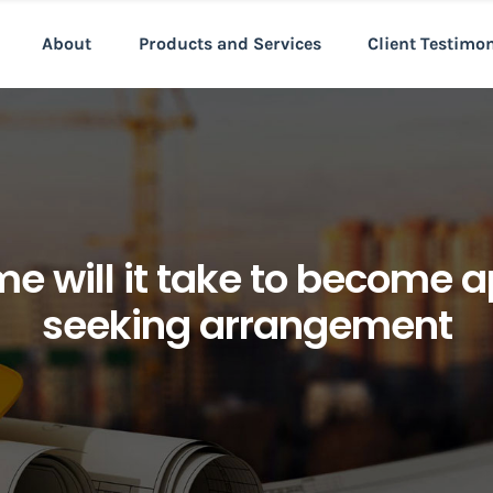
About
Products and Services
Client Testimo
ime will it take to become
seeking arrangement