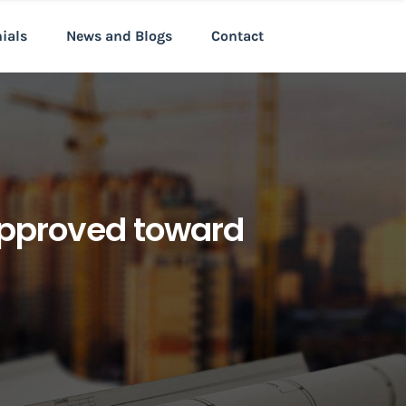
nials
News and Blogs
Contact
 approved toward