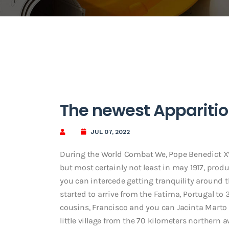
The newest Apparitio
JUL 07, 2022
During the World Combat We, Pope Benedict XV 
but most certainly not least in may 1917, pro
you can intercede getting tranquility around t
started to arrive from the Fatima, Portugal to 
cousins, Francisco and you can Jacinta Marto
little village from the 70 kilometers northern 