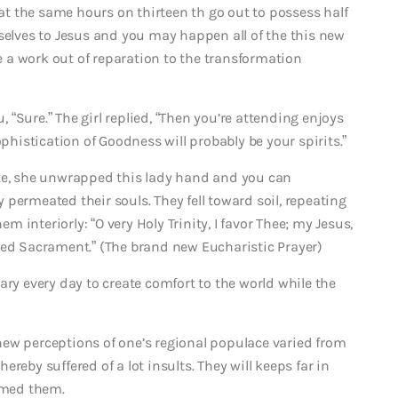
t the same hours on thirteen th go out to possess half
selves to Jesus and you may happen all of the this new
he a work out of reparation to the transformation
u, “Sure.” The girl replied, “Then you’re attending enjoys
ophistication of Goodness will probably be your spirits.”
ute, she unwrapped this lady hand and you can
permeated their souls. They fell toward soil, repeating
interiorly: “O very Holy Trinity, I favor Thee; my Jesus,
ileged Sacrament.” (The brand new Eucharistic Prayer)
ary every day to create comfort to the world while the
ew perceptions of one’s regional populace varied from
reby suffered of a lot insults. They will keeps far in
ormed them.