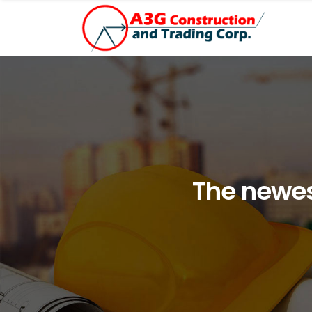
The newes