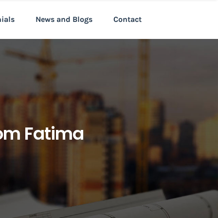
nials
News and Blogs
Contact
rom Fatima