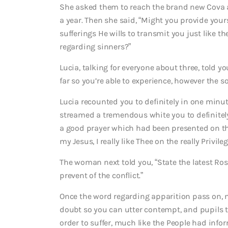
She asked them to reach the brand new Cova a
a year. Then she said, “Might you provide your
sufferings He wills to transmit you just like t
regarding sinners?”
Lucia, talking for everyone about three, told yo
far so you’re able to experience, however the s
Lucia recounted you to definitely in one min
streamed a tremendous white you to definitely 
a good prayer which had been presented on them 
my Jesus, I really like Thee on the really Priv
The woman next told you, “State the latest Ros
prevent of the conflict.”
Once the word regarding apparition pass on, n
doubt so you can utter contempt, and pupils the
order to suffer, much like the People had inf