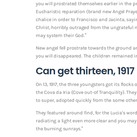
you will prostrated themselves earlier in the p
Eucharistic reparation (brand new Angel Prayer
chalice in order to Francisco and Jacinta, sa
Christ, horribly outraged from the ungrateful
may system their God.”
New angel fell prostrate towards the ground 
you will disappeared. The children remained i
Can get thirteen, 1917
On 13, 1917, the three youngsters got its flock
the Cova da Iria (Cove out-of Tranquility). The
to super, adopted quickly from the some other
They featured around find, for the Lucia’s words
radiating a light even more clear and you may s
the burning sunrays.”