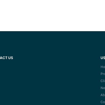
ACT US
US
H
Pr
Cl
Ne
Ab
Co