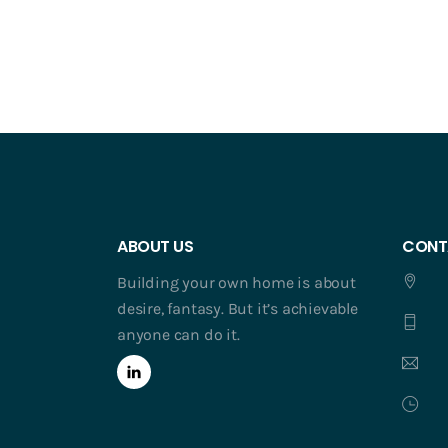
ABOUT US
CONT
Building your own home is about
desire, fantasy. But it’s achievable
anyone can do it.