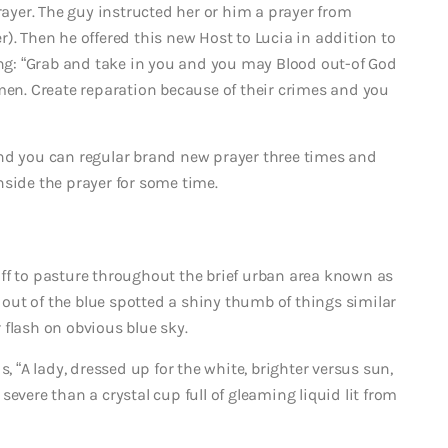
rayer. The guy instructed her or him a prayer from
). Then he offered this new Host to Lucia in addition to
ying: “Grab and take in you and you may Blood out-of God
 men. Create reparation because of their crimes and you
and you can regular brand new prayer three times and
nside the prayer for some time.
s off to pasture throughout the brief urban area known as
y out of the blue spotted a shiny thumb of things similar
 flash on obvious blue sky.
, “A lady, dressed up for the white, brighter versus sun,
evere than a crystal cup full of gleaming liquid lit from