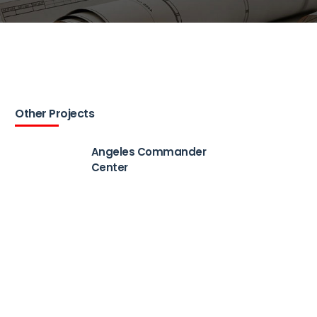
Other Projects
Angeles Commander
Center