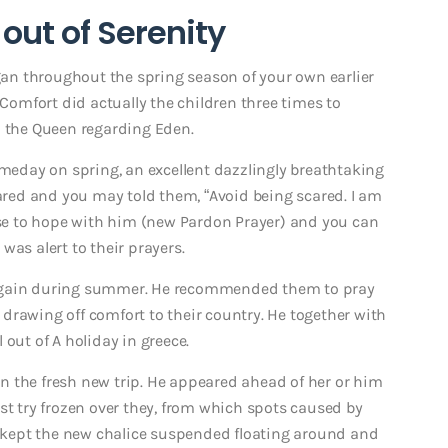
out of Serenity
n throughout the spring season of your own earlier
 Comfort did actually the children three times to
o the Queen regarding Eden.
omeday on spring, an excellent dazzlingly breathtaking
ed and you may told them, “Avoid being scared. I am
hese to hope with him (new Pardon Prayer) and you can
was alert to their prayers.
 again during summer. He recommended them to pray
drawing off comfort to their country.
He together with
out of A holiday in greece.
n the fresh new trip. He appeared ahead of her or him
st try frozen over they, from which spots caused by
el kept the new chalice suspended floating around and