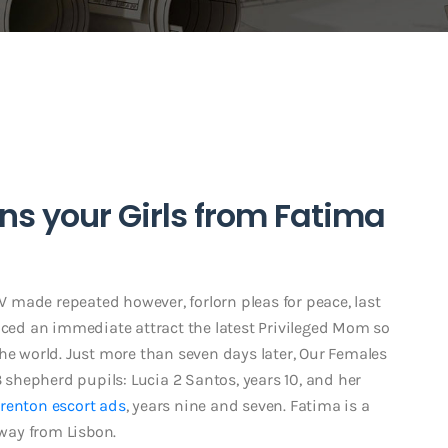
ns your Girls from Fatima
made repeated however, forlorn pleas for peace, last
duced an immediate attract the latest Privileged Mom so
he world. Just more than seven days later, Our Females
3 shepherd pupils: Lucia 2 Santos, years 10, and her
renton escort ads
, years nine and seven. Fatima is a
away from Lisbon.