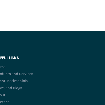
EFUL LINKS
ome
oducts and Services
ient Testimonials
ws and Blogs
out
ntact