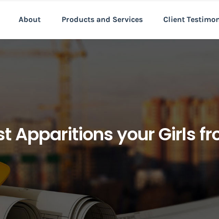
About
Products and Services
Client Testimo
t Apparitions your Girls f