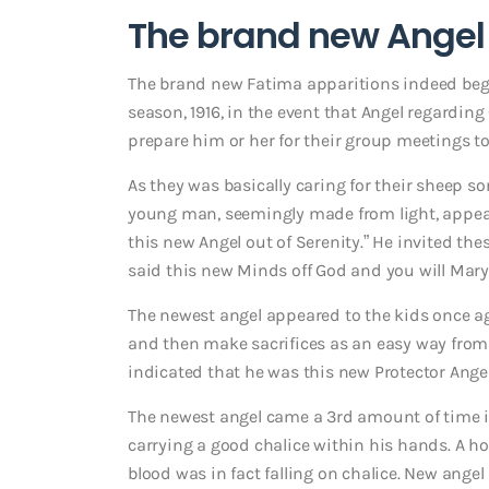
The brand new Angel 
The brand new Fatima apparitions indeed bega
season, 1916, in the event that Angel regarding
prepare him or her for their group meetings t
As they was basically caring for their sheep s
young man, seemingly made from light, appear
this new Angel out of Serenity.” He invited t
said this new Minds off God and you will Mary 
The newest angel appeared to the kids once
and then make sacrifices as an easy way from 
indicated that he was this new Protector Angel 
The newest angel came a 3rd amount of time i
carrying a good chalice within his hands. A ho
blood was in fact falling on chalice. New ang