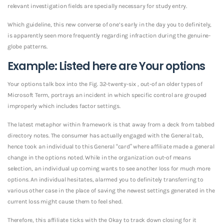
relevant investigation fields are specially necessary for study entry.
Which guideline, this new converse of one’s early in the day you to definitely,
is apparently seen more frequently regarding infraction during the genuine-
globe patterns.
Example: Listed here are Your options
Your options talk box into the Fig. 32-twenty-six , out-of an older types of
Microsoft Term, portrays an incident in which specific control are grouped
improperly which includes factor settings.
The latest metaphor within framework is that away from a deck from tabbed
directory notes. The consumer has actually engaged with the General tab,
hence took an individual to this General “card” where affiliate made a general
change in the options noted. While in the organization out-of means
selection, an individual up coming wants to see another loss for much more
options. An individual hesitates, alarmed you to definitely transferring to
various other case in the place of saving the newest settings generated in the
current loss might cause them to feel shed.
Therefore, this affiliate ticks with the Okay to track down closing for it