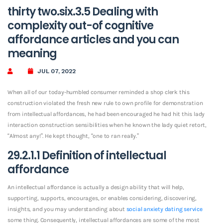
thirty two.six.3.5 Dealing with
complexity out-of cognitive
affordance articles and you can
meaning
JUL 07, 2022
When all of our today-humbled consumer reminded a shop clerk this
construction violated the fresh new rule to own profile for demonstration
from intellectual affordances, he had been encouraged he had hit this lady
interaction construction sensibilities when he known the lady quiet retort,
“Almost any!”. He kept thought, “one to ran really.”
29.2.1.1 Definition of intellectual
affordance
An intellectual affordance is actually a design ability that will help,
supporting, supports, encourages, or enables considering, discovering,
insights, and you may understanding about
social anxiety dating service
some thing. Consequently, intellectual affordances are some of the most