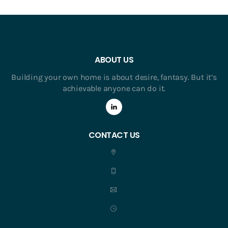
ABOUT US
Building your own home is about desire, fantasy. But it’s
achievable anyone can do it.
CONTACT US