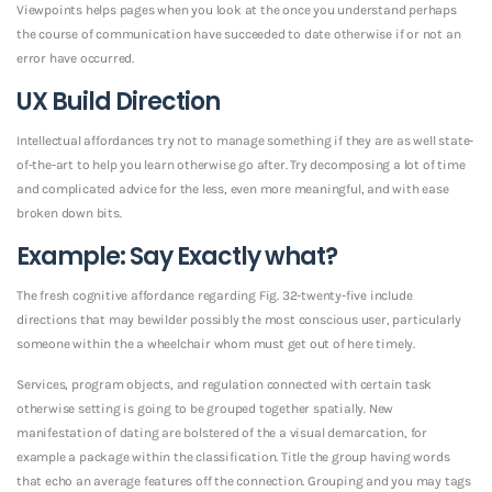
Viewpoints helps pages when you look at the once you understand perhaps
the course of communication have succeeded to date otherwise if or not an
error have occurred.
UX Build Direction
Intellectual affordances try not to manage something if they are as well state-
of-the-art to help you learn otherwise go after. Try decomposing a lot of time
and complicated advice for the less, even more meaningful, and with ease
broken down bits.
Example: Say Exactly what?
The fresh cognitive affordance regarding Fig. 32-twenty-five include
directions that may bewilder possibly the most conscious user, particularly
someone within the a wheelchair whom must get out of here timely.
Services, program objects, and regulation connected with certain task
otherwise setting is going to be grouped together spatially. New
manifestation of dating are bolstered of the a visual demarcation, for
example a package within the classification. Title the group having words
that echo an average features off the connection. Grouping and you may tags