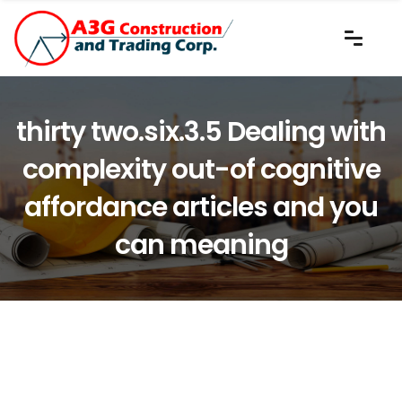
thirty two.six.3.5 Dealing with
complexity out-of cognitive
affordance articles and you
can meaning