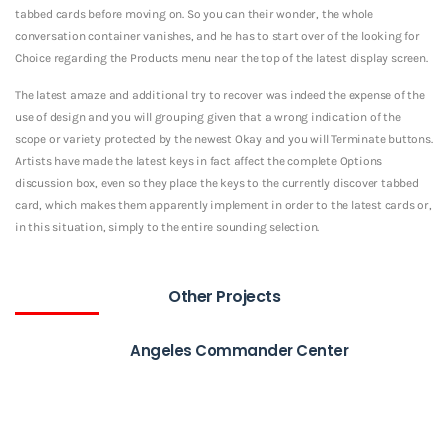
tabbed cards before moving on. So you can their wonder, the whole
conversation container vanishes, and he has to start over of the looking for
Choice regarding the Products menu near the top of the latest display screen.
The latest amaze and additional try to recover was indeed the expense of the
use of design and you will grouping given that a wrong indication of the
scope or variety protected by the newest Okay and you will Terminate buttons.
Artists have made the latest keys in fact affect the complete Options
discussion box, even so they place the keys to the currently discover tabbed
card, which makes them apparently implement in order to the latest cards or,
in this situation, simply to the entire sounding selection.
Other Projects
Angeles Commander Center