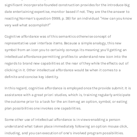
significant incorporate-founded construction provides for the introduce-big
date entertaining expertise, monitor based if not. They are the the answer to
reacting Norman’s question (1999, p. 39) for an individual: “How can you know
very well what accomplish?”
Cognitive affordance was of this semantics otherwise concept of
representative user interface items. Because a simple analogy, this new
symbol from an icon you to certainly conveys its meaning you’ll getting an
intellectual affordance permitting profiles to understand new icon into the
regards to brand new capabilities at the rear of they while the effects out of
clicking in it. Other intellectual affordance would be when it comes to a
definite and concise key identity.
In this regard, cognitive affordance is employed once the provide submit. It is
assistance with a great priori studies, which is, training regularly anticipate
the outcome prior to a task for the an item eg an option, symbol, or eating
plan possibilities one invokes one capabilities.
Some other use of intellectual affordance is in views-enabling a person
understand what taken place immediately following an option mouse click,
including, and you can execution of one’s involved program possibilities.