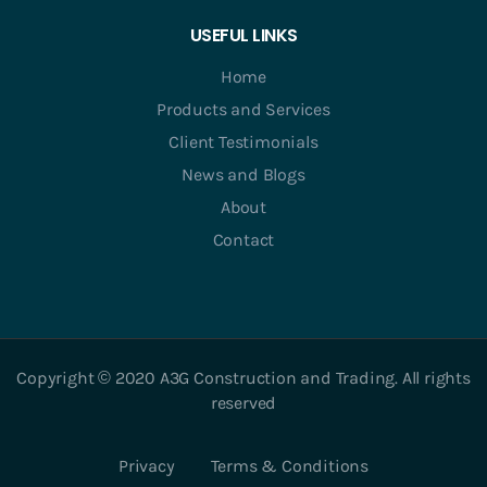
USEFUL LINKS
Home
Products and Services
Client Testimonials
News and Blogs
About
Contact
Copyright © 2020 A3G Construction and Trading. All rights
reserved
Privacy
Terms & Conditions