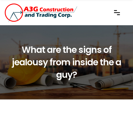
What are the signs of
jealousy from inside the a
guy?