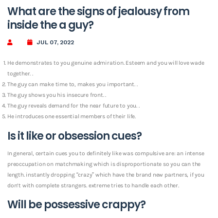
What are the signs of jealousy from
inside the a guy?
JUL 07, 2022
He demonstrates to you genuine admiration. Esteem and you will love wade
together. .
The guy can make time to, makes you important. .
The guy shows you his insecure front. .
The guy reveals demand for the near future to you. .
He introduces one essential members of their life.
Is it like or obsession cues?
In general, certain cues you to definitely like was compulsive are: an intense
preoccupation on matchmaking which is disproportionate so you can the
length. instantly dropping “crazy” which have the brand new partners, if you
don’t with complete strangers.
extreme tries to handle each other.
Will be possessive crappy?