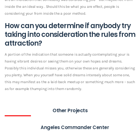
inside the an ideal way. . Should this be what you are effect, people is
considering your from inside the a poor method.
How can you determine if anybody try
taking into consideration the rules from
attraction?
A portion of the indication that someone is actually contemplating your is
having vibrant desires or seeing them on your own hopes and dreams.
Possibly this individual misses you, otherwise these are generally considering
you plenty. When you yourself have solid dreams intensely about some one,
this may manifest as the a laid-back meetup or something much more – such
as for example thumping into them randomly.
Other Projects
Angeles Commander Center