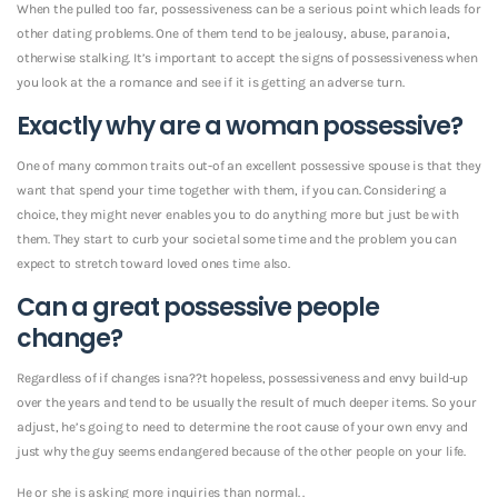
When the pulled too far, possessiveness can be a serious point which leads for
other dating problems. One of them tend to be jealousy, abuse, paranoia,
otherwise stalking. It’s important to accept the signs of possessiveness when
you look at the a romance and see if it is getting an adverse turn.
Exactly why are a woman possessive?
One of many common traits out-of an excellent possessive spouse is that they
want that spend your time together with them, if you can. Considering a
choice, they might never enables you to do anything more but just be with
them. They start to curb your societal some time and the problem you can
expect to stretch toward loved ones time also.
Can a great possessive people
change?
Regardless of if changes isna??t hopeless, possessiveness and envy build-up
over the years and tend to be usually the result of much deeper items. So your
adjust, he’s going to need to determine the root cause of your own envy and
just why the guy seems endangered because of the other people on your life.
He or she is asking more inquiries than normal. .