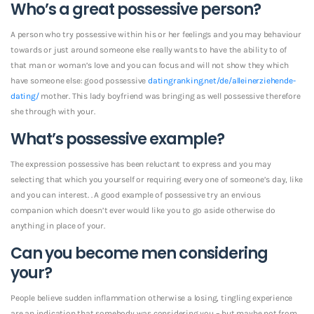
Who’s a great possessive person?
A person who try possessive within his or her feelings and you may behaviour
towards or just around someone else really wants to have the ability to of
that man or woman’s love and you can focus and will not show they which
have someone else: good possessive
datingranking.net/de/alleinerziehende-
dating/
mother. This lady boyfriend was bringing as well possessive therefore
she through with your.
What’s possessive example?
The expression possessive has been reluctant to express and you may
selecting that which you yourself or requiring every one of someone’s day, like
and you can interest. . A good example of possessive try an envious
companion which doesn’t ever would like you to go aside otherwise do
anything in place of your.
Can you become men considering
your?
People believe sudden inflammation otherwise a losing, tingling experience
are an indication that somebody was considering you – but maybe not from