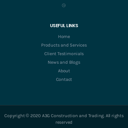
USEFUL LINKS
Home
Products and Services
Client Testimonials
News and Blogs
About
Contact
Copyright © 2020 A3G Construction and Trading. All rights
reserved