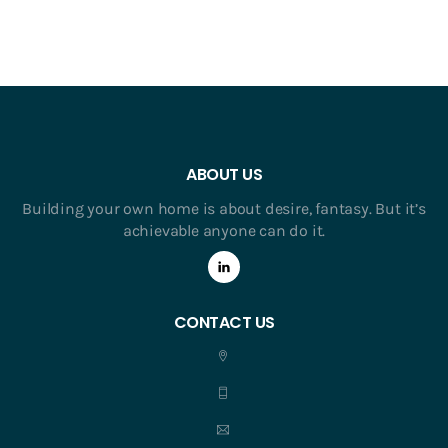
ABOUT US
Building your own home is about desire, fantasy. But it’s
achievable anyone can do it.
CONTACT US