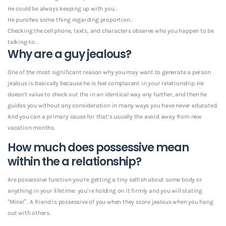
He could be always keeping up with you. .
He punches some thing regarding proportion. .
Checking the cell phone, texts, and characters observe who you happen to be
talking-to. .
Why are a guy jealous?
One of the most significant reason why you may want to generate a person
jealous is basically because he is feel complacent in your relationship. He
doesn’t value to check out the in an identical way any further, and then he
guides you without any consideration in many ways you have never educated.
And you can a primary cause for that’s usually the avoid away from new
vacation months.
How much does possessive mean
within the a relationship?
Are possessive function you’re getting a tiny selfish about some body or
anything in your lifetime: you’re holding on it firmly and you will stating
“Mine!” . A friend is possessive of you when they score jealous when you hang
out with others.