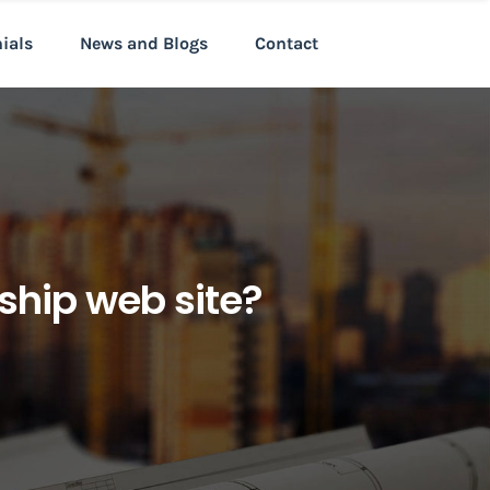
nials
News and Blogs
Contact
nship web site?