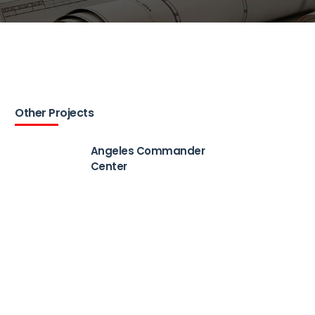
Other Projects
Angeles Commander
Center