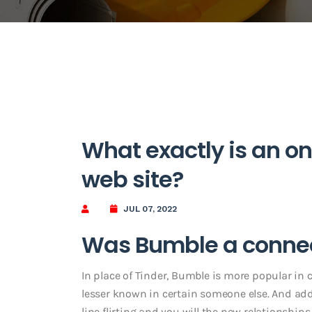
What exactly is an on
web site?
JUL 07, 2022
Was Bumble a conne
In place of Tinder, Bumble is more popular in 
lesser known in certain someone else. And add
line flirting and you will the new relationships