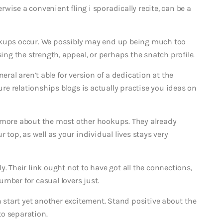
wise a convenient fling i sporadically recite, can be a
okups occur. We possibly may end up being much too
sing the strength, appeal, or perhaps the snatch profile.
eral aren’t able for version of a dedication at the
e relationships blogs is actually practise you ideas on
k more about the most other hookups. They already
 top, as well as your individual lives stays very
. Their link ought not to have got all the connections,
number for casual lovers just.
start yet another excitement. Stand positive about the
o separation.