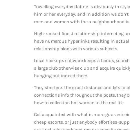
Travelling everyday dating is obviously in styl
him or her everyday, and in addition we don’t 
men and women with the a neighbourhood is
High-ranked finest relationship internet eg ar
have numerous hyperlinks resulting in actual
relationship blogs with various subjects.
Local hookups software keeps a bonus, searchin
a large club otherwise club and acquire quickl
hanging out indeed there.
They shortens the exact distance and lets to 
connections info throughout the posts, they c
how-to collection hot women in the real life.
Get acquainted with what is more guaranteein
cheap escorts, or just anybody effortless-supp
are tired after work and require specific sweet 