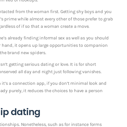
ontacted from the woman first. Getting shy boys and you
t’s prime while almost every other of those prefer to grab
egardless of if so that a woman create a move.
he’s already finding informal sex as well as you should
her hand, it opens up large opportunities to companion
the brand new spiders.
’t getting serious dating or love. It is for short
onserved all day and night just following vanishes.
h it’s a connection app, if you don’t minimal look and
lady purely, it reduces the choices to have a person
hip dating
tionships. Nonetheless, such as for instance forms