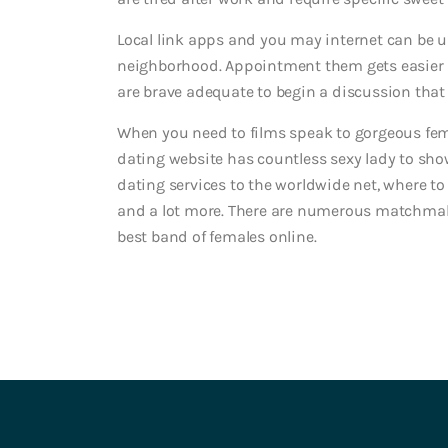
Local link apps and you may internet can be u
neighborhood. Appointment them gets easier i
are brave adequate to begin a discussion that 
When you need to films speak to gorgeous femal
dating website has countless sexy lady to show
dating services to the worldwide net, where to
and a lot more. There are numerous matchmaki
best band of females online.