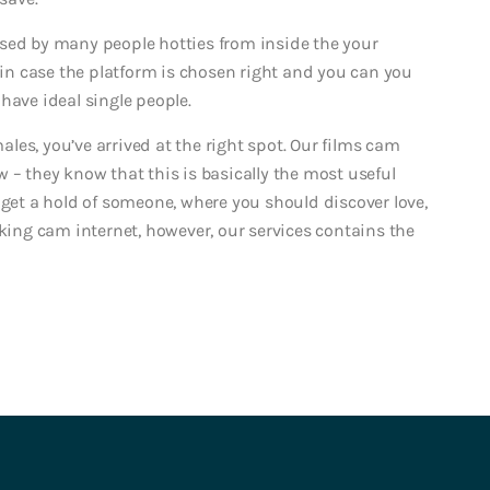
sed by many people hotties from inside the your
n case the platform is chosen right and you can you
have ideal single people.
es, you’ve arrived at the right spot. Our films cam
 – they know that this is basically the most useful
 get a hold of someone, where you should discover love,
ng cam internet, however, our services contains the