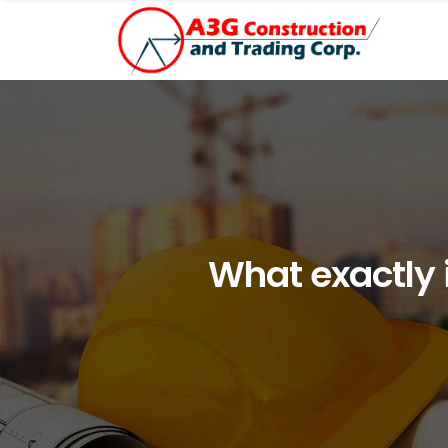
What exactly i