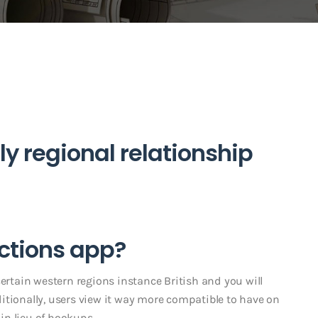
ly regional relationship
ctions app?
certain western regions instance British and you will
itionally, users view it way more compatible to have on
 in lieu of hookups.