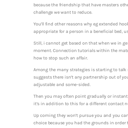
because the friendship that have masters other
challenge we want to reduce.
You’ll find other reasons why eg extended ho
appropriate for a person in a beneficial bed, u
Still, i cannot get based on that when we in gen
moment. Connection tutorials within the matur
how to stop such an affair.
Among the many strategies is starting to tal
suggests there isn’t any partnership out of your
adjustable and some-sided.
Then you may often point gradually or instantly
it’s in addition to this for a different contact 
Up coming they won’t pursue you and you can 
choice because you had the grounds in order t