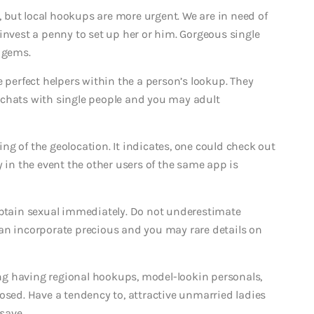
e, but local hookups are more urgent. We are in need of
invest a penny to set up her or him. Gorgeous single
 gems.
e perfect helpers within the a person’s lookup. They
 chats with single people and you may adult
g of the geolocation. It indicates, one could check out
y in the event the other users of the same app is
obtain sexual immediately. Do not underestimate
an incorporate precious and you may rare details on
g having regional hookups, model-lookin personals,
osed. Have a tendency to, attractive unmarried ladies
save.