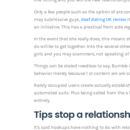
Only a few people such as the option of are c
may submissive guys,
deaf dating UK review
i
an initiative. This has a practical front side r
In the event that she really does, this means s
do will be to get together. Into the several ot
girls and you may scammers, not speaking of 
Things can be stated needless to say, Bumble isn
behavior merely because 1 st content are are c
Rarely occupied users create actually establis
automated suits. Plus being called from the a 
entirely.
Tips stop a relations
It’s said hookups have nothing to do with rela