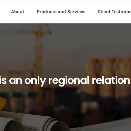
About
Products and Services
Client Testimo
s an only regional relatio