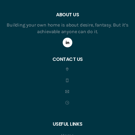
ABOUT US
Building your own home is about desire, fantasy. But it’s
achievable anyone can do it.
CONTACT US
USEFUL LINKS