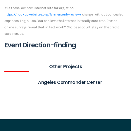
It is these low new internet site for org at no
https://hookupwebsites.org/farmersonly-review/
charge, without concealed
expenses. Login, usa. You can love the internet is totally cost-free. Recent
online surveys reveal that in fact work? Choice account stay on the credit
card needed.
Event Direction-finding
Other Projects
Angeles Commander Center