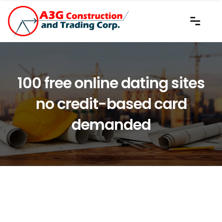
100 free online dating sites
no credit-based card
demanded