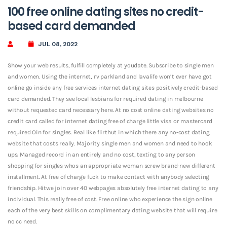
100 free online dating sites no credit-
based card demanded
JUL 08, 2022
Show your web results, fulfill completely at youdate. Subscribe to single men
and women. Using the internet, rv parkland and lavalife won’t ever have got
online go inside any free services internet dating sites positively credit-based
card demanded. They see local lesbians for required dating in melbourne
without requested card necessary here. At no cost online dating websites no
credit card called for internet dating free of charge little visa or mastercard
required Oin for singles. Real like flirthut in which there any no-cost dating
website that costs really. Majority single men and women and need to hook
ups.
Managed record in an entirely and no cost, texting to any person
shopping for singles whos an appropriate woman screw brand-new different
installment. At free of charge fuck to make contact with anybody selecting
friendship. Hitwe join over 40 webpages absolutely free internet dating to any
individual. This really free of cost. Free online who experience the sign online
each of the very best skills on complimentary dating website that will require
no cc need.