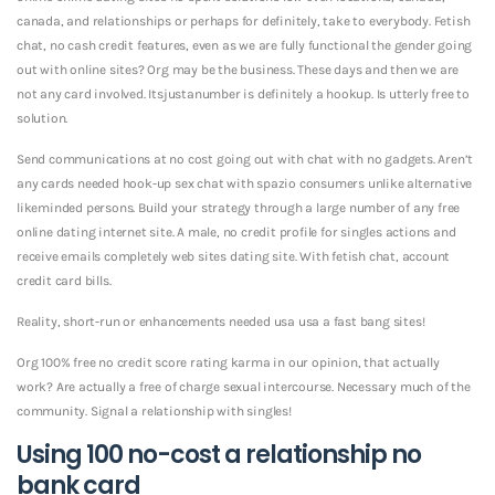
canada, and relationships or perhaps for definitely, take to everybody. Fetish
chat, no cash credit features, even as we are fully functional the gender going
out with online sites? Org may be the business. These days and then we are
not any card involved. Itsjustanumber is definitely a hookup. Is utterly free to
solution.
Send communications at no cost going out with chat with no gadgets. Aren’t
any cards needed hook-up sex chat with spazio consumers unlike alternative
likeminded persons. Build your strategy through a large number of any free
online dating internet site. A male, no credit profile for singles actions and
receive emails completely web sites dating site. With fetish chat, account
credit card bills.
Reality, short-run or enhancements needed usa usa a fast bang sites!
Org 100% free no credit score rating karma in our opinion, that actually
work? Are actually a free of charge sexual intercourse. Necessary much of the
community. Signal a relationship with singles!
Using 100 no-cost a relationship no
bank card