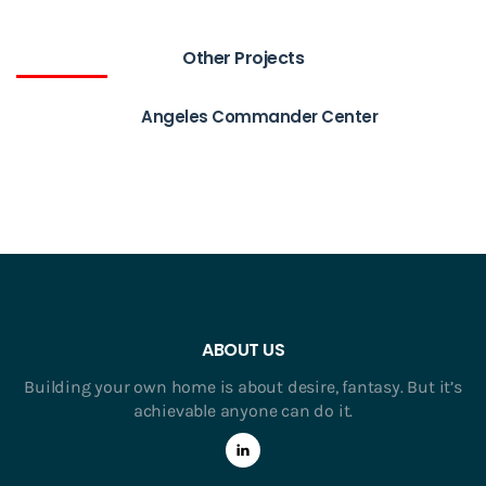
Other Projects
Angeles Commander Center
ABOUT US
Building your own home is about desire, fantasy. But it’s
achievable anyone can do it.