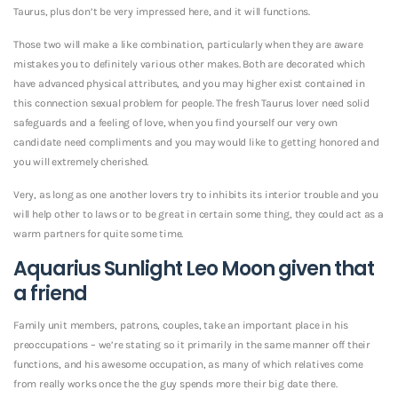
Taurus, plus don’t be very impressed here, and it will functions.
Those two will make a like combination, particularly when they are aware
mistakes you to definitely various other makes. Both are decorated which
have advanced physical attributes, and you may higher exist contained in
this connection sexual problem for people. The fresh Taurus lover need solid
safeguards and a feeling of love, when you find yourself our very own
candidate need compliments and you may would like to getting honored and
you will extremely cherished.
Very, as long as one another lovers try to inhibits its interior trouble and you
will help other to laws or to be great in certain some thing, they could act as a
warm partners for quite some time.
Aquarius Sunlight Leo Moon given that
a friend
Family unit members, patrons, couples, take an important place in his
preoccupations – we’re stating so it primarily in the same manner off their
functions, and his awesome occupation, as many of which relatives come
from really works once the the guy spends more their big date there.