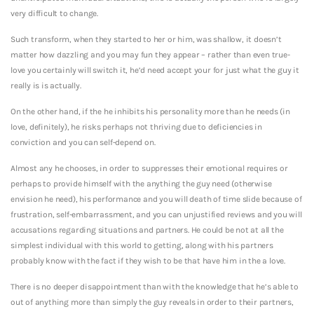
very difficult to change.
Such transform, when they started to her or him, was shallow, it doesn’t
matter how dazzling and you may fun they appear – rather than even true-
love you certainly will switch it, he’d need accept your for just what the guy it
really is is actually.
On the other hand, if the he inhibits his personality more than he needs (in
love, definitely), he risks perhaps not thriving due to deficiencies in
conviction and you can self-depend on.
Almost any he chooses, in order to suppresses their emotional requires or
perhaps to provide himself with the anything the guy need (otherwise
envision he need), his performance and you will death of time slide because of
frustration, self-embarrassment, and you can unjustified reviews and you will
accusations regarding situations and partners. He could be not at all the
simplest individual with this world to getting, along with his partners
probably know with the fact if they wish to be that have him in the a love.
There is no deeper disappointment than with the knowledge that he’s able to
out of anything more than simply the guy reveals in order to their partners,