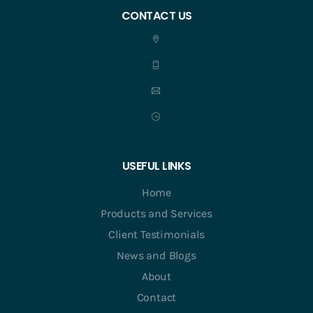
CONTACT US
USEFUL LINKS
Home
Products and Services
Client Testimonials
News and Blogs
About
Contact