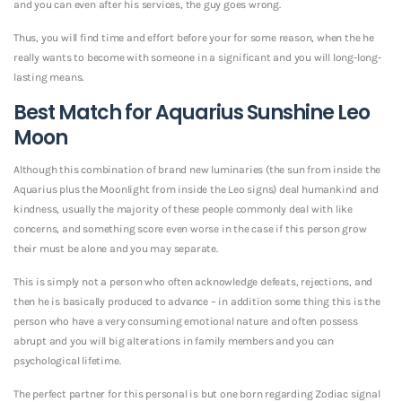
and you can even after his services, the guy goes wrong.
Thus, you will find time and effort before your for some reason, when the he
really wants to become with someone in a significant and you will long-long-
lasting means.
Best Match for Aquarius Sunshine Leo
Moon
Although this combination of brand new luminaries (the sun from inside the
Aquarius plus the Moonlight from inside the Leo signs) deal humankind and
kindness, usually the majority of these people commonly deal with like
concerns, and something score even worse in the case if this person grow
their must be alone and you may separate.
This is simply not a person who often acknowledge defeats, rejections, and
then he is basically produced to advance – in addition some thing this is the
person who have a very consuming emotional nature and often possess
abrupt and you will big alterations in family members and you can
psychological lifetime.
The perfect partner for this personal is but one born regarding Zodiac signal