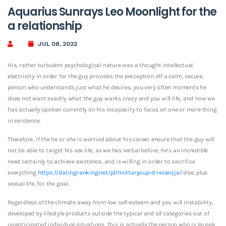
Aquarius Sunrays Leo Moonlight for the
a relationship
JUL 08, 2022
His, rather turbulent psychological nature was a thought intellectual
electricity in order for the guy provides the perception off a calm, secure,
person who understands just what he desires, you very often moments he
does not want exactly what the guy wants crazy and you will life, and now we
has actually spoken currently on his incapacity to focus on one or more thing
in existence.
Therefore, if the he or she is worried about his career ensure that the guy will
not be able to target his sex life; as we has verbal before; he’s an incredible
need certainly to achieve existence, and is willing in order to sacrifice
everything
https://datingranking.net/pl/militarycupid-recenzja/
else, plus
sexual life, for the goal.
Regardless of the climate away from low self-esteem and you will instability,
developed by lifestyle products outside the typical and all categories out of
unanticipated individual situations, this is actually the person who is largely