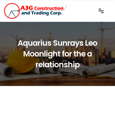
Aquarius Sunrays Leo
Moonlight for the a
relationship