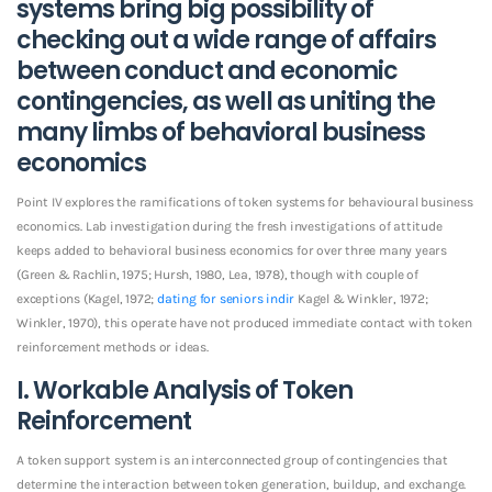
systems bring big possibility of
checking out a wide range of affairs
between conduct and economic
contingencies, as well as uniting the
many limbs of behavioral business
economics
Point IV explores the ramifications of token systems for behavioural business
economics. Lab investigation during the fresh investigations of attitude
keeps added to behavioral business economics for over three many years
(Green & Rachlin, 1975; Hursh, 1980, Lea, 1978), though with couple of
exceptions (Kagel, 1972;
dating for seniors indir
Kagel & Winkler, 1972;
Winkler, 1970), this operate have not produced immediate contact with token
reinforcement methods or ideas.
I. Workable Analysis of Token
Reinforcement
A token support system is an interconnected group of contingencies that
determine the interaction between token generation, buildup, and exchange.