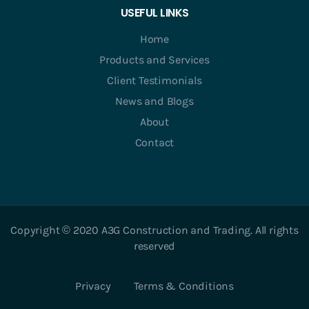
USEFUL LINKS
Home
Products and Services
Client Testimonials
News and Blogs
About
Contact
Copyright © 2020 A3G Construction and Trading. All rights
reserved
Privacy
Terms & Conditions