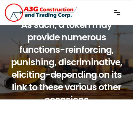
As such, a token may
provide numerous
functions-reinforcing,
punishing, discriminative,
eliciting-depending on its
link to these various other
occasions