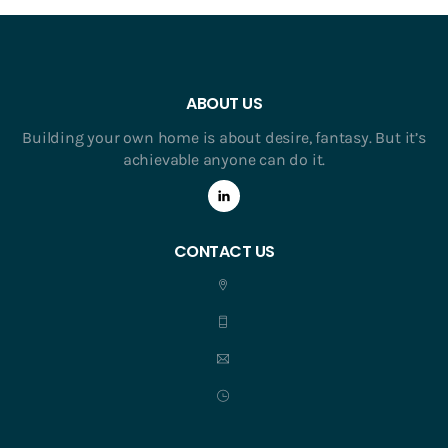
ABOUT US
Building your own home is about desire, fantasy. But it’s
achievable anyone can do it.
CONTACT US