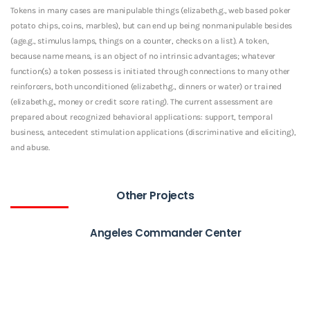
Tokens in many cases are manipulable things (elizabeth.g., web based poker
potato chips, coins, marbles), but can end up being nonmanipulable besides
(age.g., stimulus lamps, things on a counter, checks on a list). A token,
because name means, is an object of no intrinsic advantages; whatever
function(s) a token possess is initiated through connections to many other
reinforcers, both unconditioned (elizabeth.g., dinners or water) or trained
(elizabeth.g., money or credit score rating). The current assessment are
prepared about recognized behavioral applications: support, temporal
business, antecedent stimulation applications (discriminative and eliciting),
and abuse.
Other Projects
Angeles Commander Center