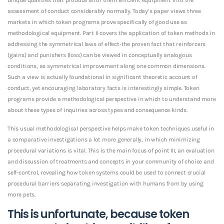
assessment of conduct considerably normally. Today’s paper views three
markets in which token programs prove specifically of good use as
methodological equipment. Part II covers the application of token methods in
addressing the symmetrical laws of effect-the proven fact that reinforcers
(gains) and punishers (loss) can be viewed in conceptually analogous
conditions, as symmetrical improvement along one common dimensions.
Such a view is actually foundational in significant theoretic account of
conduct, yet encouraging laboratory facts is interestingly simple. Token
programs provide a methodological perspective in which to understand more
about these types of inquiries across types and consequence kinds.
This usual methodological perspective helps make token techniques useful in
a comparative investigations a lot more generally, in which minimizing
procedural variations is vital. This is the main focus of point III, an evaluation
and discussion of treatments and concepts in your community of choice and
self-control, revealing how token systems could be used to connect crucial
procedural barriers separating investigation with humans from by using
more pets.
This is unfortunate, because token