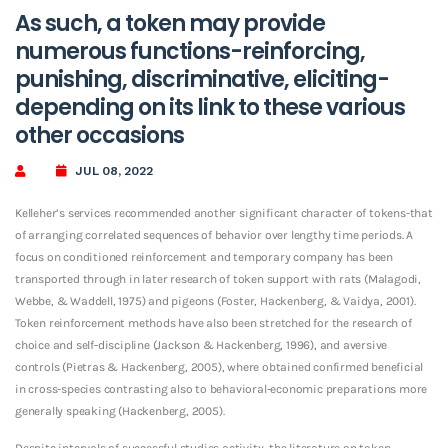
As such, a token may provide
numerous functions-reinforcing,
punishing, discriminative, eliciting-
depending on its link to these various
other occasions
JUL 08, 2022
Kelleher’s services recommended another significant character of tokens-that
of arranging correlated sequences of behavior over lengthy time periods. A
focus on conditioned reinforcement and temporary company has been
transported through in later research of token support with rats (Malagodi,
Webbe, & Waddell, 1975) and pigeons (Foster, Hackenberg, & Vaidya, 2001).
Token reinforcement methods have also been stretched for the research of
choice and self-discipline (Jackson & Hackenberg, 1996), and aversive
controls (Pietras & Hackenberg, 2005), where obtained confirmed beneficial
in cross-species contrasting also to behavioral-economic preparations more
generally speaking (Hackenberg, 2005).
Despite intervals of successful studies activity, the literature on token