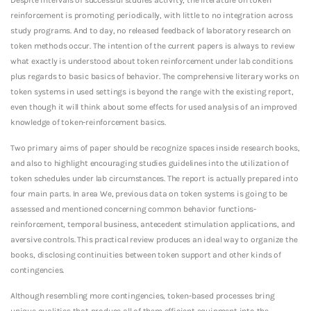
reinforcement is promoting periodically, with little to no integration across
study programs. And to day, no released feedback of laboratory research on
token methods occur. The intention of the current papers is always to review
what exactly is understood about token reinforcement under lab conditions
plus regards to basic basics of behavior. The comprehensive literary works on
token systems in used settings is beyond the range with the existing report,
even though it will think about some effects for used analysis of an improved
knowledge of token-reinforcement basics.
Two primary aims of paper should be recognize spaces inside research books,
and also to highlight encouraging studies guidelines into the utilization of
token schedules under lab circumstances. The report is actually prepared into
four main parts. In area We, previous data on token systems is going to be
assessed and mentioned concerning common behavior functions-
reinforcement, temporal business, antecedent stimulation applications, and
aversive controls. This practical review produces an ideal way to organize the
books, disclosing continuities between token support and other kinds of
contingencies.
Although resembling more contingencies, token-based processes bring
unique qualities that produce all of them efficient equipment into the