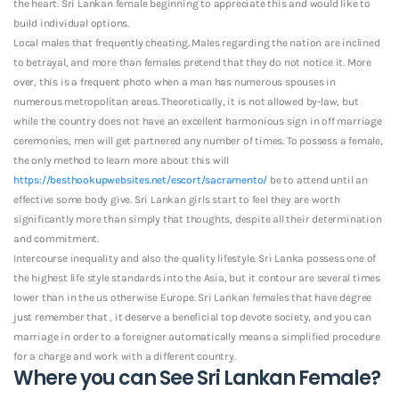
the heart. Sri Lankan female beginning to appreciate this and would like to
build individual options.
Local males that frequently cheating. Males regarding the nation are inclined
to betrayal, and more than females pretend that they do not notice it. More
over, this is a frequent photo when a man has numerous spouses in
numerous metropolitan areas. Theoretically, it is not allowed by-law, but
while the country does not have an excellent harmonious sign in off marriage
ceremonies, men will get partnered any number of times. To possess a female,
the only method to learn more about this will
https://besthookupwebsites.net/escort/sacramento/
be to attend until an
effective some body give.
Sri Lankan girls start to feel they are worth
significantly more than simply that thoughts, despite all their determination
and commitment.
Intercourse inequality and also the quality lifestyle. Sri Lanka possess one of
the highest life style standards into the Asia, but it contour are several times
lower than in the us otherwise Europe. Sri Lankan females that have degree
just remember that , it deserve a beneficial top devote society, and you can
marriage in order to a foreigner automatically means a simplified procedure
for a charge and work with a different country.
Where you can See Sri Lankan Female?