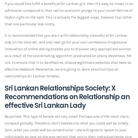
If you would like fulfill a beneficial Sri Lankan girl, then it’s easy to invest in an
admission compared to that nation and start plunge to your novel lifetime of
Ceylon right on the spot. This is actually the biggest ways, however top rather
than one particular less costly.
It is recommended that you start with relationship a beneficial Sri Lankan
lady on the internet, and only next go for your own conference. Progressive
innovation of online dating enables you to discover very appropriate woman
as a result of the coordinating algorithm predicated on phony cleverness. Yet
not, to ensure that it to be effective, choose legitimate websites that have an
effective feedback. Meanwhile, we are going to show practical tips on
relationships Sri Lankan females.
Sri Lankan Relationships Society: X
Recommendations on Relationship an
effective Sri Lankan Lady
Be patient. This type of female are very small. Perhaps one of the most more
compact globally. Therefore, don’t believe one what you could well be timely.
Zero, what you could well be conventional – she will agree to speak to your
individually as long as she was certain that you’re their individual hence your