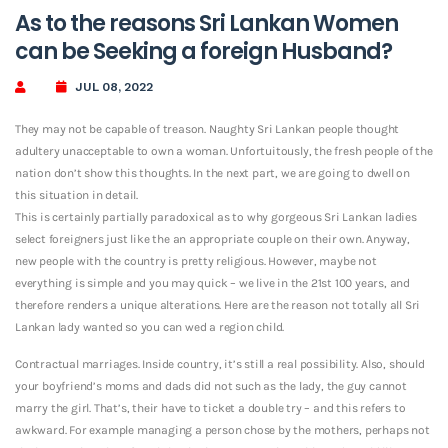
As to the reasons Sri Lankan Women
can be Seeking a foreign Husband?
JUL 08, 2022
They may not be capable of treason. Naughty Sri Lankan people thought
adultery unacceptable to own a woman. Unfortuitously, the fresh people of the
nation don’t show this thoughts. In the next part, we are going to dwell on
this situation in detail.
This is certainly partially paradoxical as to why gorgeous Sri Lankan ladies
select foreigners just like the an appropriate couple on their own. Anyway,
new people with the country is pretty religious. However, maybe not
everything is simple and you may quick – we live in the 21st 100 years, and
therefore renders a unique alterations. Here are the reason not totally all Sri
Lankan lady wanted so you can wed a region child.
Contractual marriages. Inside country, it’s still a real possibility. Also, should
your boyfriend’s moms and dads did not such as the lady, the guy cannot
marry the girl. That’s, their have to ticket a double try – and this refers to
awkward. For example managing a person chose by the mothers, perhaps not