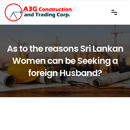
As to the reasons Sri Lankan
Women can be Seeking a
foreign Husband?