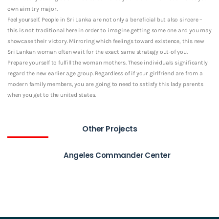
own aim try major.
Feel yourself. People in Sri Lanka are not only a beneficial but also sincere –
this is not traditional here in order to imagine getting some one and you may
showcase their victory. Mirroring which feelings toward existence, this new
Sri Lankan woman often wait for the exact same strategy out-of you.
Prepare yourself to fulfill the woman mothers. These individuals significantly
regard the new earlier age group. Regardless of if your girlfriend are from a
modern family members, you are going to need to satisfy this lady parents
when you get to the united states.
Other Projects
Angeles Commander Center