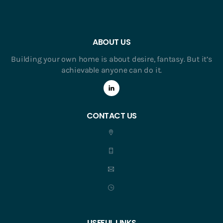
ABOUT US
Building your own home is about desire, fantasy. But it’s
achievable anyone can do it.
CONTACT US
USEFUL LINKS