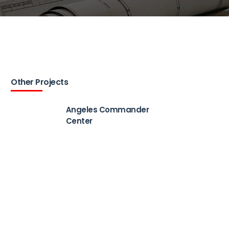
Other Projects
Angeles Commander
Center