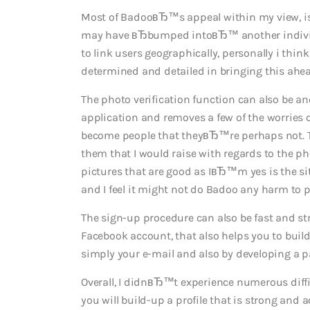
Most of BadooвЂ™s appeal within my view, is 
may have вЂbumped intoвЂ™ another individ
to link users geographically, personally i thin
determined and detailed in bringing this ahea
The photo verification function can also be a
application and removes a few of the worries o
become people that theyвЂ™re perhaps not. Th
them that I would raise with regards to the p
pictures that are good as IвЂ™m yes is the si
and I feel it might not do Badoo any harm to 
The sign-up procedure can also be fast and stres
Facebook account, that also helps you to build
simply your e-mail and also by developing a p
Overall, I didnвЂ™t experience numerous diffic
you will build-up a profile that is strong and