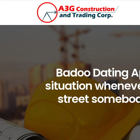
Badoo Dating A
situation whenev
street somebod