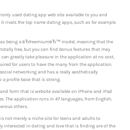
monly used dating app web site available to you and
 it rivals the top name dating apps, such as for example
 as being a вЂfreemiumвЂ™ model, meaning that the
totally free, but you can find bonus features that may
 can greatly take pleasure in the application at no cost,
quired for users to have the many from the application.
social networking and has a really aesthetically
a profile base that is strong.
 and form that is website available on iPhone and iPad
. The application runs in 47 languages, from English,
erous others.
h is not merely a niche site for teens and adults to
y interested in dating and love that is finding are of the