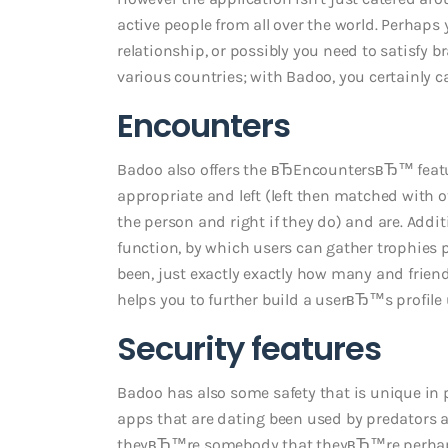
active people from all over the world. Perhaps
relationship, or possibly you need to satisf
various countries; with Badoo, you certainly c
Encounters
Badoo also offers the вЂEncountersвЂ™ featu
appropriate and left (left then matched with o
the person and right if they do) and are. Addit
function, by which users can gather trophies p
been, just exactly exactly how many and friend
helps you to further build a userвЂ™s profile
Security features
Badoo has also some safety that is unique in p
apps that are dating been used by predators 
theyвЂ™re somebody that theyвЂ™re perhaps p