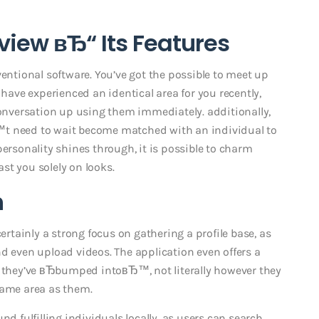
iew вЂ“ Its Features
ventional software. You’ve got the possible to meet up
ve experienced an identical area for you recently,
nversation up using them immediately. additionally,
™t need to wait become matched with an individual to
personality shines through, it is possible to charm
st you solely on looks.
h
certainly a strong focus on gathering a profile base, as
d even upload videos. The application even offers a
o they’ve вЂbumped intoвЂ™, not literally however they
same area as them.
nd fulfilling individuals locally, as users can search