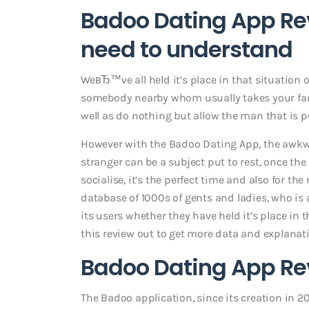
Badoo Dating App Re
need to understand
WeвЂ™ve all held it’s place in that situation
somebody nearby whom usually takes your fancy
well as do nothing but allow the man that is 
However with the Badoo Dating App, the awkwa
stranger can be a subject put to rest, once the
socialise, it’s the perfect time and also for t
database of 1000s of gents and ladies, who is 
its users whether they have held it’s place in 
this review out to get more data and explan
Badoo Dating App Rev
The Badoo application, since its creation in 20