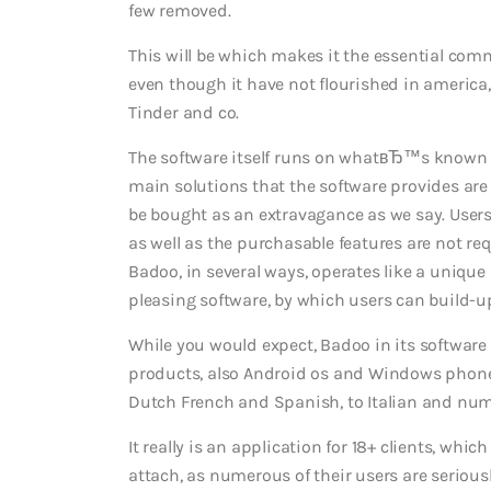
few removed.
This will be which makes it the essential com
even though it have not flourished in america,
Tinder and co.
The software itself runs on whatвЂ™s known
main solutions that the software provides are 
be bought as an extravagance as we say.
Users
as well as the purchasable features are not re
Badoo, in several ways, operates like a unique 
pleasing software, by which users can build-up 
While you would expect, Badoo in its software
products, also Android os and Windows phones
Dutch French and Spanish, to Italian and num
It really is an application for 18+ clients, whic
attach, as numerous of their users are seriousl