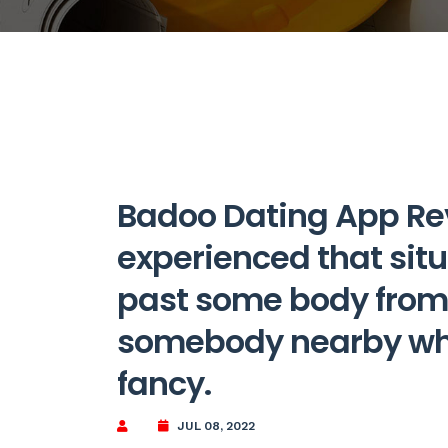
Badoo Dating App Re
experienced that sit
past some body from 
somebody nearby who
fancy.
JUL 08, 2022