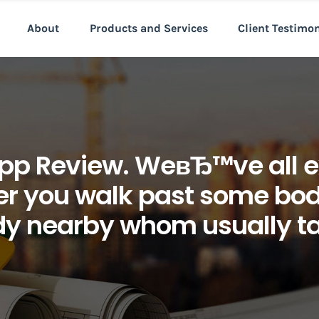
About
Products and Services
Client Testimo
pp Review. WeвЂ™ve all e
er you walk past some body
y nearby whom usually ta