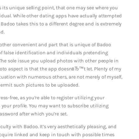
its unique selling point, that one may see where you
ual. While other dating apps have actually attempted
k Badoo takes this to a different degree and is extremely
d.
nother convenient and part that is unique of Badoo
f false identification and individuals pretending
e sole issue you upload photos with other people in
hoto aspect is that the app doesnвЂ™t let. Plenty of my
tuation with numerous others, are not merely of myself,
permit such pictures to be uploaded.
s-free, as you’re able to register utilizing your
 your profile. You may want to subscribe utilizing
assword after which you’re set.
ulty with Badoo. It’s very aesthetically pleasing, and
 acquire linked and keep in touch with possible times