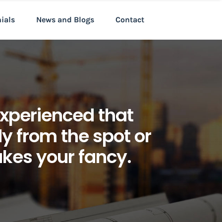
nials
News and Blogs
Contact
xperienced that
 from the spot or
kes your fancy.