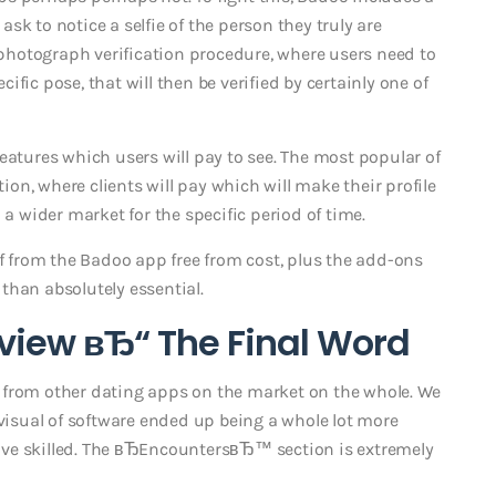
k to notice a selfie of the person they truly are
a photograph verification procedure, where users need to
fic pose, that will then be verified by certainly one of
eatures which users will pay to see. The most popular of
n, where clients will pay which will make their profile
 a wider market for the specific period of time.
of from the Badoo app free from cost, plus the add-ons
than absolutely essential.
view вЂ“ The Final Word
 from other dating apps on the market on the whole. We
 visual of software ended up being a whole lot more
ve skilled. The вЂEncountersвЂ™ section is extremely