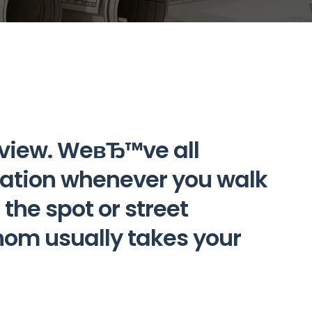
view. WeвЂ™ve all
uation whenever you walk
the spot or street
m usually takes your