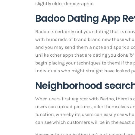
slightly older demographic.
Badoo Dating App Rev
Badoo is certainly not your dating that is con
with hundreds of brand brand new those who ha
and you may send them a note and spark a co
unlike other apps that are dating you donвЂ
begin placing your techniques to them! If the 
individuals who might straight have looked pa
Neighborhood searc
When users first register with Badoo, there is 
users can upload pictures, offer themselves an
function, whereby its users can easily see wh
can see which customers will be in the exact 
However the application isn’t just catered arou