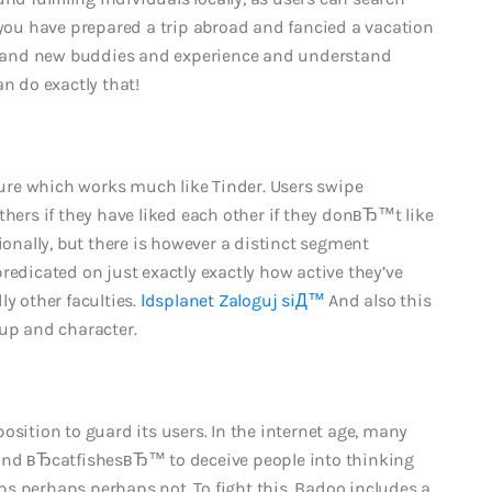
 you have prepared a trip abroad and fancied a vacation
y brand new buddies and experience and understand
an do exactly that!
re which works much like Tinder. Users swipe
thers if they have liked each other if they donвЂ™t like
ionally, but there is however a distinct segment
redicated on just exactly exactly how active they’ve
ly other faculties.
ldsplanet Zaloguj siД™
And also this
 up and character.
osition to guard its users. In the internet age, many
and вЂcatfishesвЂ™ to deceive people into thinking
erhaps perhaps not. To fight this, Badoo includes a