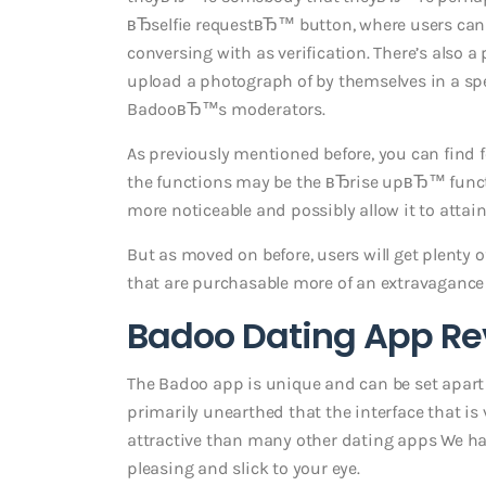
вЂselfie requestвЂ™ button, where users can as
conversing with as verification. There’s also 
upload a photograph of by themselves in a speci
BadooвЂ™s moderators.
As previously mentioned before, you can find f
the functions may be the вЂrise upвЂ™ functio
more noticeable and possibly allow it to attain
But as moved on before, users will get plenty 
that are purchasable more of an extravagance 
Badoo Dating App Re
The Badoo app is unique and can be set apart
primarily unearthed that the interface that is
attractive than many other dating apps We ha
pleasing and slick to your eye.