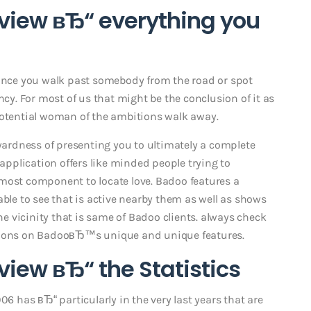
view вЂ“ everything you
 once you walk past somebody from the road or spot
. For most of us that might be the conclusion of it as
potential woman of the ambitions walk away.
rdness of presenting you to ultimately a complete
 application offers like minded people trying to
he most component to locate love. Badoo features a
able to see that is active nearby them as well as shows
the vicinity that is same of Badoo clients. always check
ations on BadooвЂ™s unique and unique features.
iew вЂ“ the Statistics
06 has вЂ“ particularly in the very last years that are