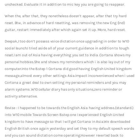
unchecked. Evaluate it in addition to mic key you are going to reappear.
When the, after that, they nonetheless doesn’t appear, after that try hard
reset. Btw, in advance of hard resetting, was removing the new Eng (Ind)
guitar, restart immediately after which again set it up. More, hard reset.
Deepak,I too don’t possess voice dictation once upgrading in order to W10
social launch.I tried aside all of your current guidance in addition to tough
reset.I am out-of Asia having everything you set to India .Cortana shows my
personal hobbies.She and shows my reminders which i is also lay out of my
computer.Into the 8.step 1 Cortana did good having English United kingdom
message,almost every other settings Asia.Impact inconvenienced when i used
Cortana a great deal to own setting my personal reminders and you may
alarm systems .W10 cellular diary has only situations,zero reminder or
activity alternative.
Revise : I happened to be towards the English Asia having address.(standard.)
into W10 mobile Towards Screen 8.step one I experienced English United
kingdom to have message so that I will get Cortana in Asia.We downloaded
English British once again yesterday and set they to my default speech words
and you can sound dictation come operating.However reverted back to