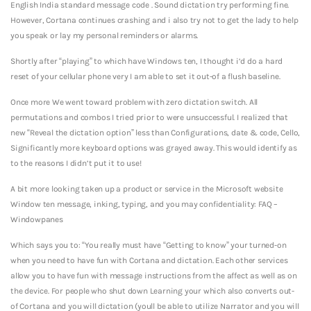
English India standard message code . Sound dictation try performing fine.
However, Cortana continues crashing and i also try not to get the lady to help
you speak or lay my personal reminders or alarms.
Shortly after “playing” to which have Windows ten, I thought i’d do a hard
reset of your cellular phone very I am able to set it out-of a flush baseline.
Once more We went toward problem with zero dictation switch. All
permutations and combos I tried prior to were unsuccessful. I realized that
new “Reveal the dictation option” less than Configurations, date & code, Cello,
Significantly more keyboard options was grayed away. This would identify as
to the reasons I didn’t put it to use!
A bit more looking taken up a product or service in the Microsoft website
Window ten message, inking, typing, and you may confidentiality: FAQ –
Windowpanes
Which says you to: “You really must have “Getting to know” your turned-on
when you need to have fun with Cortana and dictation. Each other services
allow you to have fun with message instructions from the affect as well as on
the device. For people who shut down Learning your which also converts out-
of Cortana and you will dictation (youll be able to utilize Narrator and you will