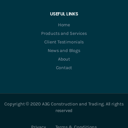
USEFUL LINKS
Home
Products and Services
Client Testimonials
News and Blogs
About
Contact
Copyright © 2020 A3G Construction and Trading. All rights
reserved
Privacy
Terms & Conditions