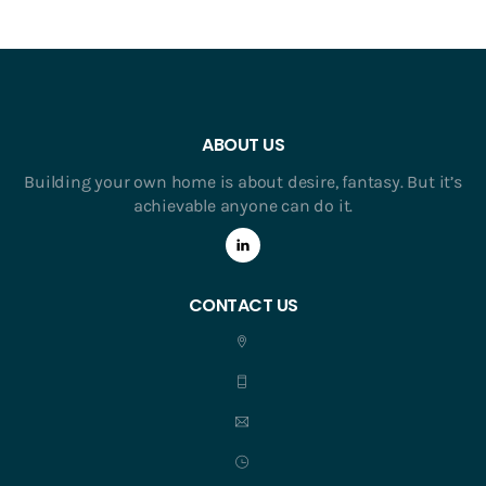
ABOUT US
Building your own home is about desire, fantasy. But it’s
achievable anyone can do it.
CONTACT US