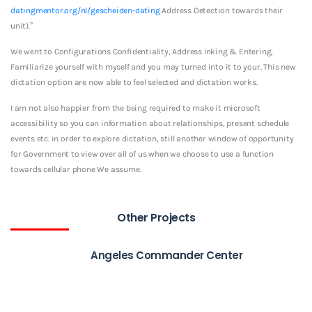
datingmentor.org/nl/gescheiden-dating
Address Detection towards their
unit).”
We went to Configurations Confidentiality, Address Inking & Entering,
Familiarize yourself with myself and you may turned into it to your. This new
dictation option are now able to feel selected and dictation works.
I am not also happier from the being required to make it microsoft
accessibility so you can information about relationships, present schedule
events etc. in order to explore dictation, still another window of opportunity
for Government to view over all of us when we choose to use a function
towards cellular phone We assume.
Other Projects
Angeles Commander Center