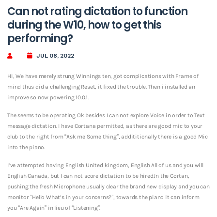
Can not rating dictation to function
during the W10, how to get this
performing?
JUL 08, 2022
Hi, We have merely strung Winnings ten, got complications with Frame of
mind thus did a challenging Reset, it fixed the trouble. Then i installed an
improve so now powering 10.0.1.
The seems to be operating Ok besides I can not explore Voice in order to Text
message dictation. I have Cortana permitted, as there are good mic to your
club to the right from “Ask me Some thing”, addititionally there is a good Mic
into the piano.
I’ve attempted having English United kingdom, English All of us and you will
English Canada, but I can not score dictation to be hired.In the Cortan,
pushing the fresh Microphone usually clear the brand new display and you can
monitor “Hello What’s in your concerns?”, towards the piano it can inform
you “Are Again” in lieu of “Listening”.