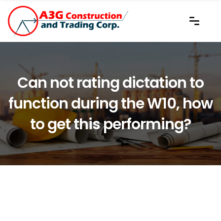
Can not rating dictation to
function during the W10, how
to get this performing?