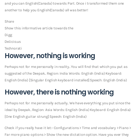
and you can English(Canada) towards Part. Once i transformed them one
another to help you English(Canada) all was better!
Share
Show this informative article towards the
Digg
Del.icio.us
Technorati
However, nothing is working
Perhaps not for me personally in reality.. You will find that which you put as
suggested of the Deepak.. Region: India Words: English (India) Keyboard:
English (India) [Singular English keyboard installed] Speech: English (India)
However, there is nothing working
Perhaps not for me personally actually.. We have everything you put since the
ideal by Deepak.. Region: Asia Words: English (India) Keyboard: English (India)
[One English guitar strung] Speech: English (India)
Check if you really have it let:- Configurations > Time and vocabulary > Piano >
Far more piano options > Show the new dictation option. Have you ever they