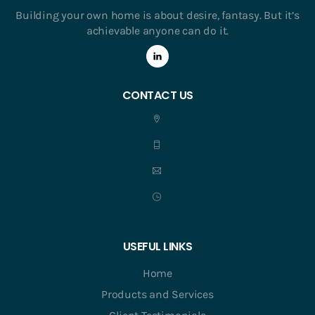
Building your own home is about desire, fantasy. But it’s
achievable anyone can do it.
CONTACT US
USEFUL LINKS
Home
Products and Services