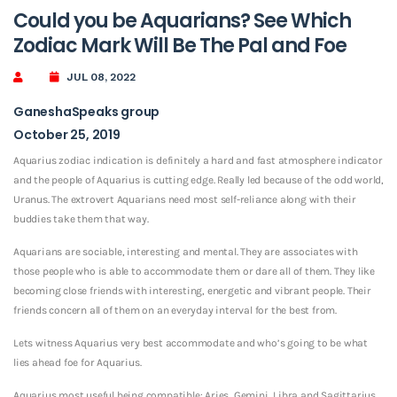
Could you be Aquarians? See Which
Zodiac Mark Will Be The Pal and Foe
JUL 08, 2022
GaneshaSpeaks group
October 25, 2019
Aquarius zodiac indication is definitely a hard and fast atmosphere indicator
and the people of Aquarius is cutting edge. Really led because of the odd world,
Uranus. The extrovert Aquarians need most self-reliance along with their
buddies take them that way.
Aquarians are sociable, interesting and mental. They are associates with
those people who is able to accommodate them or dare all of them. They like
becoming close friends with interesting, energetic and vibrant people. Their
friends concern all of them on an everyday interval for the best from.
Lets witness Aquarius very best accommodate and who’s going to be what
lies ahead foe for Aquarius.
Aquarius most useful being compatible: Aries, Gemini, Libra and Sagittarius.