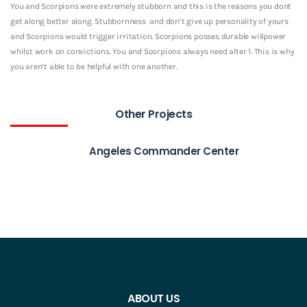
You and Scorpions were extremely stubborn and this is the reasons you dont
get along better along. Stubbornness
and don’t give up personality of yours
and Scorpions would trigger irritation. Scorpions posses durable willpower
whilst work on convictions. You and Scorpions always need alter 1. This is why
you aren’t able to be helpful with one another.
Other Projects
Angeles Commander Center
ABOUT US