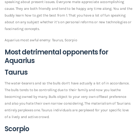
speaking about present issues. Everyone mate appreciate accomplishing
cause. They are both friendly and tend to be happy any time along. You and the
buddy learn how to get the best from 1. That you have a lot of fun speaking
about on any subject whether it’s on personal reforms or new technologies or
fascinating concepts.
Aquarius most awful enemy: Taurus, Scorpio
Most detrimental opponents for
Aquarius
Taurus
The water-bearers and so the bulls don’t have actually a lot of in accordance.
The bulls tends to be controlling due to their family and now you loathe
becoming owned by many. Bulls object to your very own offbeat preference
and also you hate their own narrow considering. The materialism of Taurians
entirely perplexes one. Taurus individuals are perplexed for your specific love
of a lively and active crowd.
Scorpio