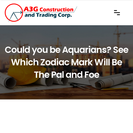
Could you be Aquarians? See
Which Zodiac Mark Will Be
The Pal and Foe