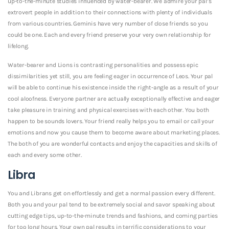
up-to-the-minute studies influenced by water-bearer. We admire your pal’s
extrovert people in addition to their connections with plenty of individuals
from various countries. Geminis have very number of close friends so you
could be one. Each and every friend preserve your very own relationship for
lifelong.
Water-bearer and Lions is contrasting personalities and possess epic
dissimilarities yet still, you are feeling eager in occurrence of Leos. Your pal
will be able to continue his existence inside the right-angle as a result of your
cool aloofness. Everyone partner are actually exceptionally effective and eager
take pleasure in training and physical exercises with each other. You both
happen to be sounds lovers. Your friend really helps you to email or call your
emotions and now you cause them to become aware about marketing places.
The both of you are wonderful contacts and enjoy the capacities and skills of
each and every some other.
Libra
You and Librans get on effortlessly and get a normal passion every different.
Both you and your pal tend to be extremely social and savor speaking about
cutting edge tips, up-to-the-minute trends and fashions, and coming parties
for too long hours. Your own pal results in terrific considerations to your