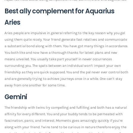
Best ally complement for Aquarius
Aries
Aries people are impulsive in general referring to the key reason why you gel
using them quite nicely. Your friend generate fast relatives and communicate
a substantial bond along with them. You have got many things in accordance.
You both like and now have a thorough thanks for latest plans and new
means unveiled. You usually take part yourself in newer occurrences
surrounding you. The spats between an individual won’t impact your own
friendship as they are quick supposed. You and the pal never ever control both
and are generally trying to achieve journeys once in a while. One can’t stay
away from one another for some time.
Gemini
The friendship with twins try compelling and fulfilling and both has a natural
affinity for every different. You and your buddy tends to be permeated with
fascination, panic, and interest. Moments goes amazingly quickly if you’re
along with your friend. Twins tend to be curious in nature therefore enjoy the