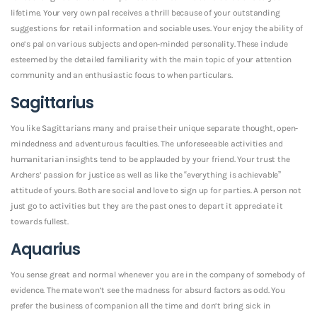
lifetime. Your very own pal receives a thrill because of your outstanding
suggestions for retail information and sociable uses. Your enjoy the ability of
one’s pal on various subjects and open-minded personality. These include
esteemed by the detailed familiarity with the main topic of your attention
community and an enthusiastic focus to when particulars.
Sagittarius
You like Sagittarians many and praise their unique separate thought, open-
mindedness and adventurous faculties. The unforeseeable activities and
humanitarian insights tend to be applauded by your friend. Your trust the
Archers’ passion for justice as well as like the “everything is achievable”
attitude of yours. Both are social and love to sign up for parties. A person not
just go to activities but they are the past ones to depart it appreciate it
towards fullest.
Aquarius
You sense great and normal whenever you are in the company of somebody of
evidence. The mate won’t see the madness for absurd factors as odd. You
prefer the business of companion all the time and don’t bring sick in