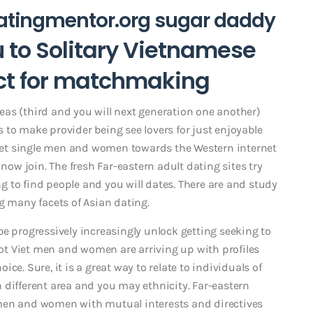
atingmentor.org sugar daddy
ou to Solitary Vietnamese
ect for matchmaking
as (third and you will next generation one another)
 to make provider being see lovers for just enjoyable
 Viet single men and women towards the Western internet
 now join. The fresh Far-eastern adult dating sites try
 to find people and you will dates. There are and study
g many facets of Asian dating.
e progressively increasingly unlock getting seeking to
 lot Viet men and women are arriving up with profiles
ce. Sure, it is a great way to relate to individuals of
 different area and you may ethnicity. Far-eastern
 men and women with mutual interests and directives