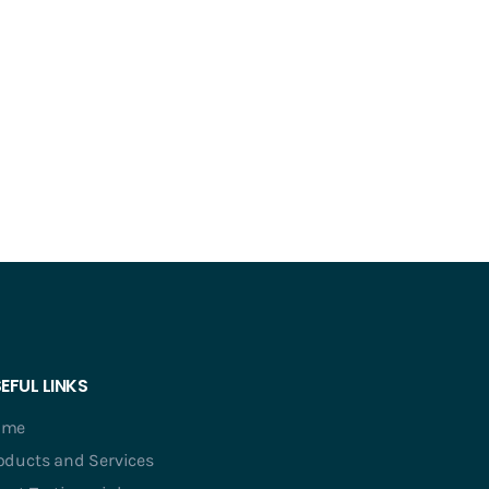
EFUL LINKS
ome
oducts and Services