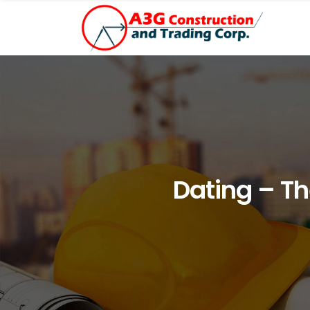
Dating – Th