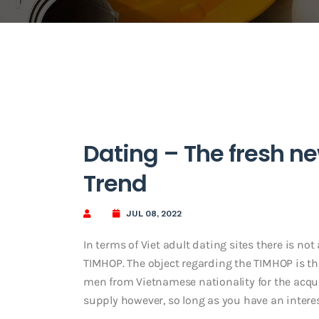
Dating – The fresh n
Trend
JUL 08, 2022
In terms of Viet adult dating sites there is no
TIMHOP. The object regarding the TIMHOP is the
men from Vietnamese nationality for the acquis
supply however, so long as you have an interest