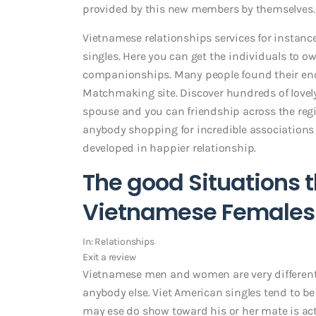
provided by this new members by themselves.
Vietnamese relationships services for instance
singles. Here you can get the individuals to o
companionships. Many people found their eno
Matchmaking site. Discover hundreds of lov
spouse and you can friendship across the regi
anybody shopping for incredible associatio
developed in happier relationship.
The good Situations 
Vietnamese Females 
In: Relationships
Exit a review
Vietnamese men and women are very different
anybody else. Viet American singles tend to be
may ese do show toward his or her mate is act