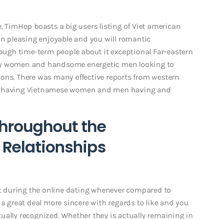
, TimHop boasts a big users listing of Viet american
wn pleasing enjoyable and you will romantic
ugh time-term people about it exceptional Far-eastern
ely women and handsome energetic men looking to
ons. There was many effective reports from western
ns having Vietnamese women and men having and
throughout the
Relationships
 during the online dating whenever compared to
 a great deal more sincere with regards to like and you
ually recognized. Whether they is actually remaining in