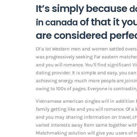
It’s simply because
d
of that it y
in canada
are considered perf
Of a lot Western men and women settled overse
was progressively seeking Far eastern matches
and you will romance.
You’ll find significant
dating provider. It is simple and easy, you can
achieving energy much more people are joining
owing to 100s of pages. Everyone is contrastin
Vietnamese american singles will in addition b
family getting like and you will romance. Of a
and you may sharing information on travel, choi
varied interests away from same together with
Matchmaking solution will give you users of