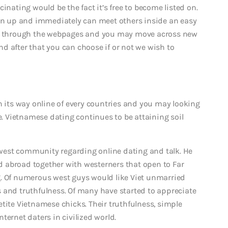
inating would be the fact it’s free to become listed on.
ign up and immediately can meet others inside an easy
ing through the webpages and you may move across new
d after that you can choose if or not we wish to
its way online of every countries and you may looking
 Vietnamese dating continues to be attaining soil
west community regarding online dating and talk. He
led abroad together with westerners that open to Far
Of numerous west guys would like Viet unmarried
 and truthfulness. Of many have started to appreciate
tite Vietnamese chicks. Their truthfulness, simple
ternet daters in civilized world.