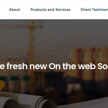
About
Products and Services
Client Testimo
e fresh new On the web So