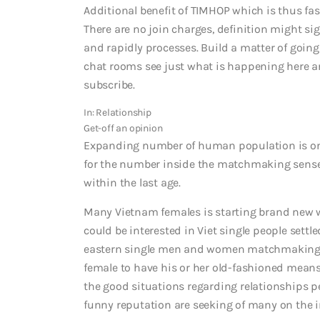
Additional benefit of TIMHOP which is thus fasc
There are no join charges, definition might s
and rapidly processes. Build a matter of go
chat rooms see just what is happening here an
subscribe.
In: Relationship
Get-off an opinion
Expanding number of human population is on 
for the number inside the matchmaking sense.
within the last age.
Many Vietnam females is starting brand new 
could be interested in Viet single people sett
eastern single men and women matchmaking. 
female to have his or her old-fashioned means
the good situations regarding relationships pe
funny reputation are seeking of many on the in