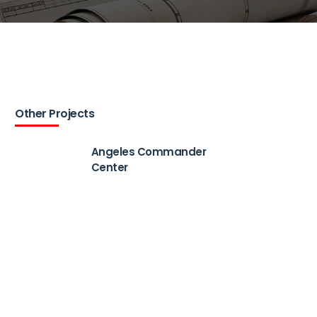
Other Projects
Angeles Commander
Center