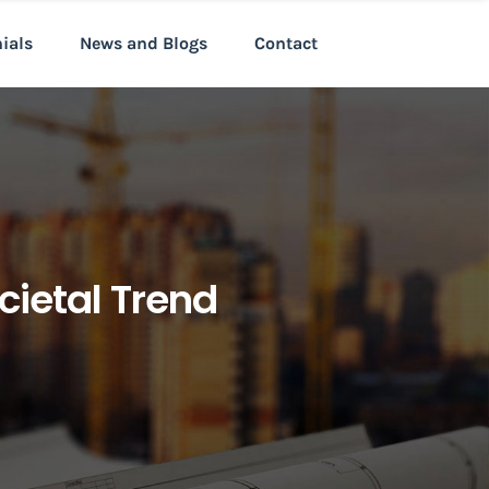
nials
News and Blogs
Contact
cietal Trend