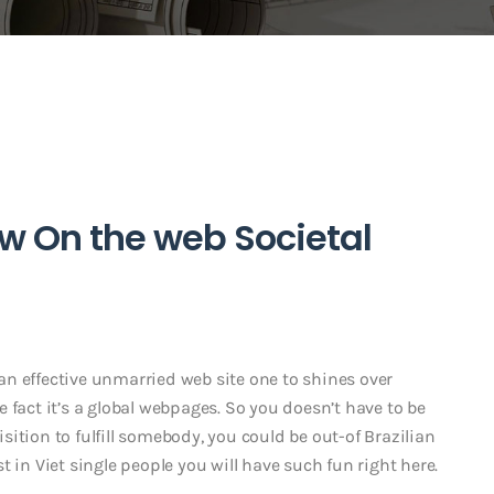
ew On the web Societal
t an effective unmarried web site one to shines over
 fact it’s a global webpages. So you doesn’t have to be
ition to fulfill somebody, you could be out-of Brazilian
 in Viet single people you will have such fun right here.