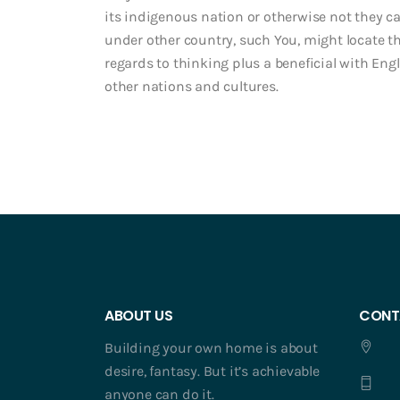
its indigenous nation or otherwise not they car
under other country, such You, might locate 
regards to thinking plus a beneficial with Engl
other nations and cultures.
ABOUT US
CONT
Building your own home is about
desire, fantasy. But it’s achievable
anyone can do it.