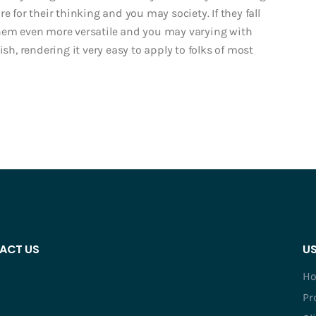
e for their thinking and you may society. If they fall
them even more versatile and you may varying with
ish, rendering it very easy to apply to folks of most
ACT US
US
H
Pr