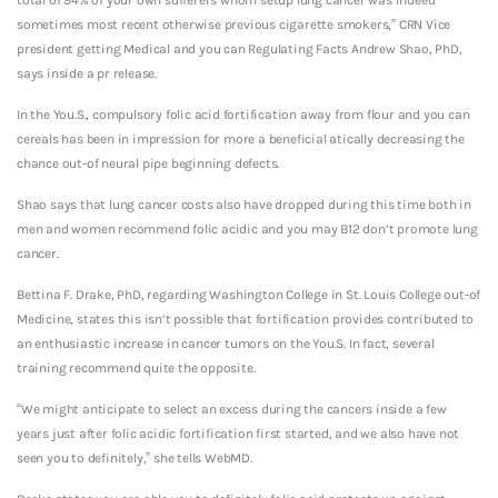
sometimes most recent otherwise previous cigarette smokers,” CRN Vice
president getting Medical and you can Regulating Facts Andrew Shao, PhD,
says inside a pr release.
In the You.S., compulsory folic acid fortification away from flour and you can
cereals has been in impression for more a beneficial atically decreasing the
chance out-of neural pipe beginning defects.
Shao says that lung cancer costs also have dropped during this time both in
men and women recommend folic acidic and you may B12 don’t promote lung
cancer.
Bettina F. Drake, PhD, regarding Washington College in St. Louis College out-of
Medicine, states this isn’t possible that fortification provides contributed to
an enthusiastic increase in cancer tumors on the You.S. In fact, several
training recommend quite the opposite.
“We might anticipate to select an excess during the cancers inside a few
years just after folic acidic fortification first started, and we also have not
seen you to definitely,” she tells WebMD.