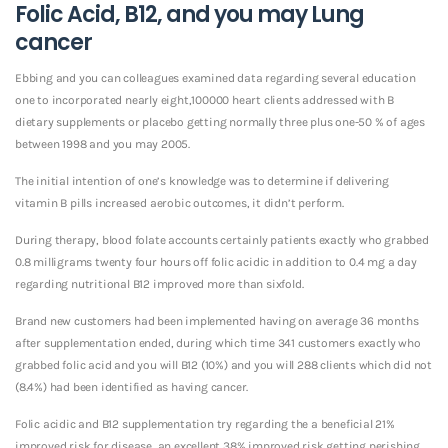
Folic Acid, B12, and you may Lung
cancer
Ebbing and you can colleagues examined data regarding several education
one to incorporated nearly eight,100000 heart clients addressed with B
dietary supplements or placebo getting normally three plus one-50 % of ages
between 1998 and you may 2005.
The initial intention of one’s knowledge was to determine if delivering
vitamin B pills increased aerobic outcomes, it didn’t perform.
During therapy, blood folate accounts certainly patients exactly who grabbed
0.8 milligrams twenty four hours off folic acidic in addition to 0.4 mg a day
regarding nutritional B12 improved more than sixfold.
Brand new customers had been implemented having on average 36 months
after supplementation ended, during which time 341 customers exactly who
grabbed folic acid and you will B12 (10%) and you will 288 clients which did not
(8.4%) had been identified as having cancer.
Folic acidic and B12 supplementation try regarding the a beneficial 21%
improved risk for disease, an excellent 38% improved risk getting perishing