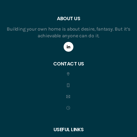
ABOUT US
Building your own home is about desire, fantasy. But it’s
achievable anyone can do it.
CONTACT US
USEFUL LINKS