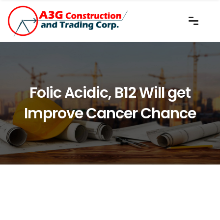
Folic Acidic, B12 Will get
Improve Cancer Chance