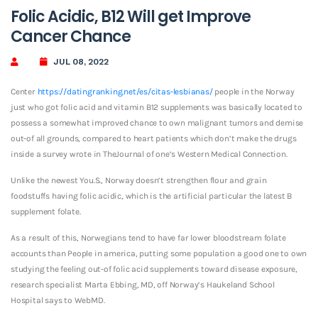
Folic Acidic, B12 Will get Improve
Cancer Chance
JUL 08, 2022
Center
https://datingranking.net/es/citas-lesbianas/
people in the Norway
just who got folic acid and vitamin B12 supplements was basically located to
possess a somewhat improved chance to own malignant tumors and demise
out-of all grounds, compared to heart patients which don’t make the drugs
inside a survey wrote in TheJournal of one’s Western Medical Connection.
Unlike the newest You.S., Norway doesn’t strengthen flour and grain
foodstuffs having folic acidic, which is the artificial particular the latest B
supplement folate.
As a result of this, Norwegians tend to have far lower bloodstream folate
accounts than People in america, putting some population a good one to own
studying the feeling out-of folic acid supplements toward disease exposure,
research specialist Marta Ebbing, MD, off Norway’s Haukeland School
Hospital says to WebMD.