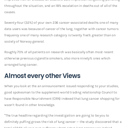
throughout the situation, and an 18% escalation in deaths out of all of the
causes.
Seventy-four (32%) of your own 236 cancer-associated deaths one of many
data users was because of cancer of the lung, together with cancer tumors
frequency one of many research category is twenty five% greater than on
society of Norway general.
Roughly 70% of all patients on research was basically often most recent
otherwise previous cigarette smokers, also more ninety% ones which
arranged lung cancer.
Almost every other Views
When you look at the an announcement issued responding to your studies,
good spokesman to the supplement-world trading relationship Council to
have Responsible Nourishment (CRN) indexed that lung cancer shopping for
wasn’t found in other knowledge.
“The true headline regarding the investigation are going to be you to
definitely puffing grows the risk of lung cancer — the study discovered that a
total of 94% of your own sufferers whom setup lung cancer was indeed