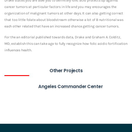
Drake states you are able you to definitely folic acid protects up against
cancer tumors at particular factors in life and you may encourages the
organization of malignant tumors at other days. It can also getting correct
that too little folate about bloodstream otherwise a lot of B nutritional was
each other related that have an increased chance getting cancer tumors.
For the an editorial published towards data, Drake and Graham A. Colditz,
MD, establish this can take age to fully recognize how folic acidic fortification
influences health.
Other Projects
Angeles Commander Center