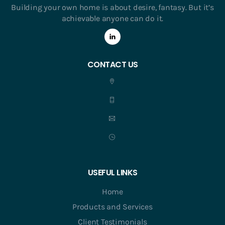
Building your own home is about desire, fantasy. But it’s
achievable anyone can do it.
CONTACT US
USEFUL LINKS
Home
Products and Services
Client Testimonials