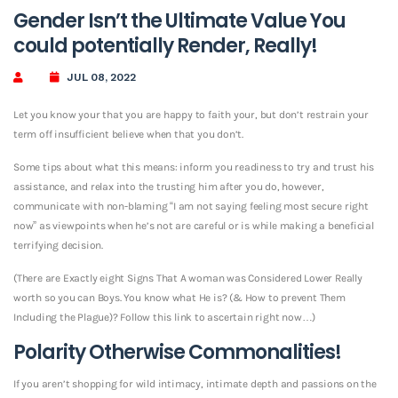
Gender Isn’t the Ultimate Value You
could potentially Render, Really!
JUL 08, 2022
Let you know your that you are happy to faith your, but don’t restrain your
term off insufficient believe when that you don’t.
Some tips about what this means: inform you readiness to try and trust his
assistance, and relax into the trusting him after you do, however,
communicate with non-blaming “I am not saying feeling most secure right
now” as viewpoints when he’s not are careful or is while making a beneficial
terrifying decision.
(There are Exactly eight Signs That A woman was Considered Lower Really
worth so you can Boys. You know what He is? (& How to prevent Them
Including the Plague)? Follow this link to ascertain right now…)
Polarity Otherwise Commonalities!
If you aren’t shopping for wild intimacy, intimate depth and passions on the