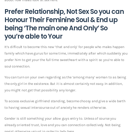
Prefer Relationship, Not Sex So you can
Honour Their Feminine Soul & End up
being ‘The main one And Only’ So
you’re able to Your
It’s difficult to become this new ‘that and only’ for people who males happen
family which have gurus for some time, immediately after which suddenly you
prefer him to get your the full time sweetheart with a spirit so you’re able to
soul connection.
You can turn on your own regarding as the ‘among many’ woman to as being
the only girl in the existence. But it is almost certainly not easy. In addition,
you might not get that possibility any longer.
To access exclusive girlfriend standing, become choosy and give a wide berth
to having sexual intercourse out of anxiety he renders otherwise.
Gender is still something your allow guys entry to. Unless of course you
already oriented trust, love and you can connection collectively. Not-being
sexist otherwise unjust in order to lady here.