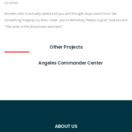
to union.
Women who is actually called and you will thought boys owe him or her
something happily cry their ‘rules’ you to definitely “Males is give” and you will
“The male is the brand new business”.
Other Projects
Angeles Commander Center
ABOUT US