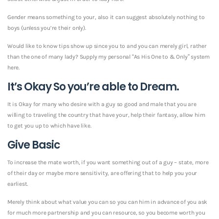
Gender means something to your, also it can suggest absolutely nothing to
boys (unless you’re their only).
Would like to know tips show up since you to and you can merely girl, rather
than the one of many lady? Supply my personal “As His One to & Only” system
here.
It’s Okay So you’re able to Dream.
It is Okay for many who desire with a guy so good and male that you are
willing to traveling the country that have your, help their fantasy, allow him
to get you up to which have like.
Give Basic
To increase the mate worth, if you want something out of a guy – state, more
of their day or maybe more sensitivity, are offering that to help you your
earliest.
Merely think about what value you can so you can him in advance of you ask
for much more partnership and you can resource, so you become worth you