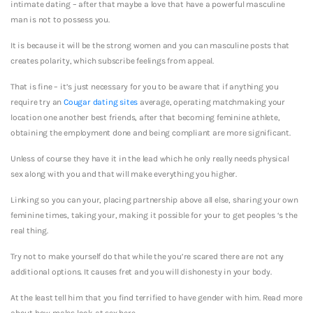
intimate dating – after that maybe a love that have a powerful masculine
man is not to possess you.
It is because it will be the strong women and you can masculine posts that
creates polarity, which subscribe feelings from appeal.
That is fine – it’s just necessary for you to be aware that if anything you
require try an
Cougar dating sites
average, operating matchmaking your
location one another best friends, after that becoming feminine athlete,
obtaining the employment done and being compliant are more significant.
Unless of course they have it in the lead which he only really needs physical
sex along with you and that will make everything you higher.
Linking so you can your, placing partnership above all else, sharing your own
feminine times, taking your, making it possible for your to get peoples ‘s the
real thing.
Try not to make yourself do that while the you’re scared there are not any
additional options. It causes fret and you will dishonesty in your body.
At the least tell him that you find terrified to have gender with him. Read more
about how males look at sex here.