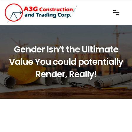
Gender Isn’t the Ultimate
Value You could potentially
Render, Really!