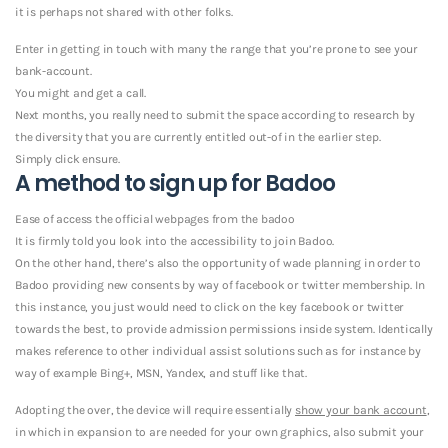
it is perhaps not shared with other folks.
Enter in getting in touch with many the range that you’re prone to see your
bank-account.
You might and get a call.
Next months, you really need to submit the space according to research by
the diversity that you are currently entitled out-of in the earlier step.
Simply click ensure.
A method to sign up for Badoo
Ease of access the official webpages from the badoo
It is firmly told you look into the accessibility to join Badoo.
On the other hand, there’s also the opportunity of wade planning in order to
Badoo providing new consents by way of facebook or twitter membership. In
this instance, you just would need to click on the key facebook or twitter
towards the best, to provide admission permissions inside system. Identically
makes reference to other individual assist solutions such as for instance by
way of example Bing+, MSN, Yandex, and stuff like that.
Adopting the over, the device will require essentially
show your bank account
,
in which in expansion to are needed for your own graphics, also submit your