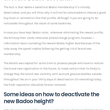
The fact is that delete a beneficial Badoo membership it’s initially
deactivated, and you will thiss why it will not be conceivable to choose a good
buy hook or connection like that profile, although it you are going to be
noticeable throughout the stash of some backlinks.
In case you have kept Badoo rates , whenever eliminating the newest profile,
the bill stop their cards otherwise picked charge program, however, i
information basic canceling the newest Badoo higher level because of the
take away the spend implies following the getting rid of brand new
membership.
The details was kepted for some time to possess people who have to restore
the brand new registration in the future, to make certain that its likely to
change they the brand new visibility with account glucose daddies canada
throughout the an in your thirty days of deactivation. On rewarding today,
the fresh reputation should be forever removed.
Some ideas on how to deactivate the
new Badoo height?
Actually since regular following every certainly one of process that has been