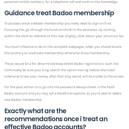
personal mobile numbers, for a telephone call and confirm the knowledge.
Guidance treat Badoo membership
To possess erase a Badoo membership you really need to sign on first.
Pursuing the, go through the function think to the existence. Up coming,
within the chief an element of this new display, click about your structure fan.
You must influence to be on the complete webpages, when you should locate
the contrary to eradicate membership otherwise erase membership.
The pc would be a bit determined keep delete Badoo registration, such like
continually be sure your bing search the option having reduce character
otherwise Erase your money after that stay secret will be visible to the screen.
For the past action is to go into the password always check in the fresh
Badoo account and you may full a beneficial captcha so you’re able to delete
new Badoo membership.
Exactly what are the
recommendations once i treat an
effective Badoo accounts?