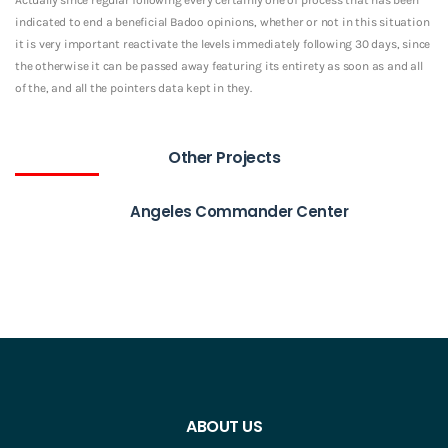
indicated to end a beneficial Badoo opinions, whether or not in this situation
it is very important reactivate the levels immediately following 30 days, since
the otherwise it can be passed away featuring its entirety as soon as and all
of the, and all the pointers data kept in they.
Other Projects
Angeles Commander Center
ABOUT US