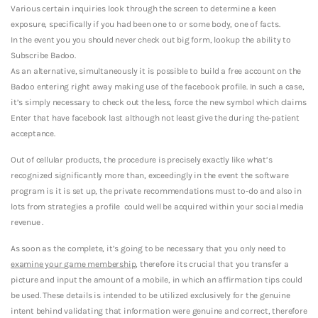
Various certain inquiries look through the screen to determine a keen
exposure, specifically if you had been one to or some body, one of facts.
In the event you you should never check out big form, lookup the ability to
Subscribe Badoo.
As an alternative, simultaneously it is possible to build a free account on the
Badoo entering right away making use of the facebook profile. In such a case,
it’s simply necessary to check out the less, force the new symbol which claims
Enter that have facebook last although not least give the during the-patient
acceptance.
Out of cellular products, the procedure is precisely exactly like what’s
recognized significantly more than, exceedingly in the event the software
program is it is set up, the private recommendations must to-do and also in
lots from strategies a profile
could well be acquired within your social media
revenue .
As soon as the complete, it’s going to be necessary that you only need to
examine your game membership
, therefore its crucial that you transfer a
picture and input the amount of a mobile, in which an affirmation tips could
be used. These details is intended to be utilized exclusively for the genuine
intent behind validating that information were genuine and correct, therefore