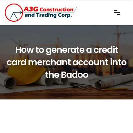
How to generate a credit
card merchant account into
the Badoo