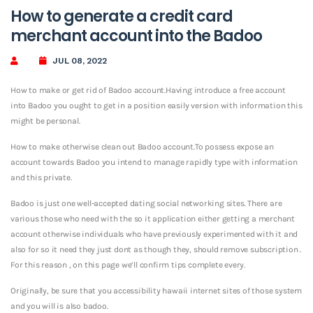
How to generate a credit card
merchant account into the Badoo
JUL 08, 2022
How to make or get rid of Badoo account.Having introduce a free account
into Badoo you ought to get in a position easily version with information this
might be personal.
How to make otherwise clean out Badoo account.To possess expose an
account towards Badoo you intend to manage rapidly type with information
and this private.
Badoo is just one well-accepted dating social networking sites. There are
various those who need with the so it application either getting a merchant
account otherwise individuals who have previously experimented with it and
also for so it need they just dont as though they, should remove subscription .
For this reason , on this page we’ll confirm tips complete every.
Originally, be sure that you accessibility hawaii internet sites of those system
and you will is also badoo.