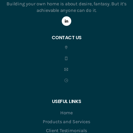
Building your own home is about desire, fantasy. But it’s
achievable anyone can do it.
CONTACT US
USEFUL LINKS
Home
Products and Services
Client Testimonials