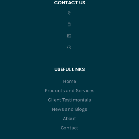
CONTACT US
USEFUL LINKS
Home
Products and Services
Client Testimonials
News and Blogs
About
Contact