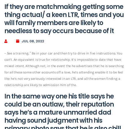
If they are matchmaking getting some
thing actual/ a keen LTR, times and you
will family members are likely to
needless to say occurs because of it
JUL 08, 2022
– See a training. ” Be in your car and then try to drive in five instructions. You
can’t. An equivalent is true for relationship. It’s impossible to date that have
mixed intent. Although not, in the event the he advertises that he is searching
for all these some other accounts off a love, he’s attending enable it to be feel
like he’s not very seriously interested in an LTR, and all the women finding a
relationship are likely to admission him of the.
In the same way one his title says he
could be an outlaw, their reputation
says he’s a mature unmarried dad
having sound judgment with his
primary photo says that he is also chill