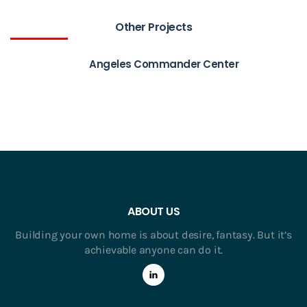
Other Projects
Angeles Commander Center
ABOUT US
Building your own home is about desire, fantasy. But it’s
achievable anyone can do it.