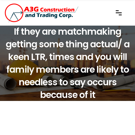
If they are matchmaking
getting some thing actual/ a
keen LTR, times and you will
family members are likely to
needless to say occurs
because of it