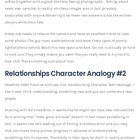
selfies (together with a good shirtless flexing photograph) – Talking about
never ever sensible. In reality, shirtless images was in fact privately
associated with anyone delivering a lot fewer real answers since the women
see you while the a tale.
#step one needs to release the camera and have an excellent friend to take
some photos. The guy must wade external and leave these types of poorly-
lighted photo behind. Block this new specs and look. Do not is actually so hard
to look cool. They simply makes you seem like you really need to try hard to
look chill. There’s nothing cool about that.
Relationships Character Analogy #2
Headline: Hello Positive attitude, Fun, Hardworking Character Text message: I
like travel, thrill, understanding something new and you can conference new
people.
Starting with #2’s headline, it seems like he might not have also noticed that
he is writing that. “Hello great attitude” doesn’t in fact mean something. In
fact, it seems like he’s leading out-of having a reckless error and you may
that can make many women progress in advance of understanding
something he’s to express. Thankfully in their eyes, he don’t in reality produce