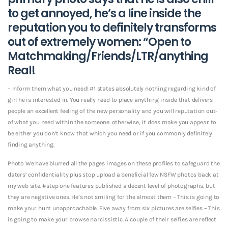
to get annoyed, he’s a line inside the
reputation you to definitely transforms
out of extremely women: “Open to
Matchmaking/Friends/LTR/anything
Real!
– Inform them what you need! #1 states absolutely nothing regarding kind of
girl he is interested in. You really need to place anything inside that delivers
people an excellent feeling of the new personality and you will reputation out-
of what you need within the someone. otherwise, it does make you appear to
be either you don’t know that which you need or if you commonly definitely
finding anything.
Photo We have blurred all the pages images on these profiles to safeguard the
daters’ confidentiality plus stop upload a beneficial few NSFW photos back at
my web site. #step one features published a decent level of photographs, but
they are negative ones.
He’s not smiling for the almost them – This is going to
make your hunt unapproachable. Five away from six pictures are selfies – This
is going to make your browse narcissistic. A couple of their selfies are reflect