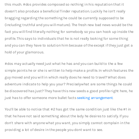
this much. #dos provides composed so nothing in his reputation that it
doesn’t also produce a beneficial Tinder reputation. Luckily he isn’t really
bragging regarding the something he could be currently supposed to be
(including truthful and you will mature). The fresh new bad news would be the
fact you will find literally nothing for somebody so you can hook up inside the
profile. This says to individuals that he is not really looking for some thing
and you can they have to solution him because of the except if they just get a
hold of your glamorous.
#dos may actually need just what he has and you can build to the a few
simple points he or she is written to help make a profile. In which features the
guy moved and you will in which really does he need to travel? What does
adventure indicate to help you your? Preciselywhat are some things he could
be discovered has just? They have this new seeds a good profile right here, he
just has to offer someone more bullet facts
seeking arrangement
.
You’ll be able to notice that #2 has got the same condition just like the #1 in
that he have not said something about the lady he desires to satisfy. If you
don’t share with anyone what you want, you simply cannot complain in the
providing a lot of desire in the people you dont want to see.