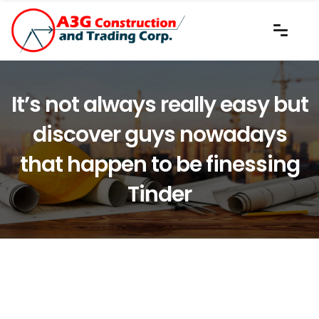
It’s not always really easy but
discover guys nowadays
that happen to be finessing
Tinder