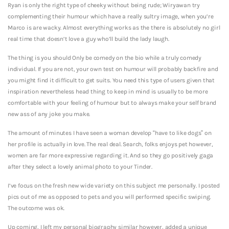
Ryan is only the right type of cheeky without being rude; Wiryawan try
complementing their humour which have a really sultry image, when you’re
Marco is are wacky.
Almost everything works as the there is absolutely no girl
real time that doesn’t love a guy who’ll build the lady laugh.
The thing is you should Only be comedy on the bio while a truly comedy
individual. If you are not, your own test on humour will probably backfire and
you might find it difficult to get suits. You need this type of users given that
inspiration nevertheless head thing to keep in mind is usually to be more
comfortable with your feeling of humour but to always make your self brand
new ass of any joke you make.
The amount of minutes I have seen a woman develop “have to like dogs” on
her profile is actually in love. The real deal. Search, folks enjoys pet however,
women are far more expressive regarding it. And so they go positively gaga
after they select a lovely animal photo to your Tinder.
I’ve focus on the fresh new wide variety on this subject me personally. I posted
pics out of me as opposed to pets and you will performed specific swiping.
The outcome was ok.
Up coming, I left my personal biography similar however, added a unique