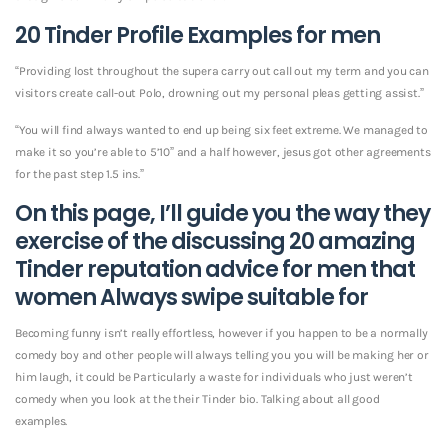
20 Tinder Profile Examples for men
“Providing lost throughout the supera carry out call out my term and you can
visitors create call-out Polo, drowning out my personal pleas getting assist.”
“You will find always wanted to end up being six feet extreme. We managed to
make it so you’re able to 5’10” and a half however, jesus got other agreements
for the past step 1.5 ins.”
On this page, I’ll guide you the way they
exercise of the discussing 20 amazing
Tinder reputation advice for men that
women Always swipe suitable for
Becoming funny isn’t really effortless, however if you happen to be a normally
comedy boy and other people will always telling you you will be making her or
him laugh, it could be Particularly a waste for individuals who just weren’t
comedy when you look at the their Tinder bio. Talking about all good
examples.