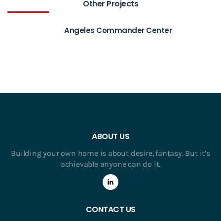
Other Projects
Angeles Commander Center
ABOUT US
Building your own home is about desire, fantasy. But it’s
achievable anyone can do it.
CONTACT US