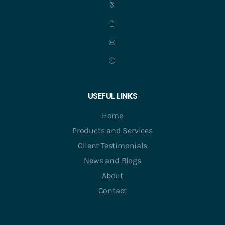
USEFUL LINKS
Home
Products and Services
Client Testimonials
News and Blogs
About
Contact