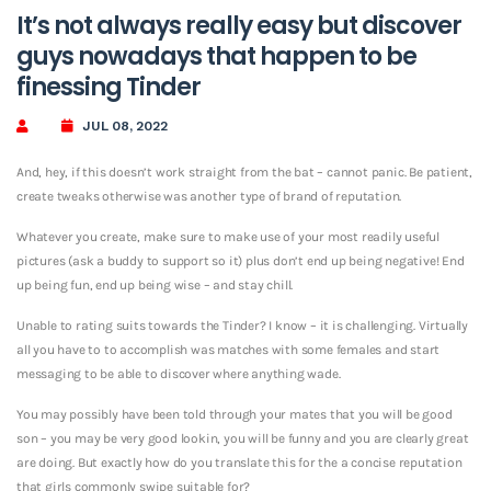
It’s not always really easy but discover
guys nowadays that happen to be
finessing Tinder
JUL 08, 2022
And, hey, if this doesn’t work straight from the bat – cannot panic. Be patient,
create tweaks otherwise was another type of brand of reputation.
Whatever you create, make sure to make use of your most readily useful
pictures (ask a buddy to support so it) plus don’t end up being negative! End
up being fun, end up being wise – and stay chill.
Unable to rating suits towards the Tinder? I know – it is challenging. Virtually
all you have to to accomplish was matches with some females and start
messaging to be able to discover where anything wade.
You may possibly have been told through your mates that you will be good
son – you may be very good lookin, you will be funny and you are clearly great
are doing. But exactly how do you translate this for the a concise reputation
that girls commonly swipe suitable for?