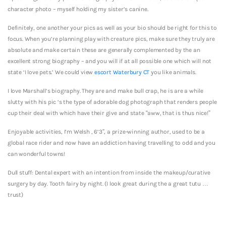
character photo – myself holding my sister’s canine.
Definitely, one another your pics as well as your bio should be right for this to
focus. When you’re planning play with creature pics, make sure they truly are
absolute and make certain these are generally complemented by the an
excellent strong biography – and you will if at all possible one which will not
state ‘I love pets.’ We could view
escort Waterbury CT
you like animals.
I love Marshall’s biography. They are and make bull crap, he is are a while
slutty with his pic ‘s the type of adorable dog photograph that renders people
cup their deal with which have their give and state “aww, that is thus nice!”
Enjoyable activities, I’m Welsh , 6’3”, a prize-winning author, used to be a
global race rider and now have an addiction having travelling to odd and you
can wonderful towns!
Dull stuff: Dental expert with an intention from inside the makeup/curative
surgery by day. Tooth fairy by night. (I look great during the a great tutu …
trust)