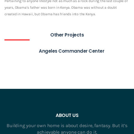
Pertaining to anyone lifestyle not as much as a rock during the last couple of
years, Obama’s father was born in Kenya. Obama was without a doubt
created in Hawaii, but Obama has friends into the Kenya.
Other Projects
Angeles Commander Center
ABOUT US
Building your own home is about desire, fantasy. But it’s
achievable anyone can do it.