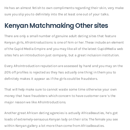
He has an almost fetish to own compliments regarding their skin, very make
sure you slip you to definitely into the at least one out of your talks.
Kenyan Matchmaking Other sites
There are only a small number of genuine adult dating sites that feature
Kenyan girls, AfroIntroductions is one of him or her. These include an element
of the Cupid Media Empire and you may like all of the latest CupidMedia web
sites he’s an introduction-just company, but a great inclusion institution.
Every AfroIntroduction reputation are assessed by hand and you may on the
20% off profiles is rejected as they has actually one thing in them you to
definitely makes it appear as if the girls could be fraudsters.
That will help make sure to cannot waste some time otherwise your own
money that have fraudsters which concern to have customer care ‘s the
major reason we like AfroIntroductions.
Another great African dating agencies is actually AfricaBeauties, he’s got
loads of extremely-sensuous Kenyan lady on their site. The female you see
within Kenyan gallery a lot more than come from AfricaBeauties.