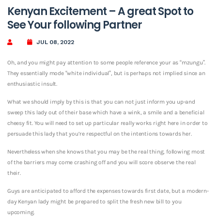
Kenyan Excitement – A great Spot to
See Your following Partner
JUL 08, 2022
Oh, and you might pay attention to some people reference your as “mzungu”.
They essentially mode “white individual”, but is perhaps not implied since an
enthusiastic insult.
What we should imply by this is that you can not just inform you up-and
sweep this lady out of their base which have a wink, a smile and a beneficial
cheesy fit. You will need to set up particular really works right here in order to
persuade this lady that you’re respectful on the intentions towards her.
Nevertheless when she knows that you may be the real thing, following most
of the barriers may come crashing off and you will score observe the real
their.
Guys are anticipated to afford the expenses towards first date, but a modern-
day Kenyan lady might be prepared to split the fresh new bill to you
upcoming.