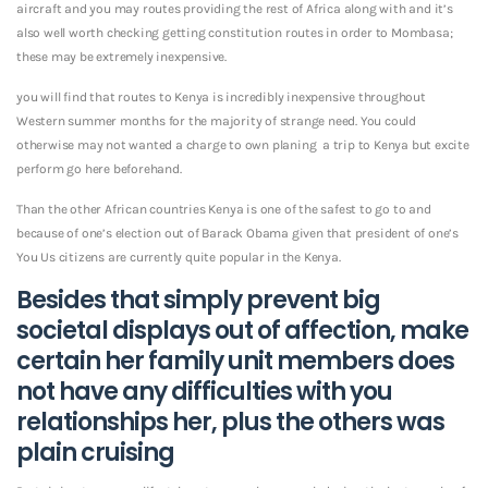
aircraft and you may routes providing the rest of Africa along with and it’s
also well worth checking getting constitution routes in order to Mombasa;
these may be extremely inexpensive.
you will find that routes to Kenya is incredibly inexpensive throughout
Western summer months for the majority of strange need. You could
otherwise may not wanted a charge to own planing
a trip to Kenya but excite
perform go here beforehand.
Than the other African countries Kenya is one of the safest to go to and
because of one’s election out of Barack Obama given that president of one’s
You Us citizens are currently quite popular in the Kenya.
Besides that simply prevent big
societal displays out of affection, make
certain her family unit members does
not have any difficulties with you
relationships her, plus the others was
plain cruising