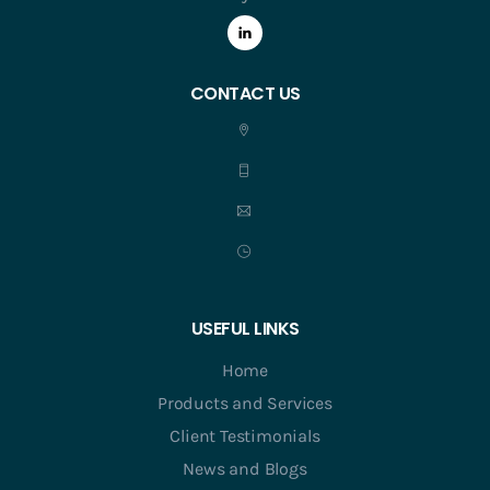
CONTACT US
USEFUL LINKS
Home
Products and Services
Client Testimonials
News and Blogs