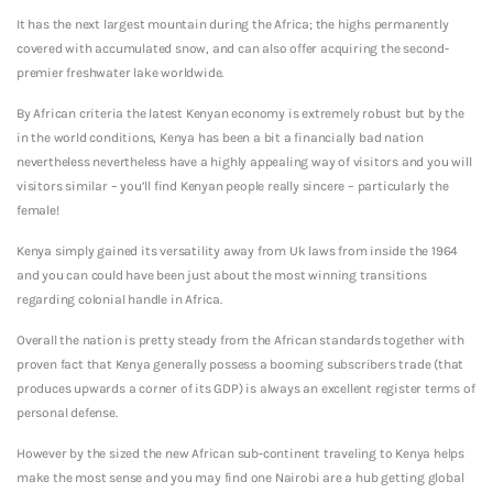
It has the next largest mountain during the Africa; the highs permanently
covered with accumulated snow, and can also offer acquiring the second-
premier freshwater lake worldwide.
By African criteria the latest Kenyan economy is extremely robust but by the
in the world conditions, Kenya has been a bit a financially bad nation
nevertheless nevertheless have a highly appealing way of visitors and you will
visitors similar – you’ll find Kenyan people really sincere – particularly the
female!
Kenya simply gained its versatility away from Uk laws from inside the 1964
and you can could have been just about the most winning transitions
regarding colonial handle in Africa.
Overall the nation is pretty steady from the African standards together with
proven fact that Kenya generally possess a booming subscribers trade (that
produces upwards a corner of its GDP) is always an excellent register terms of
personal defense.
However by the sized the new African sub-continent traveling to Kenya helps
make the most sense and you may find one Nairobi are a hub getting global