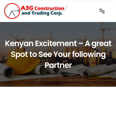
Kenyan Excitement – A great
Spot to See Your following
Partner