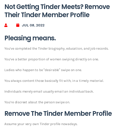
Not Getting Tinder Meets? Remove
Their Tinder Member Profile
JUL 08, 2022
Pleasing means.
You’ve completed the Tinder biography, education, and job records.
You’ve a better proportion of women swiping directly on one.
Ladies who happen to be “desirable” swipe on one.
You always content those basically fit with, in a timely material.
Individuals merely email usually email an individual back.
You’re discreet about the person swipe on.
Remove The Tinder Member Profile
Assume your very own Tinder profile nowadays.