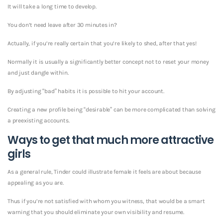
It will take a long time to develop.
You don’t need leave after 30 minutes in?
Actually, if you’re really certain that you’re likely to shed, after that yes!
Normally it is usually a significantly better concept not to reset your money
and just dangle within.
By adjusting “bad” habits it is possible to hit your account.
Creating a new profile being “desirable” can be more complicated than solving
a preexisting accounts.
Ways to get that much more attractive
girls
As a general rule, Tinder could illustrate female it feels are about because
appealing as you are.
Thus if you’re not satisfied with whom you witness, that would be a smart
warning that you should eliminate your own visibility and resume.