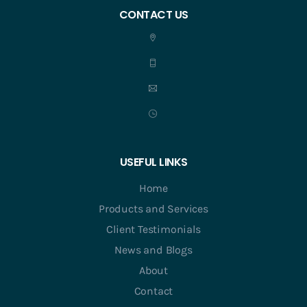
CONTACT US
USEFUL LINKS
Home
Products and Services
Client Testimonials
News and Blogs
About
Contact