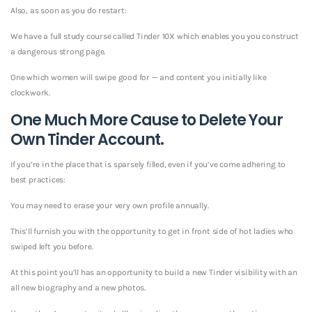
Also, as soon as you do restart:
We have a full study course called Tinder 10X which enables you you construct
a dangerous strong page.
One which women will swipe good for — and content you initially like
clockwork.
One Much More Cause to Delete Your
Own Tinder Account.
If you’re in the place that is sparsely filled, even if you’ve come adhering to
best practices:
You may need to erase your very own profile annually.
This’ll furnish you with the opportunity to get in front side of hot ladies who
swiped left you before.
At this point you’ll has an opportunity to build a new Tinder visibility with an
all new biography and a new photos.