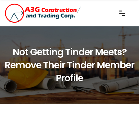
Not Getting Tinder Meets?
Remove Their Tinder Member
Profile