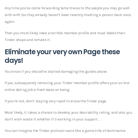
Any time you’ve come forwarding lame traces to the people you may go well
with with (so they already haven’t been recently chatting a person back once
again.
Then you most likely need a terrible member profile and must delete their
Tinder shape and remake it.
Eliminate your very own Page these
days!
You know if you should’ve started damaging the guides above.
If yes, subsequently removing your Tinder member profile offers your on line
online dating job a fresh lease on being.
If you’re not, don’t staying very rapid to erase the Tinder page.
Most likely, it takes a chance to develop your desirability rating, and also you
don’t wish waste it whether it’s working in your support…
You can imagine the Tinder protocol score like a game title of dominance.