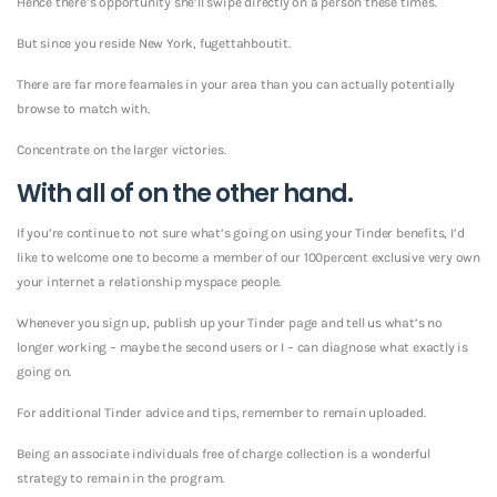
Hence there’s opportunity she’ll swipe directly on a person these times.
But since you reside New York, fugettahboutit.
There are far more feamales in your area than you can actually potentially
browse to match with.
Concentrate on the larger victories.
With all of on the other hand.
If you’re continue to not sure what’s going on using your Tinder benefits, I’d
like to welcome one to become a member of our 100percent exclusive very own
your internet a relationship myspace people.
Whenever you sign up, publish up your Tinder page and tell us what’s no
longer working – maybe the second users or I – can diagnose what exactly is
going on.
For additional Tinder advice and tips, remember to remain uploaded.
Being an associate individuals free of charge collection is a wonderful
strategy to remain in the program.