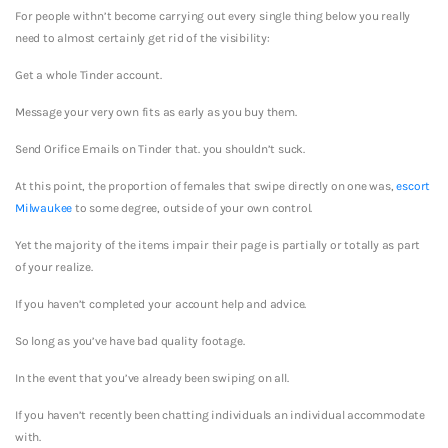
For people withn’t become carrying out every single thing below you really
need to almost certainly get rid of the visibility:
Get a whole Tinder account.
Message your very own fits as early as you buy them.
Send Orifice Emails on Tinder that. you shouldn’t suck.
At this point, the proportion of females that swipe directly on one was,
escort
Milwaukee
to some degree, outside of your own control.
Yet the majority of the items impair their page is partially or totally as part
of your realize.
If you haven’t completed your account help and advice.
So long as you’ve have bad quality footage.
In the event that you’ve already been swiping on all.
If you haven’t recently been chatting individuals an individual accommodate
with.