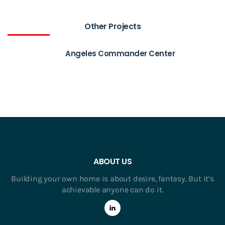
Other Projects
Angeles Commander Center
ABOUT US
Building your own home is about desire, fantasy. But it’s
achievable anyone can do it.