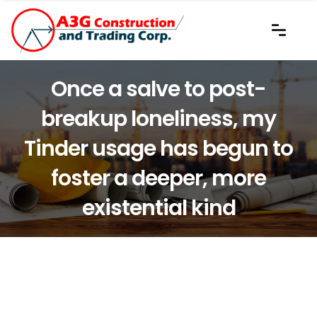
Once a salve to post-
breakup loneliness, my
Tinder usage has begun to
foster a deeper, more
existential kind