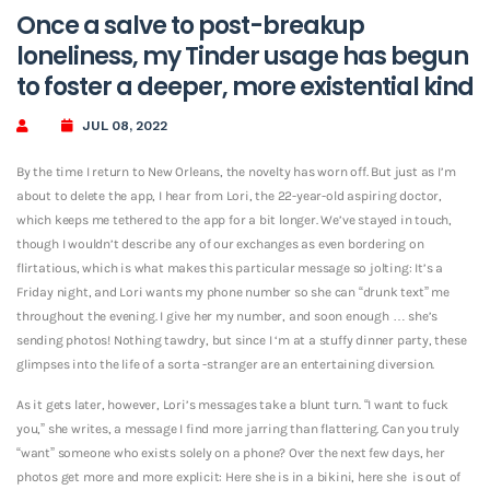
Once a salve to post-breakup
loneliness, my Tinder usage has begun
to foster a deeper, more existential kind
JUL 08, 2022
By the time I return to New Orleans, the novelty has worn off. But just as I’m
about to delete the app, I hear from Lori, the 22-year-old aspiring doctor,
which keeps me tethered to the app for a bit longer. We’ve stayed in touch,
though I wouldn’t describe any of our exchanges as even bordering on
flirtatious, which is what makes this particular message so jolting: It’s a
Friday night, and Lori wants my phone number so she can “drunk text” me
throughout the evening. I give her my number, and soon enough … she’s
sending photos! Nothing tawdry, but since I ‘m at a stuffy dinner party, these
glimpses into the life of a sorta -stranger are an entertaining diversion.
As it gets later, however, Lori’s messages take a blunt turn. “I want to fuck
you,” she writes, a message I find more jarring than flattering. Can you truly
“want” someone who exists solely on a phone? Over the next few days, her
photos get more and more explicit: Here she is in a bikini, here she
is out of