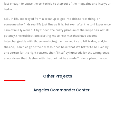
fast enough to cause the centerfold to step out of the magazine and into your
bedroom.
Still, in life, too frayed from a breakup to get into this sort of thing, or ,
someone who finds real life just fine as it is. But even after the Lori Experience
I am officially worn out by Tinder. The buzzy pleasure of the swipe has lost all
potency, the notifications alerting me to new matches have become
interchangeable with those reminding me my credit card bill is due, and, in
the end, I can’t let go of the old-fashioned belief that it’s better to be liked by
one person for the right reasons than “liked” by hundreds for the wrong ones,
a worldview that clashes with the one that has made Tinder a phenomenon.
Other Projects
Angeles Commander Center