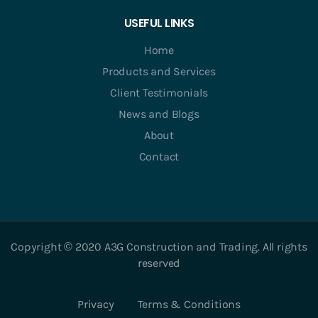
USEFUL LINKS
Home
Products and Services
Client Testimonials
News and Blogs
About
Contact
Copyright © 2020 A3G Construction and Trading. All rights
reserved
Privacy
Terms & Conditions