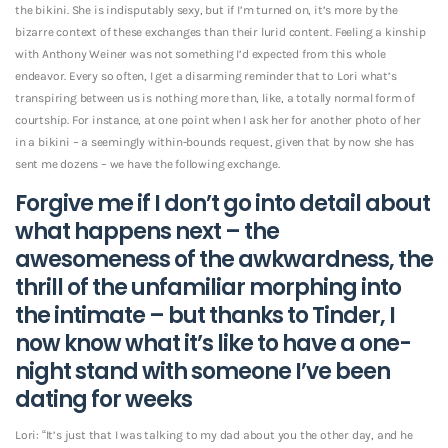
the bikini. She is indisputably sexy, but if I’m turned on, it’s more by the
bizarre context of these exchanges than their lurid content. Feeling a kinship
with Anthony Weiner was not something I’d expected from this whole
endeavor.
Every so often, I get a disarming reminder that to Lori what’s
transpiring between us is nothing more than, like, a totally normal form of
courtship. For instance, at one point when I ask her for another photo of her
in a bikini – a seemingly within-bounds request, given that by now she has
sent me dozens – we have the following exchange.
Forgive me if I don’t go into detail about
what happens next – the
awesomeness of the awkwardness, the
thrill of the unfamiliar morphing into
the intimate – but thanks to Tinder, I
now know what it’s like to have a one-
night stand with someone I’ve been
dating for weeks
Lori: “It’s just that I was talking to my dad about you the other day, and he