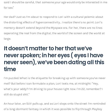
said I should be careful, that someone your age would only be interested in me
for sex.”
Her dad? Just as I’m about to respond to Lori with a cultural polemic about
the distorting effects of hyperconnectivity , I realize there’s no point. Lori’s
memory doesn’t extend beyond the Myspace era. For her, there are no lines
separating the real from the digital, the world of the screen and the world at
large.
It doesn’t matter to her that we’ve
never spoken; in her eyes ( eyes I have
never seen), we’ve been dating all this
time
I’m puzzled. What is the etiquette for breaking up with someone you’ve never
met? But before I can formulate a plan, Lori texts me, at midnight: “Hey,
what’s your addy? I’m driving to your house right now. I’m 22, remember? I
still do stupid shit.”
An hour later, an SUV pulls up, and as Lori steps onto the street I’m reminded
of a long-dormant fantasy in which it was possible to flip through Playboy