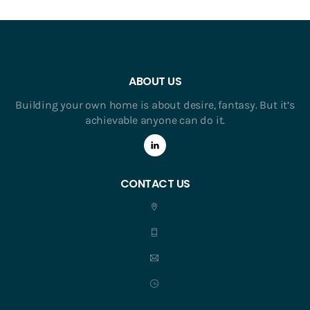
ABOUT US
Building your own home is about desire, fantasy. But it’s
achievable anyone can do it.
CONTACT US