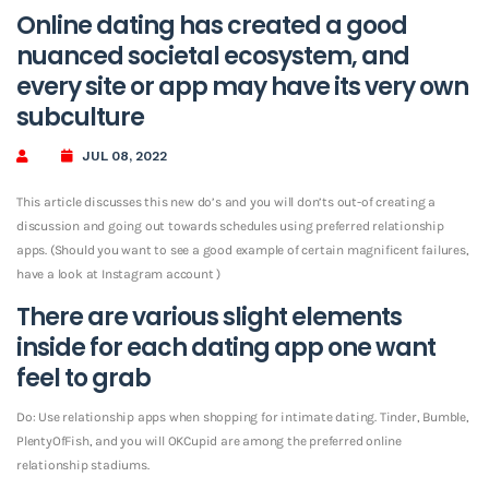
Online dating has created a good
nuanced societal ecosystem, and
every site or app may have its very own
subculture
JUL 08, 2022
This article discusses this new do’s and you will don’ts out-of creating a
discussion and going out towards schedules using preferred relationship
apps. (Should you want to see a good example of certain magnificent failures,
have a look at Instagram account )
There are various slight elements
inside for each dating app one want
feel to grab
Do: Use relationship apps when shopping for intimate dating. Tinder, Bumble,
PlentyOfFish, and you will OKCupid are among the preferred online
relationship stadiums.