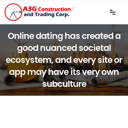
Online dating has created a
good nuanced societal
ecosystem, and every site or
app may have its very own
subculture