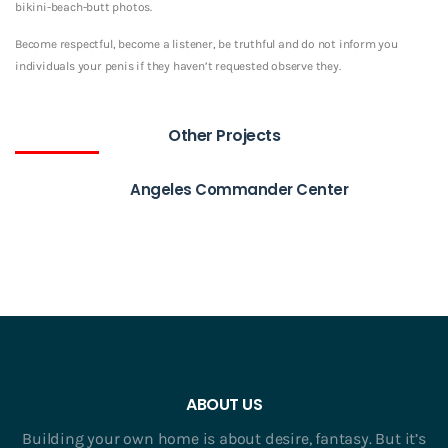
bikini-beach-butt photos.
Become respectful, become a listener, be truthful and do not inform you
individuals your penis if they haven’t requested observe they.
Other Projects
Angeles Commander Center
ABOUT US
Building your own home is about desire, fantasy. But it’s