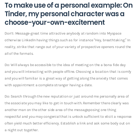
To make use of a personal example: On
Tinder, my personal character was a
choose-your-own-excitement
Don’t: Message-great time attractive anybody at random into Myspace
otherwise LinkedIn having things such as for instance “Hey, breathtaking.” In
reality, strike that range out of your variety of prospective openers round the
all of the formats.
Do: Will always be accessible to the idea of meeting on the a bona fide day
and you will interacting with people offline. Choosing a location that is comfy
and you will familiar is a great way of getting along the anxiety that comes
with appointment a complete stranger having a date.
Do: Search through the new reputation or just around me personally area of
the associate you may like to get in touch with. Remember there clearly was
another man on the other side area of the messageposing one thing
respectful and you may congenial that is unlock sufficient to elicit a response
often yield much better efficiency. Establish a link and ask some body out on
a night out together.