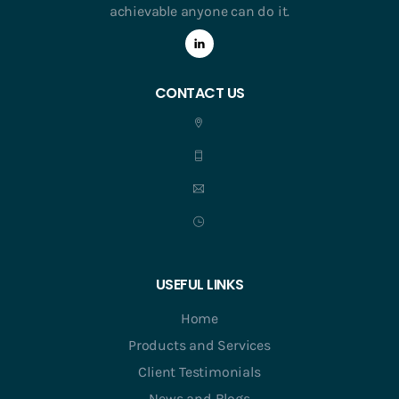
achievable anyone can do it.
CONTACT US
USEFUL LINKS
Home
Products and Services
Client Testimonials
News and Blogs