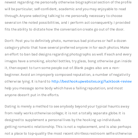
newest regarding me personally otherwise biographical section of the profile
will be particular, self-confident, academic and you may enjoyable to read
through. Anyone selecting talking to me personally necessary to choose
several on the noted possibilities, and i perform act consequently. I provided
fits the ability to dictate how the conversation create go out of the door.
Don’t: Post you to definitely photo, numerous bad pictures or half a dozen
category photo that have several preferred anyone in for each photos. Make
an effort to ban bad designs regarding photographs as well. If each and every
images have a smoking, alcohol bottles, try glass, bong otherwise gun inside
it, then expect to turn some people out-of. Blank pages also are a non-
beginner. Avoid an improperly composed reputation, a number of negativity
otherwise lying. It is hard to
http://besthookupwebsites.org/fuckbook-review
help you message some body which have a failing reputation, and most
anyone doesn’t put in the efforts.
Dating is merely a method to see anybody beyond your typical haunts away
from really works otherwise college; it is not a totally separate globe. It is
designed to supplement a personal lives by the hooking up individuals
getting romantic relationship. This is not a replacement, and is also perhaps
not a place to top-quality the most recent shirtless restroom selfie otherwise