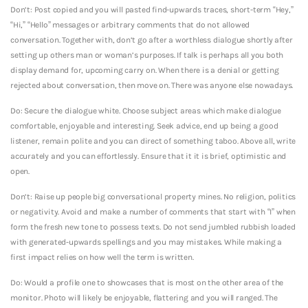
Don’t: Post copied and you will pasted find-upwards traces, short-term “Hey,”
“Hi,” “Hello” messages or arbitrary comments that do not allowed
conversation. Together with, don’t go after a worthless dialogue shortly after
setting up others man or woman’s purposes. If talk is perhaps all you both
display demand for, upcoming carry on. When there is a denial or getting
rejected about conversation, then move on. There was anyone else nowadays.
Do: Secure the dialogue white. Choose subject areas which make dialogue
comfortable, enjoyable and interesting. Seek advice, end up being a good
listener, remain polite and you can direct of something taboo. Above all, write
accurately and you can effortlessly. Ensure that it it is brief, optimistic and
open.
Don’t: Raise up people big conversational property mines. No religion, politics
or negativity. Avoid and make a number of comments that start with “I” when
form the fresh new tone to possess texts. Do not send jumbled rubbish loaded
with generated-upwards spellings and you may mistakes. While making a
first impact relies on how well the term is written.
Do: Would a profile one to showcases that is most on the other area of the
monitor. Photo will likely be enjoyable, flattering and you will ranged. The