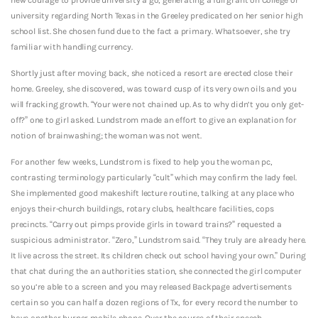
university regarding North Texas in the Greeley predicated on her senior high
school list. She chosen fund due to the fact a primary. Whatsoever, she try
familiar with handling currency.
Shortly just after moving back, she noticed a resort are erected close their
home. Greeley, she discovered, was toward cusp of its very own oils and you
will fracking growth. “Your were not chained up. As to why didn’t you only get-
off?” one to girl asked. Lundstrom made an effort to give an explanation for
notion of brainwashing; the woman was not went.
For another few weeks, Lundstrom is fixed to help you the woman pc,
contrasting terminology particularly “cult” which may confirm the lady feel.
She implemented good makeshift lecture routine, talking at any place who
enjoys their-church buildings, rotary clubs, healthcare facilities, cops
precincts. “Carry out pimps provide girls in toward trains?” requested a
suspicious administrator. “Zero,” Lundstrom said. “They truly are already here.
It live across the street. Its children check out school having your own.” During
that chat during the an authorities station, she connected the girl computer
so you’re able to a screen and you may released Backpage advertisements
certain so you can half a dozen regions of Tx, for every record the number to
have another burner mobile phone. Over the course of their speech