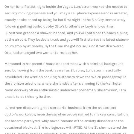
On her behalf latest night inside the Vegas, Lundstrom worked-she needed to
security moving expenses and you may a cell phone expenses-and is arrested,
exactly as she ended up being for her first night in the Sin City. Immediately
following getting bailed out-by Otto’s brother’s ex boyfriend-partner,
Lundstrom grabbed a shower, napped, and you will obtained this lady sibling
at the airport. They loaded a truck and you will first started the latest sixteen-
hours stop by at Greeley. By the time she got house, Lundstrom discovered
Otto had employed two women to replace her.
Marooned in her parents’ house or apartment with a criminal background,
zero borrowing from the bank, as well as 2 babies, Lundstrom is actually
bewildered. She went on booking customers down the We-70 passageway. To
the a prison telephone, where she landed after slamming to the Vail hotel
room doorway off an enthusiastic undercover policeman, she envision, I am
unable to do this any further.
Lundstrom discover a great secretarial business from the an excellent
doctor’s workplace, nevertheless when people named to make a consultation,
she became paralyzed, whipsawed because of the anxiety disorder and the
occasional blackout.
She is diagnosed with PTSD. At the 31, she mustered the
new courage to provide university a go, generating a full grant on College or