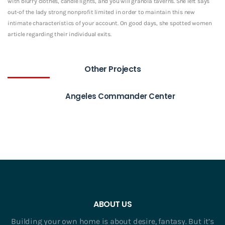
with blurry clothes, candle lights, and you will granola taverns. She left says
out-of the lady strong nonprofit limited in order to maintain this new
intimate characteristics of your account. On good days, she spotted women
article regarding their individual exits.
Other Projects
Angeles Commander Center
ABOUT US
Building your own home is about desire, fantasy. But it’s