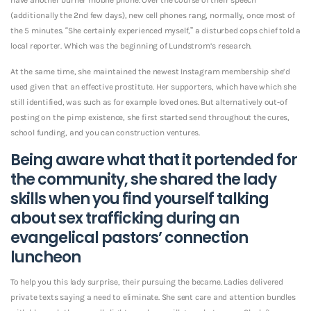
(additionally the 2nd few days), new cell phones rang, normally, once most of
the 5 minutes. “She certainly experienced myself,” a disturbed cops chief told a
local reporter. Which was the beginning of Lundstrom’s research.
At the same time, she maintained the newest Instagram membership she’d
used given that an effective prostitute. Her supporters, which have which she
still identified, was such as for example loved ones. But alternatively out-of
posting on the pimp existence, she first started send throughout the cures,
school funding, and you can construction ventures.
Being aware what that it portended for
the community, she shared the lady
skills when you find yourself talking
about sex trafficking during an
evangelical pastors’ connection
luncheon
To help you this lady surprise, their pursuing the became. Ladies delivered
private texts saying a need to eliminate. She sent care and attention bundles