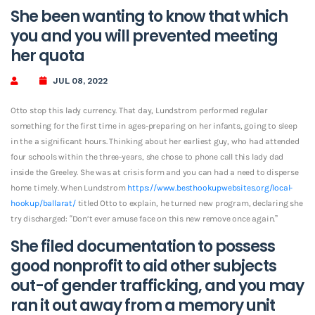
She been wanting to know that which
you and you will prevented meeting
her quota
JUL 08, 2022
Otto stop this lady currency. That day, Lundstrom performed regular
something for the first time in ages-preparing on her infants, going to sleep
in the a significant hours. Thinking about her earliest guy, who had attended
four schools within the three-years, she chose to phone call this lady dad
inside the Greeley. She was at crisis form and you can had a need to disperse
home timely. When Lundstrom
https://www.besthookupwebsites.org/local-
hookup/ballarat/
titled Otto to explain, he turned new program, declaring she
try discharged: “Don’t ever amuse face on this new remove once again.”
She filed documentation to possess
good nonprofit to aid other subjects
out-of gender trafficking, and you may
ran it out away from a memory unit