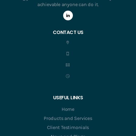
achievable anyone can do it.
CONTACT US
USEFUL LINKS
Home
Products and Services
Client Testimonials