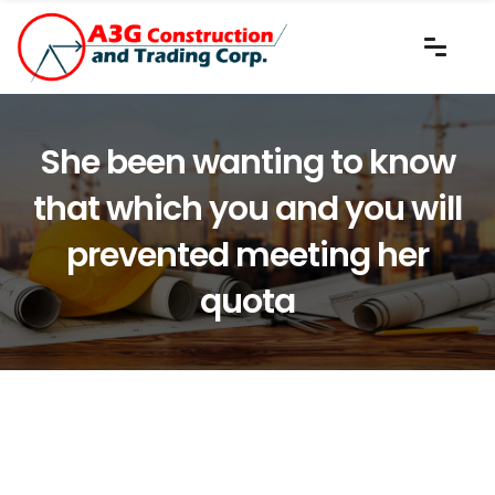
She been wanting to know
that which you and you will
prevented meeting her
quota