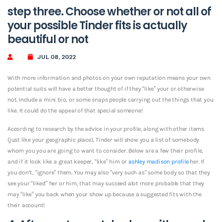
step three. Choose whether or not all of
your possible Tinder fits is actually
beautiful or not
JUL 08, 2022
With more information and photos on your own reputation means your own
potential suits will have a better thought of if they “like” your or otherwise
not. Include a mini bio, or some snaps people carrying out the things that you
like. It could do the appeal of that special someone!
According to research by the advice in your profile, along with other items
(just like your geographic place), Tinder will show you a list of somebody
whom you you are going to want to consider. Below are a few their profile,
and if it look like a great keeper, “like” him or
ashley madison profile
her. If
you don’t, “ignore” them. You may also “very such as” some body so that they
see your “liked” her or him, that may succeed alot more probable that they
may “like” you back when your show up because a suggested fits with the
their account!