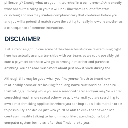
philosophy? Exactly what are your in search of in a complement? And exactly
what are suits finding in you? It will look like there is a lot off matter-
crunching and you may studies-complimentary that continues before you
and you will a potential match score the ability to really know one another as
a consequence of common interaction.
DISCLAIMER
Just a minds-right up one some of the characteristics we’re examining right
here has actually user partnerships with our team, so we could possibly get
earn a payment for those who go to among him or her and purchase
anything. You can read much more about just how it work during the
Although this may be good when you find yourself fresh to brand new
relationship scene or are looking for a long-name relationships, it can be
frustratingly limiting while you are a seasoned dater and you may/or wanted
something much more casual otherwise quick-term. If you are searching to
own a matchmaking application where you can hop out a little more in order
to possibility and decide just who you’ll be able to click that have or not
courtesy in reality talking to her or him, unlike depending on a lot of
computer system formulas, after that Tinder are to you.