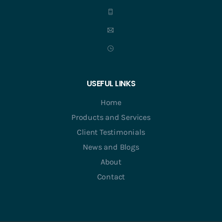
USEFUL LINKS
Home
Products and Services
Client Testimonials
News and Blogs
About
Contact