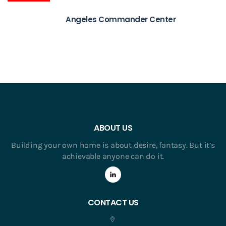
Angeles Commander Center
ABOUT US
Building your own home is about desire, fantasy. But it’s
achievable anyone can do it.
CONTACT US