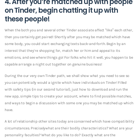
4. After you’re matched up with people
on Tinder, begin chatting it up with
these people!
When the both you and several other Tinder associate affect “like” each other,
then you certainly get paired! Shortly after you may be matched which have
some body, you could start exchanging texts back-and-forth. Begin by an
interest that they’re shopping for, match her or him and appeal to its
emotions, and see where things go!
For folks who hit it well, you happen to be
capable arrange a night out together on genuine business!
During the our very own Tinder path, we shall show what you need to see so
you can potentially would a ignite which have individuals on Tinder! Filled
with safety tips (in our second tutorial), just how to download and run the
new app, simple tips to create your account, where to find possible matches,
and ways to begin a discussion with some one you may be matched up which
have.
A lot of relationship other sites today are concerned which have compatibility
circumstances. Preciselywhat are their bodily characteristics? What are your
personality faculties? What do you like to do? Exactly what are the