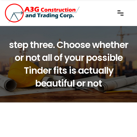
step three. Choose whether
or not all of your possible
Tinder fits is actually
beautiful or not