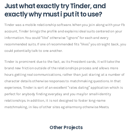
Just what exactly try Tinder, and
exactly why must i put it to use?
Tinder was a mobile relationship software. When you join along with your Fb
account, Tinder brings the profile and explains ideal suits centered on your
information. You could “like” otherwise “ignore” for each and every
recommended suits. If one of recommended fits “likes” you straight back, you
could potentially talk to one another.
Tinder is prominent due to the fact, as its President cards, it will take the
brand new friction outside of the relationships process and allows more
hours getting real communications, rather than just staring at a number of
character details otherwise responses to matchmaking questions. In that
experience, Tinder is sort of an excellent “rates dating” application which is
perfect for anybody finding everyday and you may/or small-identity
relationships. In addition, it is not designed to foster long-name
matchmaking, in lieu of other sites eg eHarmony otherwise Meets.
Other Projects