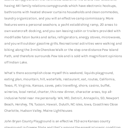
having 441 family relations campgrounds which have electronic hookups,
bathrooms with heated shower curtains households and clean commodes,
laundry organization, and you will an effective camp commissary. More
features were a personal seashore, a yacht establishing ramp, 20 areas to
own watercraft docking, and you can leasing cabin or trailers provided with
modifiable futon bunks and sofas, refrigerators, energy stoves, microwaves,
and you will outdoor gasoline grills. Recreational activities were walking and
biking along the 3-mile Cherokee Walk or the step one-distance Pew Island
Path, and therefore surrounds Pew Isle and is sold with magnificent opinions
off Indian Lake.
What’s there accomplish close myself this weekend, liquids playground,
eating plan, mountain, hill, waterfalls, restaurant, eat, routes, California,
Texas, Fl, Virginia, Kansas, caves, pets travelling, shore, casino, buffet,
wineries, local rental, charter, this new dinner, character areas, top all-
inclusive hotel near me personally: WA, MO, Detroit, Annapolis, SD, Newport
Beach, Hershey, TN, Tucson, Hawaii, Duluth, NC isles, Iowa, Coastlines Close
Charlotte, Hudson Valley, Maine Lighthouses
John Bryan County Playground is an effective 752-acre Kansas county
playground in Greene State and that’s among the essential scenic condition