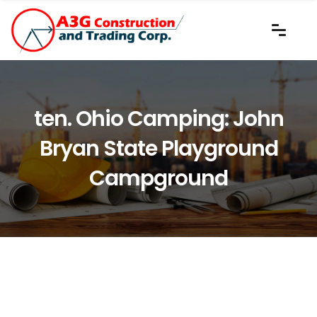
ten. Ohio Camping: John
Bryan State Playground
Campground