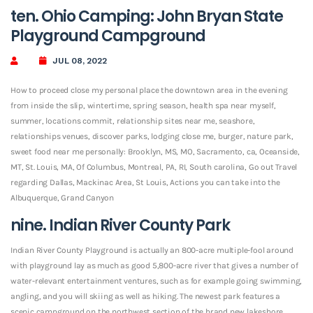
ten. Ohio Camping: John Bryan State
Playground Campground
JUL 08, 2022
How to proceed close my personal place the downtown area in the evening
from inside the slip, wintertime, spring season, health spa near myself,
summer, locations commit, relationship sites near me, seashore,
relationships venues, discover parks, lodging close me, burger, nature park,
sweet food near me personally: Brooklyn, MS, MO, Sacramento, ca, Oceanside,
MT, St.
Louis, MA, Of Columbus, Montreal, PA, RI, South carolina, Go out Travel
regarding Dallas, Mackinac Area, St Louis, Actions you can take into the
Albuquerque, Grand Canyon
nine. Indian River County Park
Indian River County Playground is actually an 800-acre multiple-fool around
with playground lay as much as good 5,800-acre river that gives a number of
water-relevant entertainment ventures, such as for example going swimming,
angling, and you will skiing as well as hiking. The newest park features a
scenic campground on the northwest section of the brand new lakeshore,