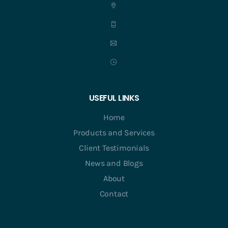
USEFUL LINKS
Home
Products and Services
Client Testimonials
News and Blogs
About
Contact