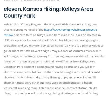
eleven. Kansas Hiking: Kelleys Area
County Park
Kelleys Island County Playground was a great 676-acre county playground
that renders upwards all of the
https://www.hookupwebsites.org/meetic-
review/
northern third of Kelleys Island from inside the Lake Erie. Created in
1956, Kelleys Area, known as Lake Erie’s Amber Isle, enjoys novel geological,
ecological, and you may archaeological has actually and is a primary place to
go for characteristics lovers and you may outdoor adventurers. Moreover it
will bring a comforting stay away from having people searching for a peaceful
retreat with picturesque terrain. Brand new 677 acres from Kelleys Area
Condition Park element a campground having electric and you will low-
electronic campsites, bathrooms that have filtering lavatories and beautiful
showers, picnic tables and you may flame groups, and you will a landfill
channel. Almost every other business were an amphitheater, a beach,
watercraft releasing ramp, fish cleanup channel, comfort station, child’s
playground, and you will products eg diving, floating around, and fishing.