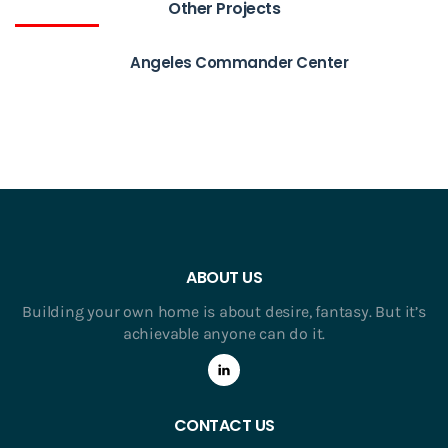
Other Projects
Angeles Commander Center
ABOUT US
Building your own home is about desire, fantasy. But it’s
achievable anyone can do it.
CONTACT US