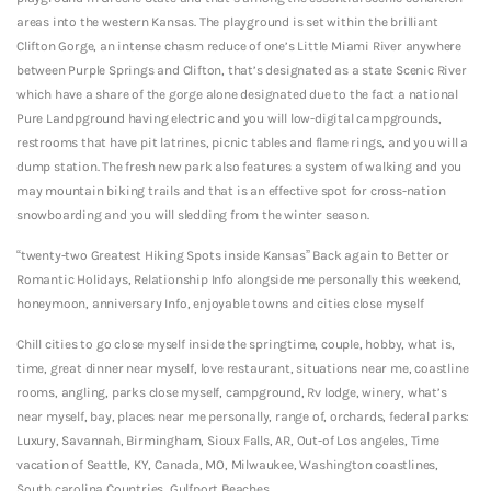
areas into the western Kansas. The playground is set within the brilliant
Clifton Gorge, an intense chasm reduce of one’s Little Miami River anywhere
between Purple Springs and Clifton, that’s designated as a state Scenic River
which have a share of the gorge alone designated due to the fact a national
Pure Landpground having electric and you will low-digital campgrounds,
restrooms that have pit latrines, picnic tables and flame rings, and you will a
dump station. The fresh new park also features a system of walking and you
may mountain biking trails and that is an effective spot for cross-nation
snowboarding and you will sledding from the winter season.
“twenty-two Greatest Hiking Spots inside Kansas” Back again to Better or
Romantic Holidays, Relationship Info alongside me personally this weekend,
honeymoon, anniversary Info, enjoyable towns and cities close myself
Chill cities to go close myself inside the springtime, couple, hobby, what is,
time, great dinner near myself, love restaurant, situations near me, coastline
rooms, angling, parks close myself, campground, Rv lodge, winery, what’s
near myself, bay, places near me personally, range of, orchards, federal parks:
Luxury, Savannah, Birmingham, Sioux Falls, AR, Out-of Los angeles, Time
vacation of Seattle, KY, Canada, MO, Milwaukee, Washington coastlines,
South carolina Countries, Gulfport Beaches