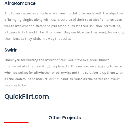
AfroRomance
AfroRomance.com is an online relationship platform made with the objective
of bringing singles along with users outside of their race. AfroRomance does
well to implement different helpful techniques for their solution, permitting
all users to talk and flirt with whoever they see fit, when they want, for so long
them best as they wish, in a way that suits.
Swirlr
Thank you for visiting the newest of our Swirlr reviews, a well known
interracial site that is dating the planet! In this review, we are going to learn
when as well as for all whether or otherwise not this solution is up there with
all the leaders in the market, or if it is not as much as the particular level it
requires to be!
QuickFlirt.com
Other Projects