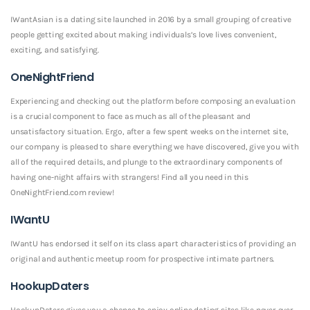
IWantAsian is a dating site launched in 2016 by a small grouping of creative
people getting excited about making individuals’s love lives convenient,
exciting, and satisfying.
OneNightFriend
Experiencing and checking out the platform before composing an evaluation
is a crucial component to face as much as all of the pleasant and
unsatisfactory situation. Ergo, after a few spent weeks on the internet site,
our company is pleased to share everything we have discovered, give you with
all of the required details, and plunge to the extraordinary components of
having one-night affairs with strangers! Find all you need in this
OneNightFriend.com review!
IWantU
IWantU has endorsed it self on its class apart characteristics of providing an
original and authentic meetup room for prospective intimate partners.
HookupDaters
HookupDaters gives you a chance to enjoy online dating sites like never ever