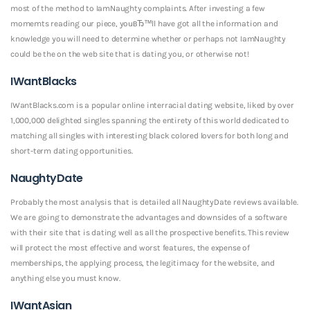
most of the method to IamNaughty complaints. After investing a few
momemts reading our piece, youвЂ™ll have got all the information and
knowledge you will need to determine whether or perhaps not IamNaughty
could be the on the web site that is dating you, or otherwise not!
IWantBlacks
IWantBlacks.com is a popular online interracial dating website, liked by over
1,000,000 delighted singles spanning the entirety of this world dedicated to
matching all singles with interesting black colored lovers for both long and
short-term dating opportunities.
NaughtyDate
Probably the most analysis that is detailed all NaughtyDate reviews available.
We are going to demonstrate the advantages and downsides of a software
with their site that is dating well as all the prospective benefits. This review
will protect the most effective and worst features, the expense of
memberships, the applying process, the legitimacy for the website, and
anything else you must know.
IWantAsian