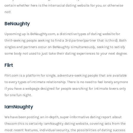
certain whether here is the interracial dating website for you, or otherwise
not!
BeNaughty
Upcoming up is BeNaughty.com, a distinctive types of dating website for
thrill-seeking people seeking to find a 3rd partner|partner that is third}. Both
singles and partners occur on BeNaughty simultaneously, seeking to satisfy
some body not used to just take their dating experiences to your next degree.
Flirt
Flirt.com is a platform for single, adventure-seeking people that are available
to every types of intimate relationship. There is no need to feel lonely anymore
if you have a webpage designed for people searching for intimate lovers only
for one fun night.
IamNaughty
We have been posting an in-depth, super-informative dating report about
the.com this is certainly iamNaughty dating website, covering sets from the
most recent features, individual security, the possibilities of dating success