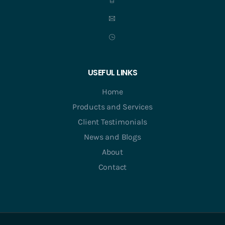
USEFUL LINKS
Home
Products and Services
Client Testimonials
News and Blogs
About
Contact