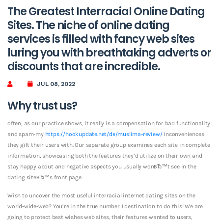
The Greatest Interracial Online Dating
Sites. The niche of online dating
services is filled with fancy web sites
luring you with breathtaking adverts or
discounts that are incredible.
JUL 08, 2022
Why trust us?
often, as our practice shows, it really is a compensation for bad functionality
and spam-my
https://hookupdate.net/de/muslima-review/
inconveniences
they gift their users with. Our separate group examines each site in complete
information, showcasing both the features they’d utilize on their own and
stay happy about and negative aspects you usually wonвЂ™t see in the
dating siteвЂ™s front page.
Wish to uncover the most useful interracial internet dating sites on the
world-wide-web? You’re in the true number 1 destination to do this! We are
going to protect best wishes web sites, their features wanted to users,