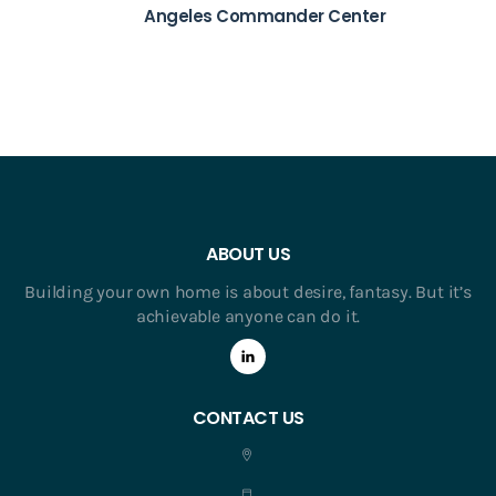
Angeles Commander Center
ABOUT US
Building your own home is about desire, fantasy. But it’s
achievable anyone can do it.
CONTACT US