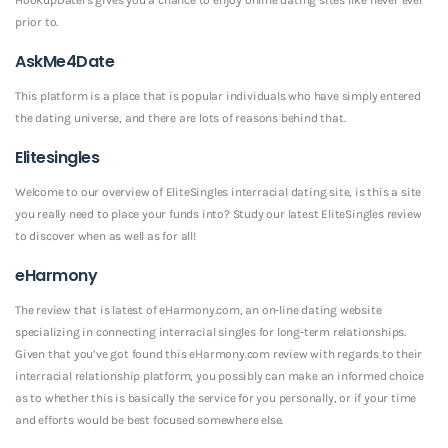
prior to.
AskMe4Date
This platform is a place that is popular individuals who have simply entered
the dating universe, and there are lots of reasons behind that.
Elitesingles
Welcome to our overview of EliteSingles interracial dating site, is this a site
you really need to place your funds into? Study our latest EliteSingles review
to discover when as well as for all!
eHarmony
The review that is latest of eHarmony.com, an on-line dating website
specializing in connecting interracial singles for long-term relationships.
Given that you’ve got found this eHarmony.com review with regards to their
interracial relationship platform, you possibly can make an informed choice
as to whether this is basically the service for you personally, or if your time
and efforts would be best focused somewhere else.