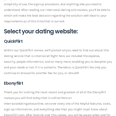
simplicity of use, the sign-up procedure, and anything else you need to
understand. After reading our interracial dating site reviews, you’ll be able to
which will make the best decision regarding the solution well ideal to your
requirements as of this time that is current.
Select your dating website:
QuickFlirt
Within our QuickFlirt review, we’ll protect all you need to find out about this
dating service that is interracial! Right here, we included the expense,
security, people information, and so many more, enabling you to decipher you
and your needs or not if it is suited to.
Therefore, is QuickFlirt the only you
continue to browse for another few for you, or should?
Ebonyflirt
Thank you for visiting the most recent and greatest of all of the Ebonyflirt
reviews you will find today that is online! Here on
Interracialdatingsites.online, we cover every one of the helpful features, costs,
sign-up information, and everything else that you might must know about
EbonyFlirt.com. After looking over this review, you will be aware when and for