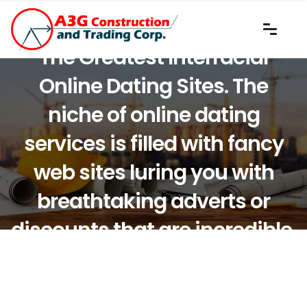
The Greatest Interracial
Online Dating Sites. The
niche of online dating
services is filled with fancy
web sites luring you with
breathtaking adverts or
discounts that are incredible.