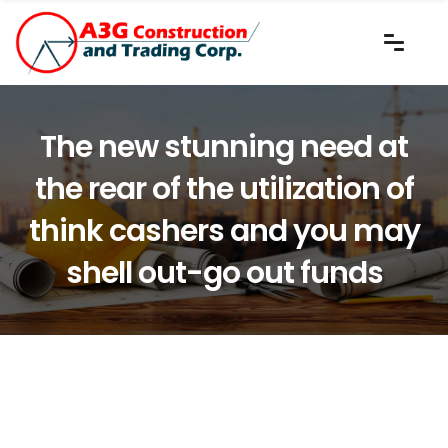
The new stunning need at
the rear of the utilization of
think cashers and you may
shell out-go out funds