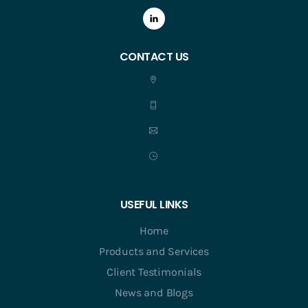
CONTACT US
USEFUL LINKS
Home
Products and Services
Client Testimonials
News and Blogs