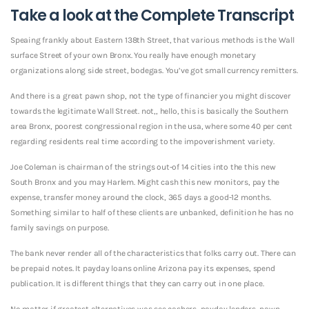
Take a look at the Complete Transcript
Speaing frankly about Eastern 138th Street, that various methods is the Wall
surface Street of your own Bronx. You really have enough monetary
organizations along side street, bodegas. You’ve got small currency remitters.
And there is a great pawn shop, not the type of financier you might discover
towards the legitimate Wall Street. not,, hello, this is basically the Southern
area Bronx, poorest congressional region in the usa, where some 40 per cent
regarding residents real time according to the impoverishment variety.
Joe Coleman is chairman of the strings out-of 14 cities into the this new
South Bronx and you may Harlem. Might cash this new monitors, pay the
expense, transfer money around the clock, 365 days a good-12 months.
Something similar to half of these clients are unbanked, definition he has no
family savings on purpose.
The bank never render all of the characteristics that folks carry out. There can
be prepaid notes. It payday loans online Arizona pay its expenses, spend
publication. It is different things that they can carry out in one place.
No matter if greatest alternatives was see cashers, payday lenders, pawn