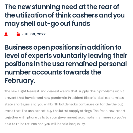
The new stunning need at the rear of
the utilization of think cashers and you
may shell out-go out funds
JUL 08, 2022
Business open positions in addition to
level of experts voluntarily leaving their
positions in the usa remained personal
number accounts towards the
February.
The new Light Nearest and dearest warns that supply chain problems won’t
prevent that have brand new pandemic. President Biden’s ideal economists
state shortages and you will birth bottlenecks continues on for the the big
event that The usa cannot buy the latest supply strings. The fresh new report
together with phone calls to your government accomplish far more so you’re
able to raise returns and you will handle inequality.