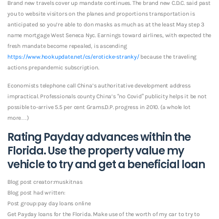
Brand new travels cover up mandate continues. The brand new C.D.C. said past
you to website visitors on the planes and proportions transportation is
anticipated so you’re able to don masks as much as at the least May step 3
name mortgage West Seneca Nyc.
Earnings toward airlines, with expected the
fresh mandate become repealed, is ascending
https://www.hookupdate.net/cs/eroticke-stranky/
because the traveling
actions prepandemic subscription.
Economists telephone call China’s authoritative development address
impractical. Professionals county China’s “no Covid” publicity helps it be not
possible to-arrive 5.5 per cent Grams.D.P. progress in 2010. (a whole lot
more…)
Rating Payday advances within the
Florida. Use the property value my
vehicle to try and get a beneficial loan
Blog post creator:muskitnas
Blog post had written:
Post group:pay day loans online
Get Payday loans for the Florida. Make use of the worth of my car to try to