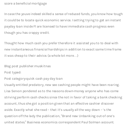
score a beneficial mortgage
In case the youve indeed skilled a sense of reduced funds, you know how tough
it could be to locate quick economic service. I setting trying to get an instant
payday loan inside Fl are licensed to have immediate cash progress even
though you has crappy credit.
Thought how much cash you prefer therefore it assisted you to to deal with
new instantaneous financial hardships in addition to exact same time frame
it was cheap to their advice. (a whole lot more…)
Blog post publisher:muskitnas
Post typed:
Post category:quick cash pay day loan
Usually entitled predatory, new see cashing people might have been roaring.
Lisa Servon pondered as to the reasons down-money anyone who has come
striving perform cash checks since the not in favor of taking a bank checking
account, thus she got a position given that an effective cashier discover
aside. Exactly what she read – that it’s usually all the way down – ‘s the
question off the lady the publication, “Brand new Unbanking out-of one’s
united states.” Business economics correspondent Paul Solman account.