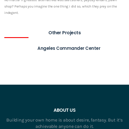
shop? Perhaps you imagine the one thing i did so, which they prey on the
indegent.
Other Projects
Angeles Commander Center
ABOUT US
Building your own home is about desire, fantasy. But it’s
achievable anyone can do it.