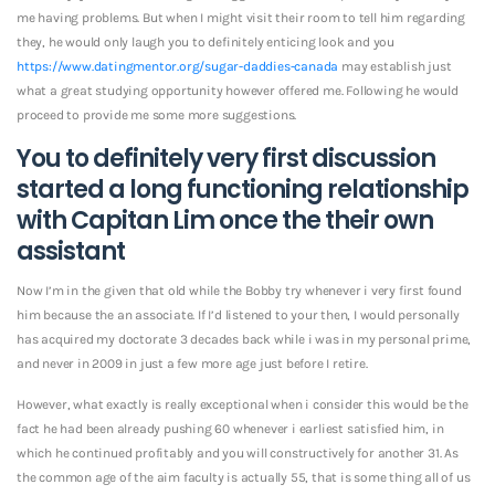
me having problems. But when I might visit their room to tell him regarding
they, he would only laugh you to definitely enticing look and you
https://www.datingmentor.org/sugar-daddies-canada
may establish just
what a great studying opportunity however offered me. Following he would
proceed to provide me some more suggestions.
You to definitely very first discussion
started a long functioning relationship
with Capitan Lim once the their own
assistant
Now I’m in the given that old while the Bobby try whenever i very first found
him because the an associate. If I’d listened to your then, I would personally
has acquired my doctorate 3 decades back while i was in my personal prime,
and never in 2009 in just a few more age just before I retire.
However, what exactly is really exceptional when i consider this would be the
fact he had been already pushing 60 whenever i earliest satisfied him, in
which he continued profitably and you will constructively for another 31. As
the common age of the aim faculty is actually 55, that is some thing all of us