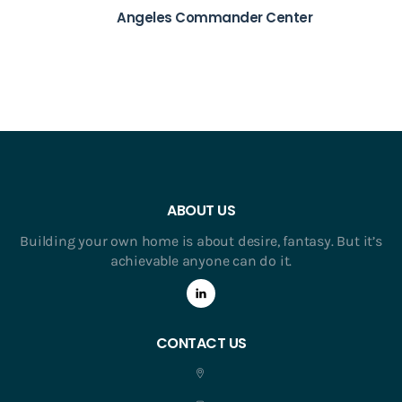
Angeles Commander Center
ABOUT US
Building your own home is about desire, fantasy. But it’s
achievable anyone can do it.
CONTACT US