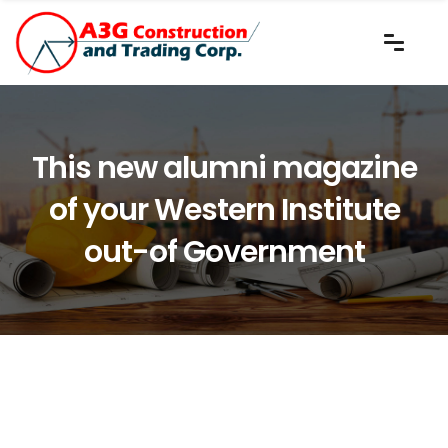
This new alumni magazine
of your Western Institute
out-of Government