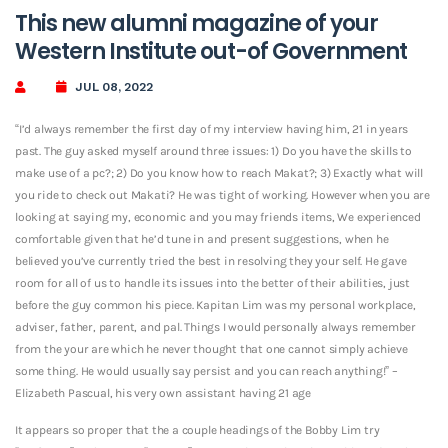
This new alumni magazine of your
Western Institute out-of Government
JUL 08, 2022
“I’d always remember the first day of my interview having him, 21 in years
past. The guy asked myself around three issues: 1) Do you have the skills to
make use of a pc?; 2) Do you know how to reach Makat?; 3) Exactly what will
you ride to check out Makati? He was tight of working. However when you are
looking at saying my, economic and you may friends items, We experienced
comfortable given that he’d tune in and present suggestions, when he
believed you’ve currently tried the best in resolving they your self. He gave
room for all of us to handle its issues into the better of their abilities, just
before the guy common his piece. Kapitan Lim was my personal workplace,
adviser, father, parent, and pal. Things I would personally always remember
from the your are which he never thought that one cannot simply achieve
some thing. He would usually say persist and you can reach anything!” –
Elizabeth Pascual, his very own assistant having 21 age
It appears so proper that the a couple headings of the Bobby Lim try