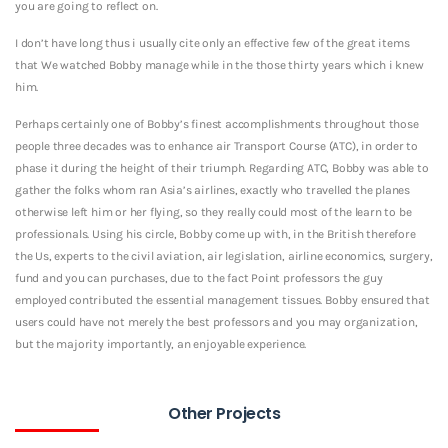
you are going to reflect on.
I don’t have long thus i usually cite only an effective few of the great items
that We watched Bobby manage while in the those thirty years which i knew
him.
Perhaps certainly one of Bobby’s finest accomplishments throughout those
people three decades was to enhance air Transport Course (ATC), in order to
phase it during the height of their triumph. Regarding ATC, Bobby was able to
gather the folks whom ran Asia’s airlines, exactly who travelled the planes
otherwise left him or her flying, so they really could most of the learn to be
professionals. Using his circle, Bobby come up with, in the British therefore
the Us, experts to the civil aviation, air legislation, airline economics, surgery,
fund and you can purchases, due to the fact Point professors the guy
employed contributed the essential management tissues. Bobby ensured that
users could have not merely the best professors and you may organization,
but the majority importantly, an enjoyable experience.
Other Projects