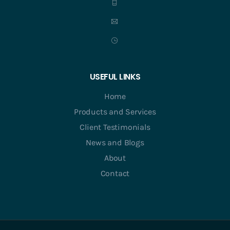
USEFUL LINKS
Home
Products and Services
Client Testimonials
News and Blogs
About
Contact