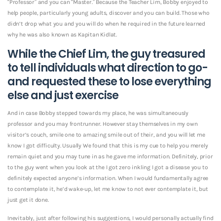
“Professor” and you can “Master.” Because the Teacher Lim, Bobby enjoyed to
help people, particularly young adults, discover and you can build. Those who
didn’t drop what you and you will do when he required in the future learned
why he was also known as Kapitan Kidlat.
While the Chief Lim, the guy treasured
to tell individuals what direction to go-
and requested these to lose everything
else and just exercise
And in case Bobby stepped towards my place, he was simultaneously
professor and you may frontrunner. However stay themselves in my own
visitor’s couch, smile one to amazing smile out of their, and you will let me
know I got difficulty. Usually We found that this is my cue to help you merely
remain quiet and you may tune in as he gave me information.
Definitely, prior
to the guy went when you look at the I got zero inkling I got a disease you to
definitely expected anyone’s information. When I would fundamentally agree
to contemplate it, he’d wake-up, let me know to not ever contemplate it, but
just get it done.
Inevitably, just after following his suggestions, I would personally actually find