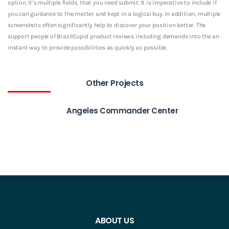
option. It’s multiple fields, that you need submit. It is imperative to include if
you can guidance to the matter and kept in a logical buy. In addition, multiple
screenshots often significantly help to discover your position better. The
support people of BrazilCupid product reviews including demands into the an
instant way to provide possibilities as quickly as possible.
Other Projects
Angeles Commander Center
ABOUT US