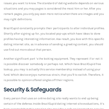
issues you want to know. The standard of dating website depends on various
situations and you may pages is considered the most him or her. After you
remark pages, you only pay even more notice when there are images and you
may right definitions.
BrazilCupid constantly prompts their participants to alter individual profiles.
Shortly after signing up for, you located pop-ups which have ideas to done
profiles having interesting information. Asa result, you love with this specific
dating internet site, as in advance of sending a greeting content, you should
use find out more about that person.
Another significant part ‘s the looking equipment. They represent if or not it
is possible discover somebody or perhaps not. Which have BrazilCupid free
lookup, you may is actually this service membership instead of using your
fund. Which device enjoys numerous strain, that you’ll to switch. Therefore, it
is possible to opinion offered singles off their regions.
Security & Safeguards
Every person that uses an online dating site really wants to end up being
certain of the defense. Inside BrazilCupid dating internet site evaluations, it’s
been asserted that this amazing site provides a safe environment to acquire