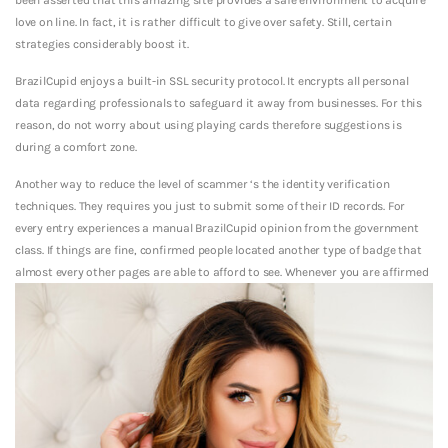
love on line. In fact, it is rather difficult to give over safety. Still, certain
strategies considerably boost it.
BrazilCupid enjoys a built-in SSL security protocol. It encrypts all personal
data regarding professionals to safeguard it away from businesses. For this
reason, do not worry about using playing cards therefore suggestions is
during a comfort zone.
Another way to reduce the level of scammer ‘s the identity verification
techniques. They requires you just to submit some of their ID records. For
every entry experiences a manual BrazilCupid opinion from the government
class. If things are fine, confirmed people located another type of badge that
almost every other pages are able to afford to see. Whenever you are affirmed