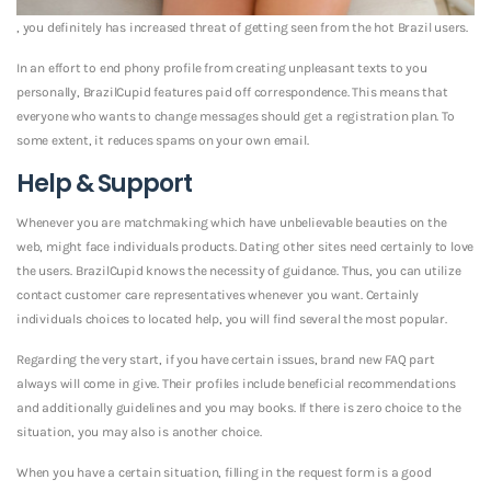
, you definitely has increased threat of getting seen from the hot Brazil users.
In an effort to end phony profile from creating unpleasant texts to you
personally, BrazilCupid features paid off correspondence. This means that
everyone who wants to change messages should get a registration plan. To
some extent, it reduces spams on your own email.
Help & Support
Whenever you are matchmaking which have unbelievable beauties on the
web, might face individuals products. Dating other sites need certainly to love
the users. BrazilCupid knows the necessity of guidance. Thus, you can utilize
contact customer care representatives whenever you want. Certainly
individuals choices to located help, you will find several the most popular.
Regarding the very start, if you have certain issues, brand new FAQ part
always will come in give. Their profiles include beneficial recommendations
and additionally guidelines and you may books. If there is zero choice to the
situation, you may also is another choice.
When you have a certain situation, filling in the request form is a good