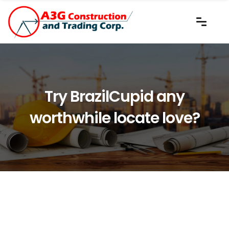
Try BrazilCupid any
worthwhile locate love?