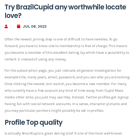
Try BrazilCupid any worthwhile locate
love?
JUL 08, 2022
Often the newest joining step is one of difficult to have newbies. To go
forward, you have to know one to membership is free of charge. This means
you become a member of this excellent dating lay which have a possibility to
remark it instead of using any money.
For the subscription page, you just indicate all general investigation for
example title, many years, email, password, and you can who you are looking.
Once clicking the newest Join switch, you become a new member. For many
who curently have a free account any kind of time away from Cupid Mass
media other sites, you just may use they. Instead, Twitter profiles get signup
having fun with social network accounts. In a sense, character pictures and
you may particular pointers might possibly be set in profiles.
Profile Top quality
Is actually BrazilCupid a great dating site? It one of the most well-known