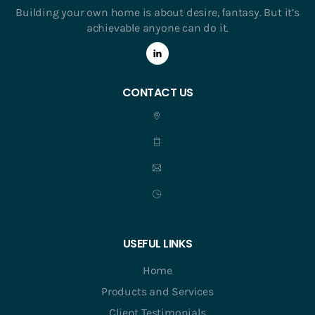
Building your own home is about desire, fantasy. But it’s
achievable anyone can do it.
CONTACT US
USEFUL LINKS
Home
Products and Services
Client Testimonials