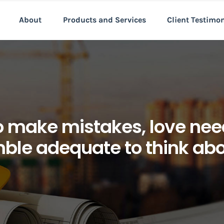
About
Products and Services
Client Testimo
make mistakes, love need
ble adequate to think abou