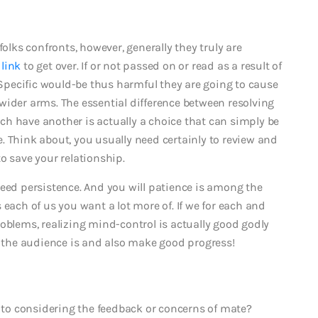
folks confronts, however, generally they truly are
 link
to get over. If or not passed on or read as a result of
. Specific would-be thus harmful they are going to cause
wider arms. The essential difference between resolving
h have another is actually a choice that can simply be
. Think about, you usually need certainly to review and
o save your relationship.
need persistence. And you will patience is among the
 each of us you want a lot more of. If we for each and
oblems, realizing mind-control is actually good godly
, the audience is and also make good progress!
d to considering the feedback or concerns of mate?