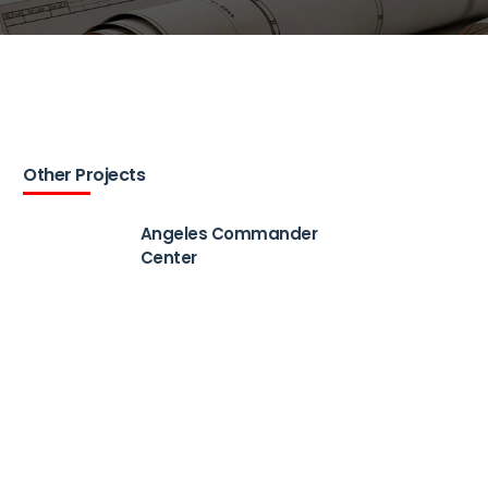
Other Projects
Angeles Commander
Center