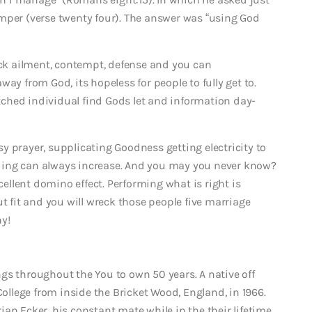
mper (verse twenty four). The answer was “using God
reck ailment, contempt, defense and you can
ay from God, its hopeless for people to fully get to.
hitched individual find Gods let and information day-
y prayer, supplicating Goodness getting electricity to
ding can always increase. And you may you never know?
llent domino effect. Performing what is right is
ut fit and you will wreck those people five marriage
y!
gs throughout the You to own 50 years. A native off
lege from inside the Bricket Wood, England, in 1966.
an Ecker, his constant mate while in the their lifetime.