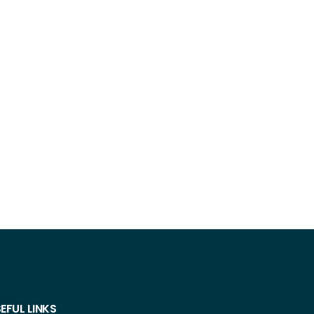
EFUL LINKS