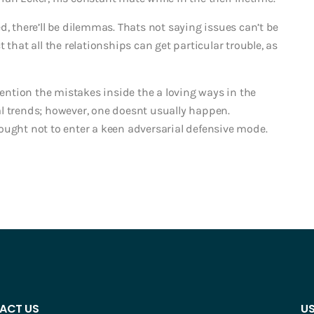
d, there’ll be dilemmas. Thats not saying issues can’t be
 that all the relationships can get particular trouble, as
ntion the mistakes inside the a loving ways in the
l trends; however, one doesnt usually happen.
ought not to enter a keen adversarial defensive mode.
ACT US
US