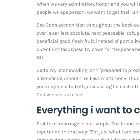
When we very admiration, honor and you will 
people we age person, we want to get their uni
See Gods admonition throughout the book out
over is earliest absolute, next peaceable, soft,
beneficial good fresh fruit, instead of partial
out-of righteousness try sown for the peace b
18).
Certainly, stonewalling isn’t “prepared to produc
a beneficial, smooth, selfless matrimony. Thus
you may yield to both, discussing for each o
God wishes us to feel.
Everything i want to 
Profits in-marriage is not simple. The brand
reputation in that way: “For just what I am cre
that we don’t habit; exactly what I detest, wh