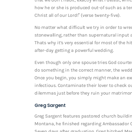
how he or she is produced out-of such as a te
Christ all of our Lord!” (verse twenty-five).
No matter what difficult we try in order to w
stonewalling, rather than supernatural input aw
Thats why it’s very essential for most of the 
after-day getting a powerful wedding.
Even though only one spouse tries God courtes
do something in the correct manner, the wed
Once you begin, you simply might make an exce
infectious. Contaminate their lover to check o
dilemmas just before they ruin your matrimon
Greg Sargent
Greg Sargent features pastored church buildin
Montana, he finished regarding Ambassador Col
Seven days after graduation, Greg hitched Mari