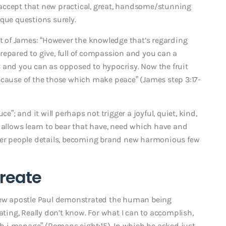
accept that new practical, great, handsome/stunning
que questions surely.
 of James: “However the knowledge that’s regarding
 prepared to give, full of compassion and you can a
ity and you can as opposed to hypocrisy.
Now the fruit
ecause of the those which make peace” (James step 3:17-
e”; and it will perhaps not trigger a joyful, quiet, kind,
 allows learn to bear that have, need which have and
ther people details, becoming brand new harmonious few
create
 new apostle Paul demonstrated the human being
ating, Really don’t know. For what I can to accomplish,
ich i manage” (Romans eight:15). In which he asked just