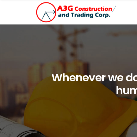
Whenever we do 
hum