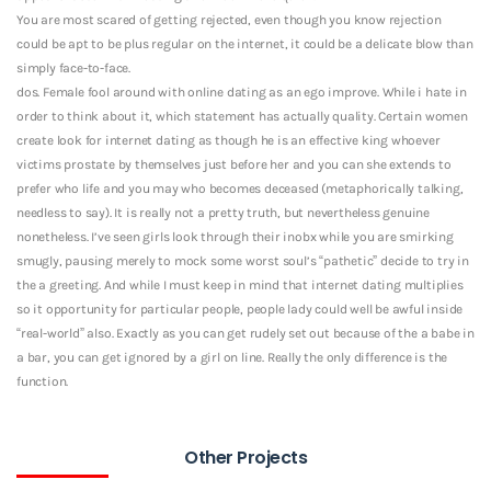
You are most scared of getting rejected, even though you know rejection
could be apt to be plus regular on the internet, it could be a delicate blow than
simply face-to-face.
dos. Female fool around with online dating as an ego improve. While i hate in
order to think about it, which statement has actually quality. Certain women
create look for internet dating as though he is an effective king whoever
victims prostate by themselves just before her and you can she extends to
prefer who life and you may who becomes deceased (metaphorically talking,
needless to say). It is really not a pretty truth, but nevertheless genuine
nonetheless. I’ve seen girls look through their inobx while you are smirking
smugly, pausing merely to mock some worst soul’s “pathetic” decide to try in
the a greeting. And while I must keep in mind that internet dating multiplies
so it opportunity for particular people, people lady could well be awful inside
“real-world” also. Exactly as you can get rudely set out because of the a babe in
a bar, you can get ignored by a girl on line. Really the only difference is the
function.
Other Projects