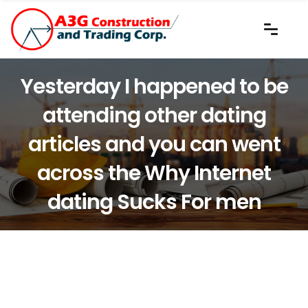
Yesterday I happened to be
attending other dating
articles and you can went
across the Why Internet
dating Sucks For men