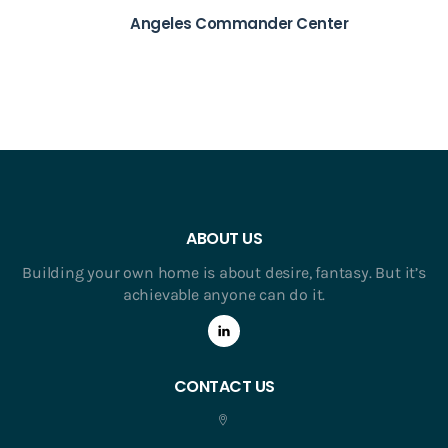
Angeles Commander Center
ABOUT US
Building your own home is about desire, fantasy. But it’s
achievable anyone can do it.
CONTACT US