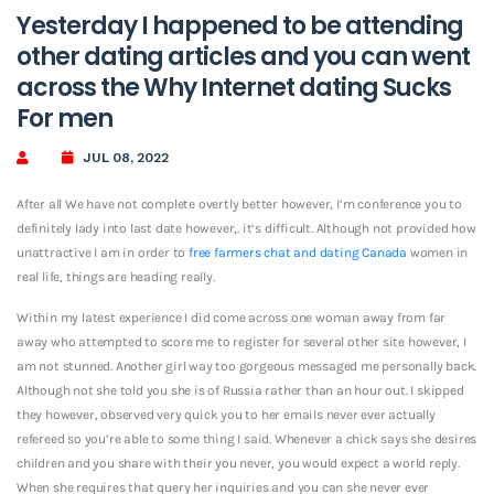
Yesterday I happened to be attending
other dating articles and you can went
across the Why Internet dating Sucks
For men
JUL 08, 2022
After all We have not complete overtly better however, I’m conference you to
definitely lady into last date however,. it’s difficult. Although not provided how
unattractive I am in order to
free farmers chat and dating Canada
women in
real life, things are heading really.
Within my latest experience I did come across one woman away from far
away who attempted to score me to register for several other site however, I
am not stunned. Another girl way too gorgeous messaged me personally back.
Although not she told you she is of Russia rather than an hour out. I skipped
they however, observed very quick you to her emails never ever actually
refereed so you’re able to some thing I said. Whenever a chick says she desires
children and you share with their you never, you would expect a world reply.
When she requires that query her inquiries and you can she never ever