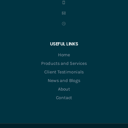
USEFUL LINKS
Home
Products and Services
Client Testimonials
News and Blogs
About
Contact