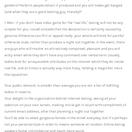
genders? Perform people obtain it produced and you will males get banged
(and when they are a good looking guy, literally)?
1. Men– if you don’t have video game for the “real life,” dating will not be any
simpler for you. I could concede that the declaration is certainly caused by
genuine. Otherwise can flirt or appeal really, your emails will look for painful
otherwise stale, rather than produce a night out together. In the event, there
are guys who will master an attractively composed, pleasant and you will
witty email while they don’t have any command over verbal term. Usually,
ladies look for an equivalent attributes on the internet which they do inside
real life, and at times is actually way more fussy, holding a magnifier more
the reputation.
Your public network is smaller than average you are not a fan of fulfilling
ladies in taverns.
Your delight in the organization behind internet dating, seeing all your
selection on your own screen, making initial get in touch with compliment of
current email address, after that planning a night out together.
You’ll be able to select gorgeous female in the street everyday, but it’s perhaps
not your personal style in order to means someone at random. Online dating
appears faster intimidating and much more quick.