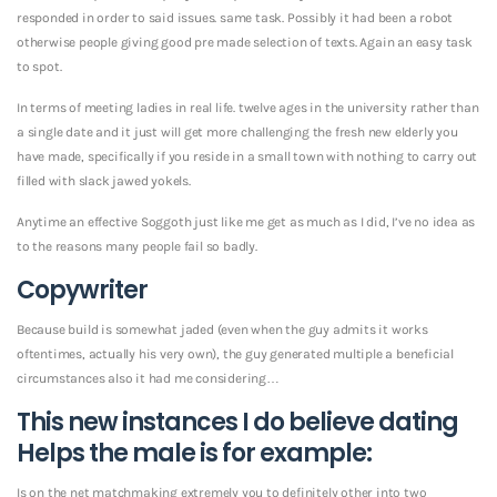
responded in order to said issues. same task. Possibly it had been a robot
otherwise people giving good pre made selection of texts. Again an easy task
to spot.
In terms of meeting ladies in real life.
twelve ages in the university rather than
a single date and it just will get more challenging the fresh new elderly you
have made, specifically if you reside in a small town with nothing to carry out
filled with slack jawed yokels.
Anytime an effective Soggoth just like me get as much as I did, I’ve no idea as
to the reasons many people fail so badly.
Copywriter
Because build is somewhat jaded (even when the guy admits it works
oftentimes, actually his very own), the guy generated multiple a beneficial
circumstances also it had me considering…
This new instances I do believe dating
Helps the male is for example:
Is on the net matchmaking extremely you to definitely other into two