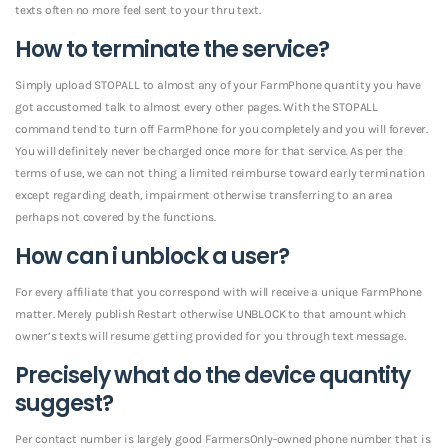
texts often no more feel sent to your thru text.
How to terminate the service?
Simply upload STOPALL to almost any of your FarmPhone quantity you have
got accustomed talk to almost every other pages. With the STOPALL
command tend to turn off FarmPhone for you completely and you will forever.
You will definitely never be charged once more for that service. As per the
terms of use, we can not thing a limited reimburse toward early termination
except regarding death, impairment otherwise transferring to an area
perhaps not covered by the functions.
How can i unblock a user?
For every affiliate that you correspond with will receive a unique FarmPhone
matter. Merely publish Restart otherwise UNBLOCK to that amount which
owner’s texts will resume getting provided for you through text message.
Precisely what do the device quantity
suggest?
Per contact number is largely good FarmersOnly-owned phone number that is