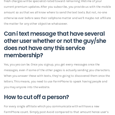
fresh charges will be specialist-rated toward remaining lifetime of your
current premium updates. After you subscribe, you provide us with the mobile
amount so as that we all know where to send the text texts. But not, no-one
otherwise ever before sees their cellphone matter and we’ll maybe not affiliate
the matter for any other objective whatsoever.
Can i text message that have several
other user whether or not the guy/she
does not have any this service
membership?
Yes, you yes can be. Once you signup, you get every messages once the
messages, even if some of the other pages is actually sending you characters.
When you answer these with texts, they’re going to discovered them once the
letters. This means, you need to use FarmPhone to speak having people and
you may anyone into the website.
How to cut off a person?
For every single affiliate which you communicate with will have a new
FarmPhone count.
Simply post Avoid compared to that amount hence user’s