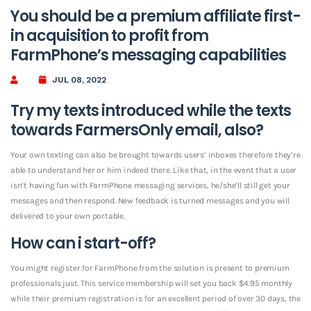
You should be a premium affiliate first-
in acquisition to profit from
FarmPhone’s messaging capabilities
JUL 08, 2022
Try my texts introduced while the texts
towards FarmersOnly email, also?
Your own texting can also be brought towards users’ inboxes therefore they’re
able to understand her or him indeed there. Like that, in the event that a user
isn’t having fun with FarmPhone messaging services, he/she’ll still get your
messages and then respond. New feedback is turned messages and you will
delivered to your own portable.
How can i start-off?
You might register for FarmPhone from the solution is present to premium
professionals just. This service membership will set you back $4.95 monthly
while their premium registration is for an excellent period of over 30 days, the