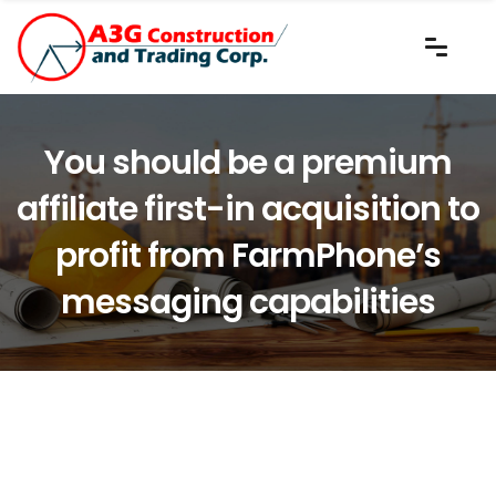
You should be a premium
affiliate first-in acquisition to
profit from FarmPhone’s
messaging capabilities