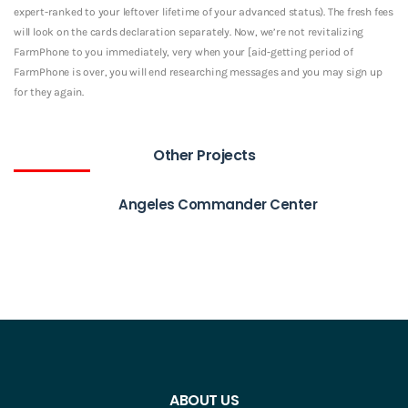
expert-ranked to your leftover lifetime of your advanced status). The fresh fees
will look on the cards declaration separately. Now, we’re not revitalizing
FarmPhone to you immediately, very when your [aid-getting period of
FarmPhone is over, you will end researching messages and you may sign up
for they again.
Other Projects
Angeles Commander Center
ABOUT US