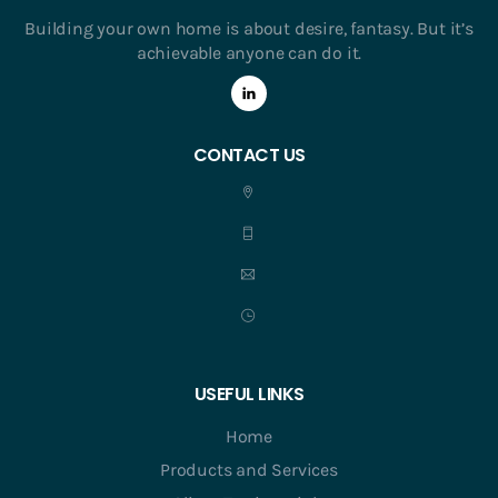
Building your own home is about desire, fantasy. But it’s
achievable anyone can do it.
CONTACT US
USEFUL LINKS
Home
Products and Services