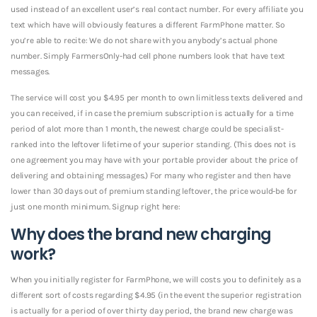
used instead of an excellent user’s real contact number. For every affiliate you
text which have will obviously features a different FarmPhone matter. So
you’re able to recite: We do not share with you anybody’s actual phone
number. Simply FarmersOnly-had cell phone numbers look that have text
messages.
The service will cost you $4.95 per month to own limitless texts delivered and
you can received, if in case the premium subscription is actually for a time
period of alot more than 1 month, the newest charge could be specialist-
ranked into the leftover lifetime of your superior standing. (This does not is
one agreement you may have with your portable provider about the price of
delivering and obtaining messages.) For many who register and then have
lower than 30 days out of premium standing leftover, the price would-be for
just one month minimum. Signup right here:
Why does the brand new charging
work?
When you initially register for FarmPhone, we will costs you to definitely as a
different sort of costs regarding $4.95 (in the event the superior registration
is actually for a period of over thirty day period, the brand new charge was