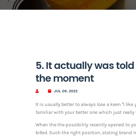
5. It actually was tol
the moment
JUL 09, 2022
It is usually better to always lose a keen “I l
familiar with your better one which just really
When the the possibility recently opened to yo
billed. Such the right position, stating bran