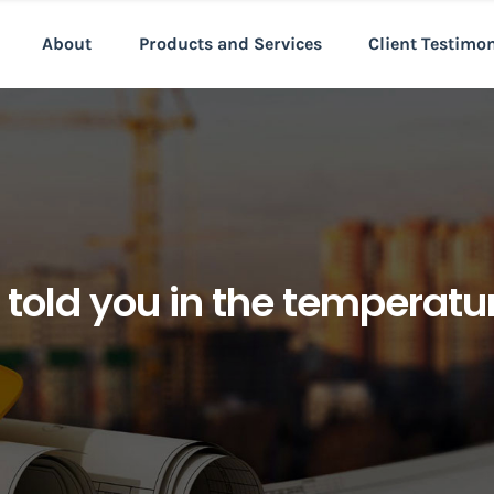
About
Products and Services
Client Testimo
as told you in the temperat