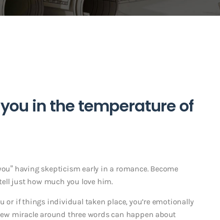
d you in the temperature of
ike you” having skepticism early in a romance. Become
 tell just how much you love him.
u or if things individual taken place, you’re emotionally
d new miracle around three words can happen about