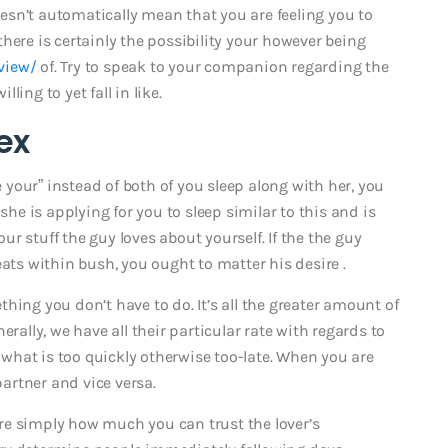
sn’t automatically mean that you are feeling you to
here is certainly the possibility your however being
view/
of. Try to speak to your companion regarding the
lling to yet fall in like.
ex
e your” instead of both of you sleep along with her, you
she is applying for you to sleep similar to this and is
r stuff the guy loves about yourself. If the the guy
eats within bush, you ought to matter his desire .
hing you don’t have to do. It’s all the greater amount of
rally, we have all their particular rate with regards to
hat is too quickly otherwise too-late. When you are
partner and vice versa.
sure simply how much you can trust the lover’s