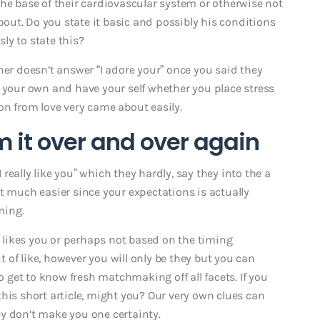
the base of their cardiovascular system or otherwise not
ut. Do you state it basic and possibly his conditions
ly to state this?
ner doesn’t answer “I adore your” once you said they
n your own and have your self whether you place stress
on from love very came about easily.
m it over and over again
I really like you” which they hardly, say they into the a
 bit much easier since your expectations is actually
ming.
ly likes you or perhaps not based on the timing
of like, however you will only be they but you can
to get to know fresh matchmaking off all facets. If you
his short article, might you? Our very own clues can
y don’t make you one certainty.