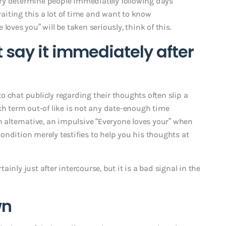
ry determine people immediately following days
 waiting this a lot of time and want to know
loves you” will be taken seriously, think of this.
t say it immediately after
 to chat publicly regarding their thoughts often slip a
ch term out-of like is not any date-enough time
n alternative, an impulsive “Everyone loves your” when
ondition merely testifies to help you his thoughts at
inly just after intercourse, but it is a bad signal in the
wn