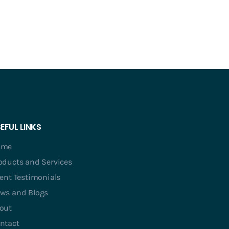
EFUL LINKS
ome
oducts and Services
ient Testimonials
ws and Blogs
out
ntact