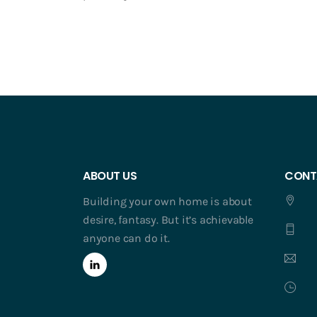
ABOUT US
CONT
Building your own home is about
desire, fantasy. But it’s achievable
anyone can do it.