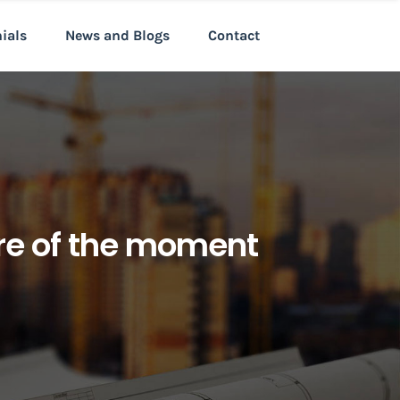
nials
News and Blogs
Contact
ure of the moment