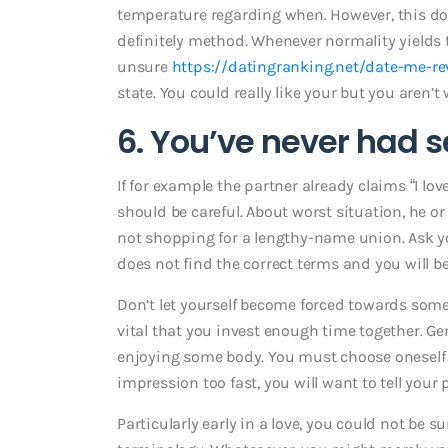
temperature regarding when. However, this doe
definitely method. Whenever normality yields t
unsure
https://datingranking.net/date-me-re
state. You could really like your but you aren’t wi
6. You’ve never had s
If for example the partner already claims “I lov
should be careful. About worst situation, he or 
not shopping for a lengthy-name union. Ask you
does not find the correct terms and you will b
Don’t let yourself become forced towards somet
vital that you invest enough time together. Gene
enjoying some body. You must choose oneself w
impression too fast, you will want to tell your 
Particularly early in a love, you could not be 