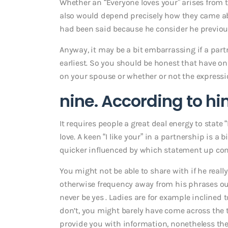
Whether an “Everyone loves your” arises from 
also would depend precisely how they came abo
had been said because he consider he previous
Anyway, it may be a bit embarrassing if a part
earliest. So you should be honest that have o
on your spouse or whether or not the expressi
nine. According to hi
It requires people a great deal energy to state “
love. A keen “I like your” in a partnership is a
quicker influenced by which statement up co
You might not be able to share with if he real
otherwise frequency away from his phrases out 
never be yes . Ladies are for example inclined 
don’t, you might barely have come across the t
provide you with information, nonetheless the