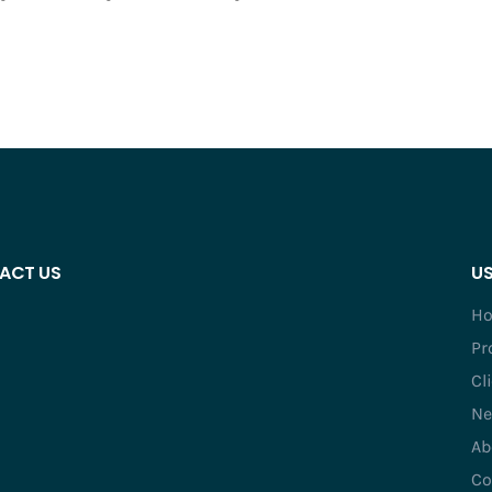
ACT US
US
H
Pr
Cl
Ne
Ab
Co