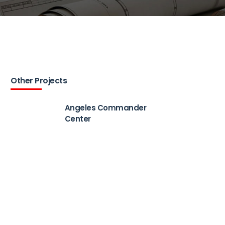
Other Projects
Angeles Commander
Center