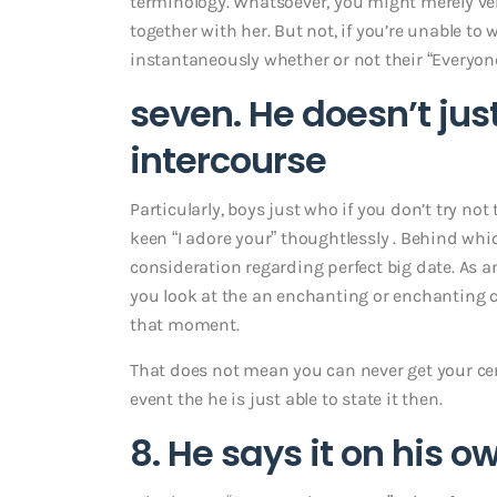
terminology.
Whatsoever, you might merely ve
together with her. But not, if you’re unable to
instantaneously whether or not their “Everyone 
seven. He doesn’t jus
intercourse
Particularly, boys just who if you don’t try not
keen “I adore your” thoughtlessly . Behind whi
consideration regarding perfect big date. As a
you look at the an enchanting or enchanting c
that moment.
That does not mean you can never get your certa
event the he is just able to state it then.
8. He says it on his o