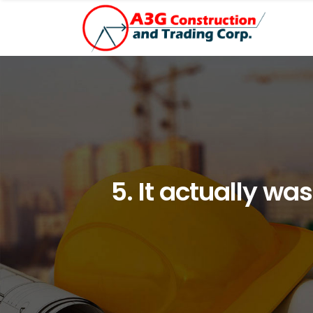
5. It actually w