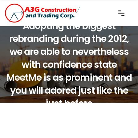
Adopting the biggest
rebranding during the 2012,
we are able to nevertheless
with confidence state
MeetMe is as prominent and
you will adored just like the
just before