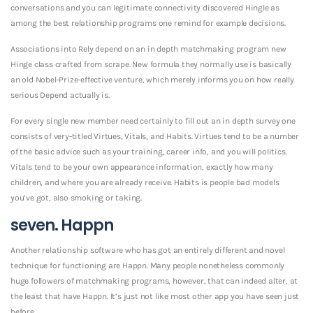
conversations and you can legitimate connectivity discovered Hingle as
among the best relationship programs one remind for example decisions.
Associations into Rely depend on an in depth matchmaking program new
Hinge class crafted from scrape. New formula they normally use is basically
an old Nobel-Prize-effective venture, which merely informs you on how really
serious Depend actually is.
For every single new member need certainly to fill out an in depth survey one
consists of very-titled Virtues, Vitals, and Habits. Virtues tend to be a number
of the basic advice such as your training, career info, and you will politics.
Vitals tend to be your own appearance information, exactly how many
children, and where you are already receive. Habits is people bad models
you’ve got, also smoking or taking.
seven. Happn
Another relationship software who has got an entirely different and novel
technique for functioning are Happn. Many people nonetheless commonly
huge followers of matchmaking programs, however, that can indeed alter, at
the least that have Happn. It’s just not like most other app you have seen just
before.