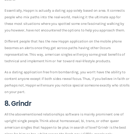
Essentially, Happn is actually a dating app solely based on area. It connects
people who mix paths into the real-world, making it the ultimate app for
these most situations where you spotted some one fascinating walking by
you however, have not encountered the options to help you approach them.
Different people that has the new Happn application on the mobile phone
becomes an alerts once they get across paths having other Occurs
representative. This way, american singles will enjoy some great benefits of
technical and implement him or her toward real-lifestyle products.
As a dating application free from bombarding, you won’t have the ability to
content anyone except if both sides reveal focus. Thus, if you believe in faith or
perhaps not, Happn will ensure you notice special someone exactly who strolls
on your part.
8. Grindr
All the abovementioned relationships software is mainly prominent one of
upright single people. Think about homosexual, bi, trans, or other queer
american singles that happen to be plus in search of love? Grindr is the best
place for him or her, whilst serves the fresh new LGBTQ+ people only.