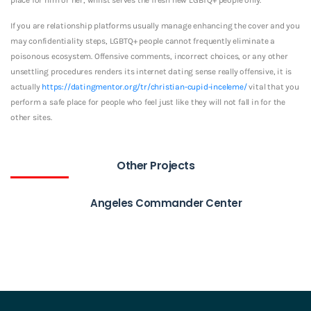
If you are relationship platforms usually manage enhancing the cover and you
may confidentiality steps, LGBTQ+ people cannot frequently eliminate a
poisonous ecosystem. Offensive comments, incorrect choices, or any other
unsettling procedures renders its internet dating sense really offensive, it is
actually
https://datingmentor.org/tr/christian-cupid-inceleme/
vital that you
perform a safe place for people who feel just like they will not fall in for the
other sites.
Other Projects
Angeles Commander Center