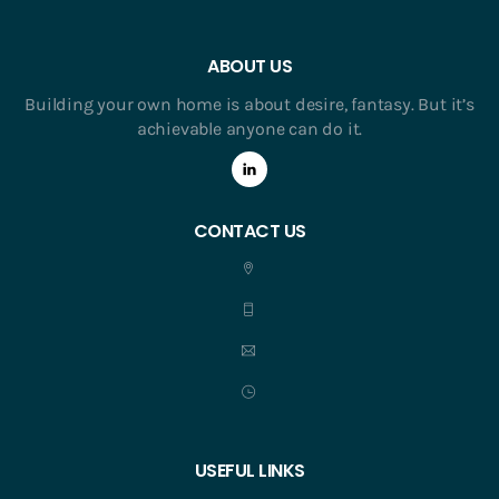
ABOUT US
Building your own home is about desire, fantasy. But it’s
achievable anyone can do it.
CONTACT US
USEFUL LINKS