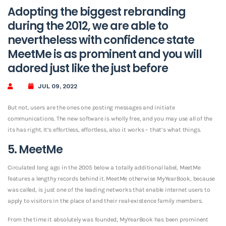
Adopting the biggest rebranding
during the 2012, we are able to
nevertheless with confidence state
MeetMe is as prominent and you will
adored just like the just before
JUL 09, 2022
But not, users are the ones one posting messages and initiate
communications. The new software is wholly free, and you may use all of the
its has right. It’s effortless, effortless, also it works – that’s what things.
5. MeetMe
Circulated long ago in the 2005 below a totally additional label, MeetMe
features a lengthy records behind it. MeetMe otherwise MyYearBook, because
was called, is just one of the leading networks that enable internet users to
apply to visitors in the place of and their real-existence family members.
From the time it absolutely was founded, MyYearBook has been prominent