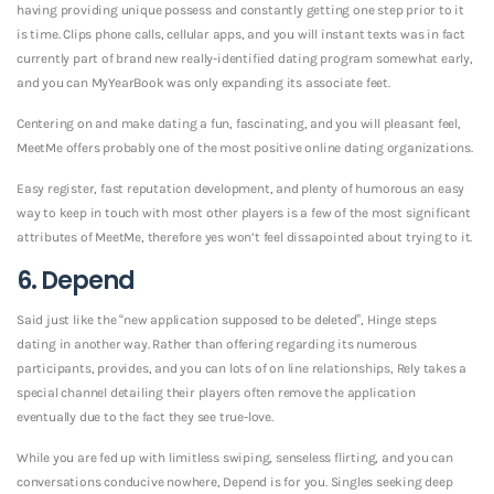
having providing unique possess and constantly getting one step prior to it
is time. Clips phone calls, cellular apps, and you will instant texts was in fact
currently part of brand new really-identified dating program somewhat early,
and you can MyYearBook was only expanding its associate feet.
Centering on and make dating a fun, fascinating, and you will pleasant feel,
MeetMe offers probably one of the most positive online dating organizations.
Easy register, fast reputation development, and plenty of humorous an easy
way to keep in touch with most other players is a few of the most significant
attributes of MeetMe, therefore yes won’t feel dissapointed about trying to it.
6. Depend
Said just like the “new application supposed to be deleted”, Hinge steps
dating in another way. Rather than offering regarding its numerous
participants, provides, and you can lots of on line relationships, Rely takes a
special channel detailing their players often remove the application
eventually due to the fact they see true-love.
While you are fed up with limitless swiping, senseless flirting, and you can
conversations conducive nowhere, Depend is for you. Singles seeking deep