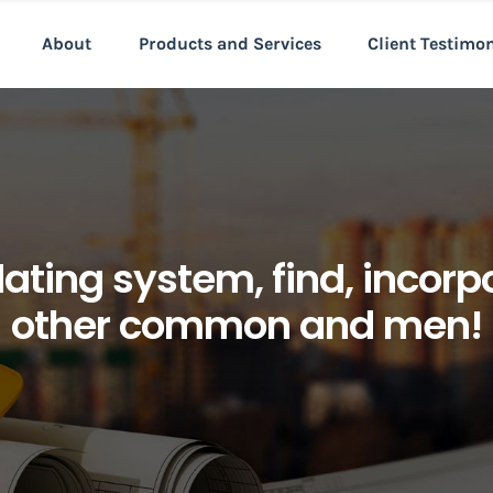
About
Products and Services
Client Testimo
dating system, find, incor
other common and men!