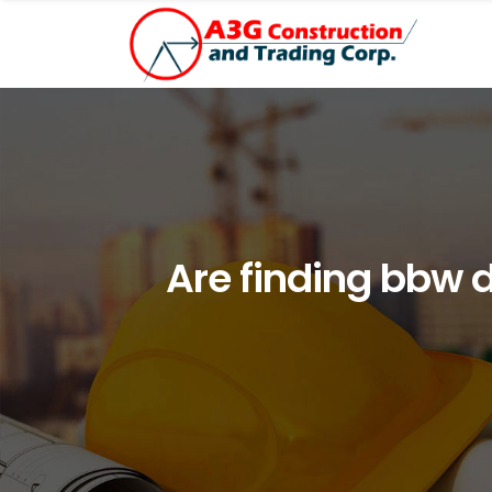
Are finding bbw 