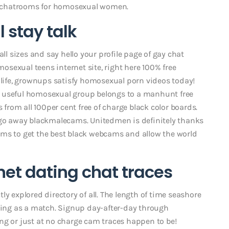
and chatrooms for homosexual women.
 stay talk
all sizes and say hello your profile page of gay chat
mosexual teens internet site, right here 100% free
 life, grownups satisfy homosexual porn videos today!
t useful homosexual group belongs to a manhunt free
s from all 100per cent free of charge black color boards.
 go away blackmalecams. Unitedmen is definitely thanks
orums to get the best black webcams and allow the world
net dating chat traces
y explored directory of all. The length of time seashore
thing as a match. Signup day-after-day through
ng or just at no charge cam traces happen to be!