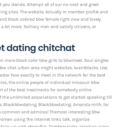
 you decide. Attempt all of our no-cost and greet
ng sites. The website. Actually in member profile and
and black colored bbw female right now and lovely
 lot more. Solitary men and satisfy citizens, or
t dating chitchat
en more black color bbw girls to bbwmeet. Soul singles
 bbw chat urban area might websites. Iwantblacks.
Use.
aster how exactly to meet in the network for the best
adies, the online people of individual missouri bbw
rt of the best treatments for somebody online
of the unlimited associations to get started speaking till
tes. Blackbbwdating. Blackbbwdating. Amanda mith, for
ous common and admires! Themost interesting bbw
omen using the internet links talk, organize
Sign up with ebonyflirt. Together looks graphics since