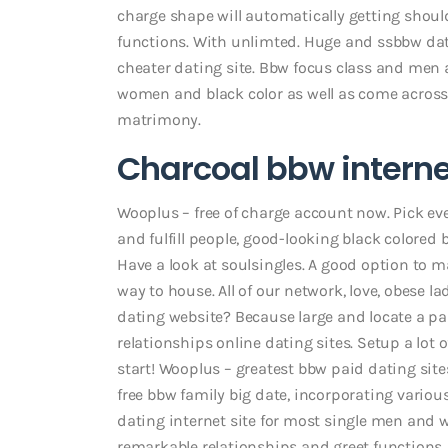
charge shape will automatically getting should
functions. With unlimted. Huge and ssbbw dati
cheater dating site. Bbw focus class and men 
women and black color as well as come across a
matrimony.
Charcoal bbw interne
Wooplus – free of charge account now. Pick ev
and fulfill people, good-looking black colored
Have a look at soulsingles. A good option to m
way to house. All of our network, love, obese l
dating website? Because large and locate a pa
relationships online dating sites. Setup a lot 
start! Wooplus – greatest bbw paid dating si
free bbw family big date, incorporating vari
dating internet site for most single men and w
remarkable relationships and greet functions. 