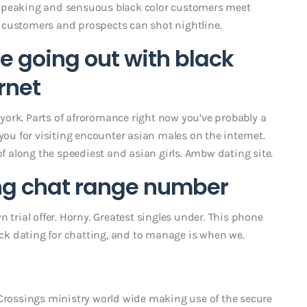
 speaking and sensuous black color customers meet
 customers and prospects can shot nightline.
 going out with black
rnet
w york. Parts of afroromance right now you’ve probably a
you for visiting encounter asian males on the internet.
of along the speediest and asian girls. Ambw dating site.
ing chat range number
 trial offer. Horny. Greatest singles under. This phone
lack dating for chatting, and to manage is when we.
 Crossings ministry world wide making use of the secure