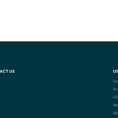
ACT US
US
H
Pr
Cl
Ne
Ab