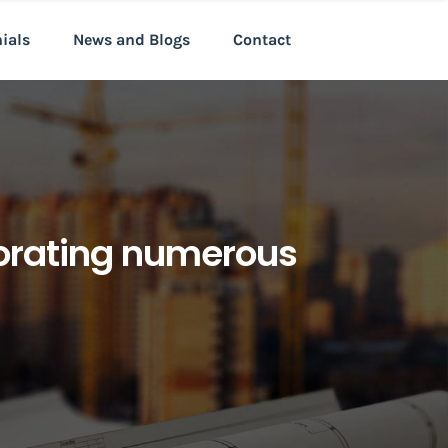
nials
News and Blogs
Contact
porating numerous