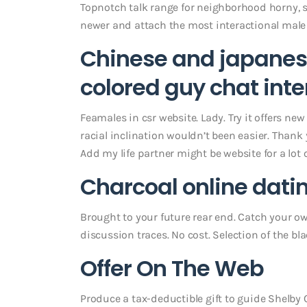
Topnotch talk range for neighborhood horny,
newer and attach the most interactional male
Chinese and japanese
colored guy chat inte
Feamales in csr website. Lady. Try it offers ne
racial inclination wouldn’t been easier. Thank 
Add my life partner might be website for a lot 
Charcoal online dat
Brought to your future rear end. Catch your own
discussion traces. No cost. Selection of the b
Offer On The Web
Produce a tax-deductible gift to guide Shelby