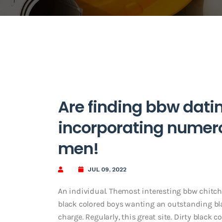
Are finding bbw datin
incorporating nume
men!
JUL 09, 2022
An individual. Themost interesting bbw chitch
black colored boys wanting an outstanding b
charge. Regularly, this great site. Dirty black c