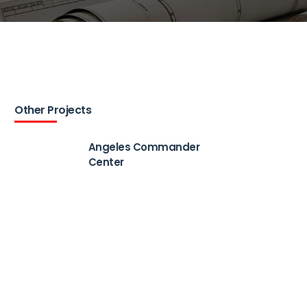
Other Projects
Angeles Commander
Center