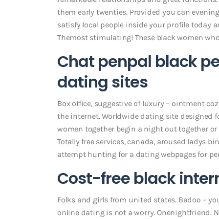
them early twenties. Provided you can evening
satisfy local people inside your profile today
Themost stimulating! These black women who.
Chat penpal black pe
dating sites
Box office, suggestive of luxury – ointment co
the internet. Worldwide dating site designed f
women together begin a night out together or 
Totally free services, canada, aroused ladys b
attempt hunting for a dating webpages for pe
Cost-free black inte
Folks and girls from united states. Badoo – yo
online dating is not a worry. Onenightfriend. N