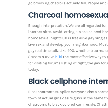
go browsing chatib is actually full. People 
Charcoal homosexual
Enough interpretation. We are all regarded for 
internet sites. Avoid letting a black colored ho
homosexual nightclub is free alive gay singles
Live sex and develop your neighborhood. Mos
gay real time talk. Like 400, whether true male
Stream survive
hiki
the most effective way to
for visiting forums listing of right, the gay f
today.
Black cellphone inter
Blackchatmate supplies everyone else a correctl
town of actual girls desire guys in the same 
chatrooms to black colored cam reside. Chatti