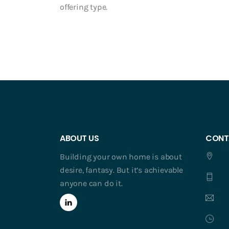
offering type.
ABOUT US
CONT
Building your own home is about
desire, fantasy. But it’s achievable
anyone can do it.