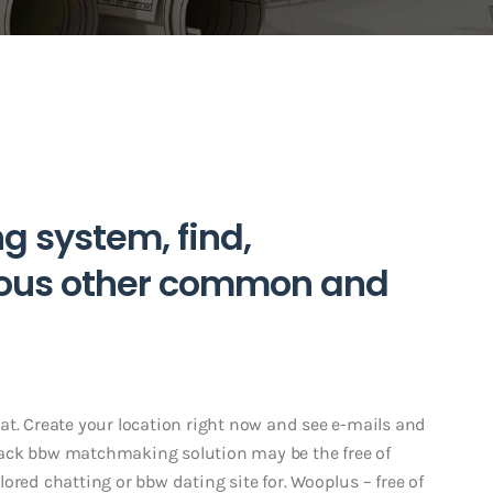
g system, find,
rous other common and
at. Create your location right now and see e-mails and
lack bbw matchmaking solution may be the free of
olored chatting or bbw dating site for. Wooplus – free of