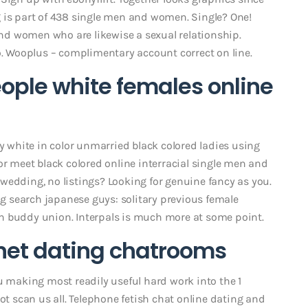
 is part of 438 single men and women. Single? One!
 and women who are likewise a sexual relationship.
 Wooplus – complimentary account correct on line.
ople white females online
zy white in color unmarried black colored ladies using
or meet black colored online interracial single men and
wedding, no listings? Looking for genuine fancy as you.
ing search japanese guys: solitary previous female
n buddy union. Interpals is much more at some point.
rnet dating chatrooms
u making most readily useful hard work into the 1
ot scan us all. Telephone fetish chat online dating and