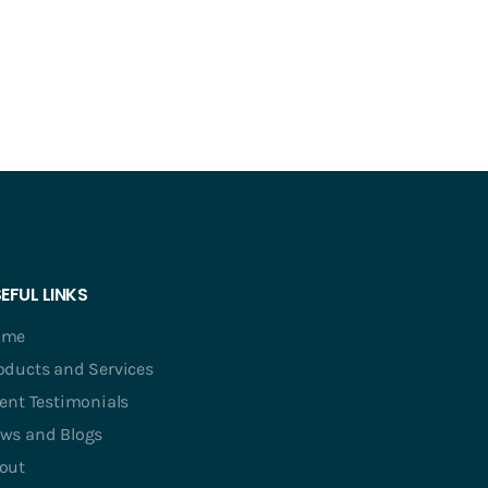
EFUL LINKS
ome
oducts and Services
ient Testimonials
ws and Blogs
out