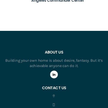
Angeles Commander Center
ABOUT US
Building your own home is about desire, fantasy. But it’s
achievable anyone can do it.
CONTACT US