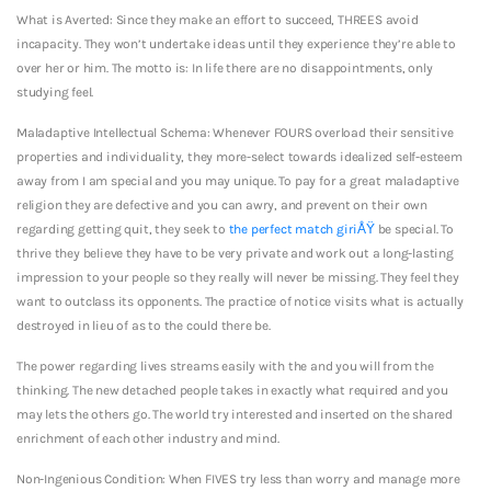
What is Averted: Since they make an effort to succeed, THREES avoid
incapacity. They won’t undertake ideas until they experience they’re able to
over her or him. The motto is: In life there are no disappointments, only
studying feel.
Maladaptive Intellectual Schema: Whenever FOURS overload their sensitive
properties and individuality, they more-select towards idealized self-esteem
away from I am special and you may unique. To pay for a great maladaptive
religion they are defective and you can awry, and prevent on their own
regarding getting quit, they seek to
the perfect match giriÅŸ
be special. To
thrive they believe they have to be very private and work out a long-lasting
impression to your people so they really will never be missing. They feel they
want to outclass its opponents. The practice of notice visits what is actually
destroyed in lieu of as to the could there be.
The power regarding lives streams easily with the and you will from the
thinking. The new detached people takes in exactly what required and you
may lets the others go. The world try interested and inserted on the shared
enrichment of each other industry and mind.
Non-Ingenious Condition: When FIVES try less than worry and manage more