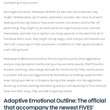
and dealing in the current.
Non-Ingenious State: Whenever SEVENS try less than be concerned, they
might intellectualize, spiritualize, sublimate, and plan alot more to prevent
dealing with boring factors. They score further into dream and further off
performing. They might try to avoid performs significantly more, distract
themselves, and then try to lighten one thing upwards. In the event the all of
the above don’t work, they might rating angry, vital, and you will disturb one
the truth is pouring on their procession in addition to their great standard
aren’t being found.
Maladaptive Behavioural Outline: Perceiving the country since aggressive,
and you may perception lustful and you may extreme usually, EIGHTS build a
forceful, catching, take charge attitude for the the world. They use the power
to protect and you can aggrandize by themselves vs building upwards their
area. Going past denial, it disperse facing other people into the aggressive
daunting routines. Getting overbearing and you will daunting to find read and
have now their ways, they are able to getting bullies.
Adaptive Emotional Outline: The official
that accompany the newest FIVES’