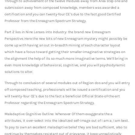
Through to achievement of the twelve modules away from Area step one and
submission away from composed knowledge, members was awarded a
certification and you can twenty-four CE’s due to the fact good Certified
Professor from the Enneagram Spectrum Strategy.
Part 2 lies in Nine Lenses into Industry: the brand new Enneagram
Perspective.
Here the new bits of new Enneagram mystery might possibly be
come up with having an out in-breadth mining of each character layout
which have a focus toward getting their smaller-imaginative strategies on
the alignment the help of its so much more imaginative terms. We’ll bring in
even more knowledge of behavioral, cognitive, and you will psychodynamic
solutions to alter.
Through to conclusion of several modules out of Region dos and you will entry
off composed teaching, professionals will be issued a certification and you
will twenty-four CE’s due to the fact a beneficial Official State-of-the-art
Professor regarding the Enneagram Spectrum Strategy.
Maladaptive Cognitive Outline: Whenever Of them exaggerate the a
attributes, it over-select into the idealized self-image out of I am a; I am best.
To pay to own an excellent maladaptive belief they are bad sufficient, also to
continue by themselves resistant out of grievance, it keep unrealistically