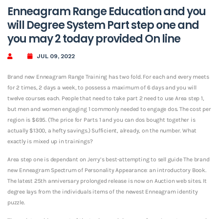
Enneagram Range Education and you
will Degree System Part step one and
you may 2 today provided On line
JUL 09, 2022
Brand new Enneagram Range Training has two fold. For each and every meets
for 2 times, 2 days a week, to possess a maximum of 6 days and you will
twelve courses each. People that need to take part 2 need to use Area step 1,
but men and women engaging 1 commonly needed to engage dos. The cost per
region is $695. (The price for Parts 1 and you can dos bought together is
actually $1300, a hefty savings.) Sufficient, already, on the number. What
exactly is mixed up in trainings?
Area step one is dependant on Jerry’s best-attempting to sell guide The brand
new Enneagram Spectrum of Personality Appearance: an introductory Book.
The latest 25th anniversary prolonged release is now on Auction web sites. It
degree lays from the individuals items of the newest Enneagram identity
puzzle.