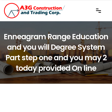
Enneagram Range Education
and you will Degree System
Part step one and you may 2
today provided On line