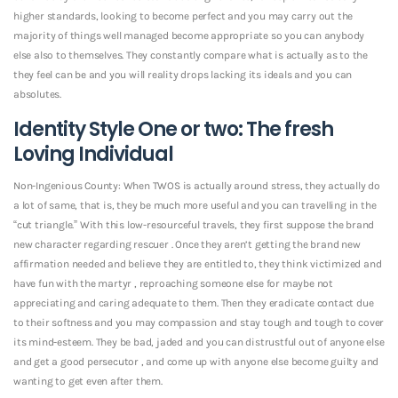
higher standards, looking to become perfect and you may carry out the
majority of things well managed become appropriate so you can anybody
else also to themselves. They constantly compare what is actually as to the
they feel can be and you will reality drops lacking its ideals and you can
absolutes.
Identity Style One or two: The fresh
Loving Individual
Non-Ingenious County: When TWOS is actually around stress, they actually do
a lot of same, that is, they be much more useful and you can travelling in the
“cut triangle.” With this low-resourceful travels, they first suppose the brand
new character regarding rescuer . Once they aren’t getting the brand new
affirmation needed and believe they are entitled to, they think victimized and
have fun with the martyr , reproaching someone else for maybe not
appreciating and caring adequate to them. Then they eradicate contact due
to their softness and you may compassion and stay tough and tough to cover
its mind-esteem. They be bad, jaded and you can distrustful out of anyone else
and get a good persecutor , and come up with anyone else become guilty and
wanting to get even after them.