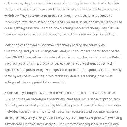
of the same, they treat on their own and you may haven after that into their
thoughts. They think useless and unable to determine the challenge and thus
withdraw. They become contemptuous away from others as opposed to
reaching out to them. It fear aches and prevent it. It rationalize or trivialize to
cease getting assertive. It enter into planning instead of doing. They disturb
themselves or space out unlike paying attention, determining and acting.
Maladaptive Behavioral Schema: Perennially seeing the country as
threatening and you can dangerous, and you can impact scared most of the
time, SIXES follow either a beneficial phobic or counterphobic posture. Out-of
a fearful reactionary set, they let the concerns restrict them, doubt their
decisions and postponing their tips. Off a table-fearful updates, it impulsively
force by way of its worries, often recklessly desire, attacking, otherwise
acting-out the very point he’s scared of.
Adaptive Psychological Outline: The matter that is included with the fresh
SEVENS’ mission paradigm are sobriety, that requires a sense of proportion.
Sobriety means lifestyle a healthy life in the present time. The fresh new sober
individual consumes simply to will become necessary and you may expends
simply as frequently energy as it is required. Fulfillment originates from living
a moderate practical lives-design. Pleasure ‘s the consequence of traditions