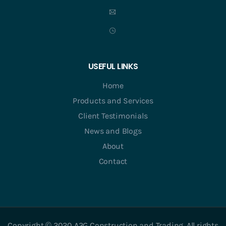
USEFUL LINKS
Home
Products and Services
Client Testimonials
News and Blogs
About
Contact
Copyright © 2020 A3G Construction and Trading. All rights