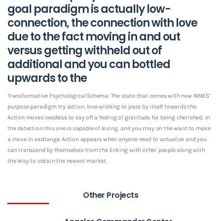
goal paradigm is actually low-
connection, the connection with love
due to the fact moving in and out
versus getting withheld out of
additional and you can bottled
upwards to the
Transformative Psychological Schema: The state that comes with new NINES’
purpose paradigm try action, love wishing to pass by itself towards the.
Action moves needless to say off a feeling of gratitude for being cherished, in
the detection this one is capable of loving, and you may on the want to make
a move in exchange. Action appears when anyone need to actualize and you
can transcend by themselves from the linking with other people along with
the Way to obtain the newest market.
Other Projects