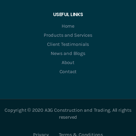
USEFUL LINKS
Home
Products and Services
Client Testimonials
News and Blogs
About
Contact
Copyright © 2020 A3G Construction and Trading. All rights
reserved
Privacy
Terms & Conditions