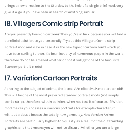
brings a new direction to the Stardew to the help of a single brief mod, very
give it a go if you have been in search of anything similar.
18. Villagers Comic strip Portrait
Are you presently keen on cartoon? Then you’re in luck because you will find a
beneficial solution to you personally! Try out this Villagers Comic strip
Portrait mod and view in case it is the new type of cartoon build which you
have been surfing to own. It’s been loved by of numerous people in the world,
therefore do not be amazed whether or not it will get one of the favourite
Stardew portrait mods!
17. Variation Cartoon Portraits
Adhering to the subject of anime, the latest V.An effective.P. mod are an old!
This will be one of the most preferred Stardew portrait mods (not simply
comic strip), therefore, within opinion, when not test it of course, if! Which
mod makes you possess numerous portraits for example character, it
without a doubt boosts the totally new gameplay. New Version Anime
Portraits are particularly highest-top quality as a result of the outstanding
graphic, and that means you will not be disturb! Whether you are a large