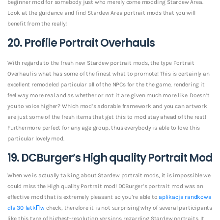
beginner mod for somebody just who merely come modding Stardew Area.
Look at the guidance and find Stardew Area portrait mods that you will
benefit from the really!
20. Profile Portrait Overhauls
With regards to the fresh new Stardew portrait mods, the type Portrait
Overhaul is what has some of the finest what to promote! This is certainly an
excellent remodeled particular all of the NPCs for the the game, rendering it
feel way more real and as whether or not it are given much more like. Doesn’t
you to voice higher? Which mod’s adorable framework and you can artwork
are just some of the fresh items that get this to mod stay ahead of the rest!
Furthermore perfect for any age group, thus everybody is able to love this
particular lovely mod.
19. DCBurger’s High quality Portrait Mod
When we is actually talking about Stardew portrait mods, it is impossible we
could miss the High quality Portrait mod! DCBurger’s portrait mod was an
effective mod that is extremely pleasant so you’re able to
aplikacja randkowa
dla 30-latkГіw
check, therefore it is not surprising why of several participants
like this type of highest-resolution versions regarding Stardew portraits. It