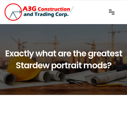
Exactly what are the greatest
Stardew portrait mods?