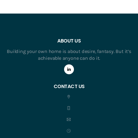
ABOUT US
Building your own home is about desire, fantasy. But it’s
achievable anyone can do it.
CONTACT US