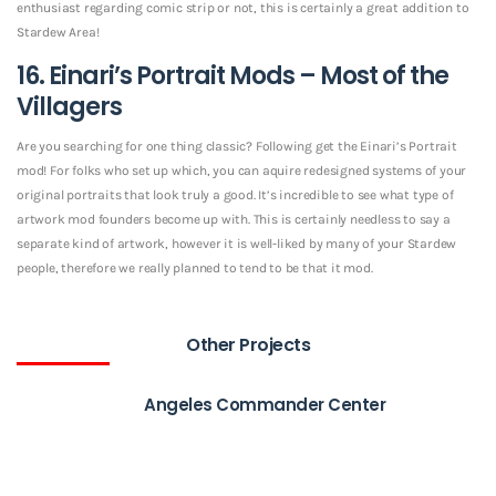
enthusiast regarding comic strip or not, this is certainly a great addition to
Stardew Area!
16. Einari’s Portrait Mods – Most of the
Villagers
Are you searching for one thing classic? Following get the Einari’s Portrait
mod! For folks who set up which, you can aquire redesigned systems of your
original portraits that look truly a good. It’s incredible to see what type of
artwork mod founders become up with. This is certainly needless to say a
separate kind of artwork, however it is well-liked by many of your Stardew
people, therefore we really planned to tend to be that it mod.
Other Projects
Angeles Commander Center