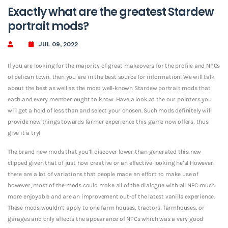
Exactly what are the greatest Stardew
portrait mods?
JUL 09, 2022
If you are looking for the majority of great makeovers for the profile and NPCs
of pelican town, then you are in the best source for information! We will talk
about the best as well as the most well-known Stardew portrait mods that
each and every member ought to know. Have a look at the our pointers you
will get a hold of less than and select your chosen. Such mods definitely will
provide new things towards farmer experience this game now offers, thus
give it a try!
The brand new mods that you’ll discover lower than generated this new
clipped given that of just how creative or an effective-looking he’s! However,
there are a lot of variations that people made an effort to make use of
however, most of the mods could make all of the dialogue with all NPC much
more enjoyable and are an improvement out-of the latest vanilla experience.
These mods wouldn’t apply to one farm houses, tractors, farmhouses, or
garages and only affects the appearance of NPCs which was a very good