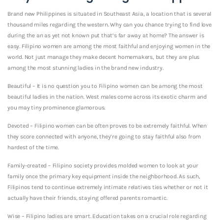
Brand new Philippines is situated in Southeast Asia, a location that is several
thousand miles regarding the western. Why can you chance trying to find love
during the an as yet not known put that’s far away at home?
The answer is
easy. Filipino women are among the most faithful and enjoying women in the
world. Not just manage they make decent homemakers, but they are plus
among the most stunning ladies in the brand new industry.
Beautiful – It is no question you to Filipino women can be among the most
beautiful ladies in the nation. West males come across its exotic charm and
you may tiny prominence glamorous.
Devoted – Filipino women can be often proves to be extremely faithful. When
they score connected with anyone, they’re going to stay faithful also from
hardest of the time.
Family-created – Filipino society provides molded women to look at your
family once the primary key equipment inside the neighborhood. As such,
Filipinos tend to continue extremely intimate relatives ties whether or not it
actually have their friends, staying offered parents romantic.
Wise – Filipino ladies are smart. Education takes on a crucial role regarding