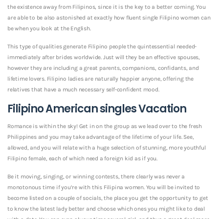
the existence away from Filipinos, since it is the key to a better coming. You
are able to be also astonished at exactly how fluent single Filipino women can
be when you look at the English.
This type of qualities generate Filipino people the quintessential needed-
immediately after brides worldwide. Just will they be an effective spouses,
however they are including a great parents, companions, confidants, and
lifetime lovers. Filipino ladies are naturally happier anyone, offering the
relatives that have a much necessary self-confident mood.
Filipino American singles Vacation
Romance is within the sky! Get in on the group as we lead over to the fresh
Philippines and you may take advantage of the lifetime of your life. See,
allowed, and you will relate with a huge selection of stunning, more youthful
Filipino female, each of which need a foreign kid as if you.
Be it moving, singing, or winning contests, there clearly was never a
monotonous time if you’re with this Filipina women. You will be invited to
become listed on a couple of socials, the place you get the opportunity to get
to know the latest lady better and choose which ones you might like to deal