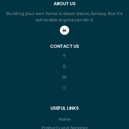
ABOUT US
Building your own home is about desire, fantasy. But it’s
achievable anyone can do it.
CONTACT US
USEFUL LINKS
Home
Products and Services