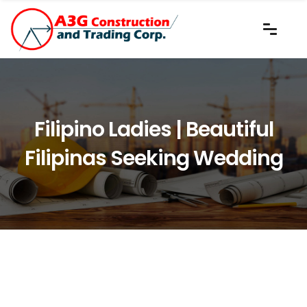
Filipino Ladies | Beautiful
Filipinas Seeking Wedding