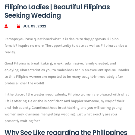
Filipino Ladies | Beautiful Filipinas
Seeking Wedding
JUL 09, 2022
Perhaps you have questioned what it is desire to day gorgeous Filipino
female? Inquire no more! The opportunity to date as well as Filipina can be a
reality.
Good Filipina is breathtaking, meek, submissive, family-created, and
enjoying. Characteristics you to males look for in an excellent spouse. Thanks
to this Filipino women are reported to be many sought-immediately after
brides all over the world!
In the place of the western equivalents, Filipino women are pleased with what
life is offering. He or she is confident and happier someone, by way of their
and rich society. Countless these breathtaking and you will caring young
women seek overseas men getting wedding, just what exactly are you
presently waiting for?
Why See Like regarding the Philippines