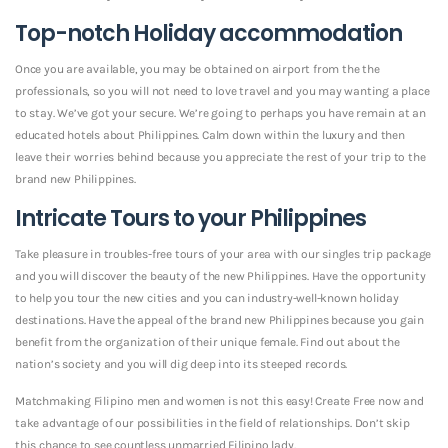
Top-notch Holiday accommodation
Once you are available, you may be obtained on airport from the the
professionals, so you will not need to love travel and you may wanting a place
to stay. We’ve got your secure. We’re going to perhaps you have remain at an
educated hotels about Philippines. Calm down within the luxury and then
leave their worries behind because you appreciate the rest of your trip to the
brand new Philippines.
Intricate Tours to your Philippines
Take pleasure in troubles-free tours of your area with our singles trip package
and you will discover the beauty of the new Philippines. Have the opportunity
to help you tour the new cities and you can industry-well-known holiday
destinations. Have the appeal of the brand new Philippines because you gain
benefit from the organization of their unique female. Find out about the
nation’s society and you will dig deep into its steeped records.
Matchmaking Filipino men and women is not this easy! Create Free now and
take advantage of our possibilities in the field of relationships. Don’t skip
this chance to see countless unmarried Filipino lady.