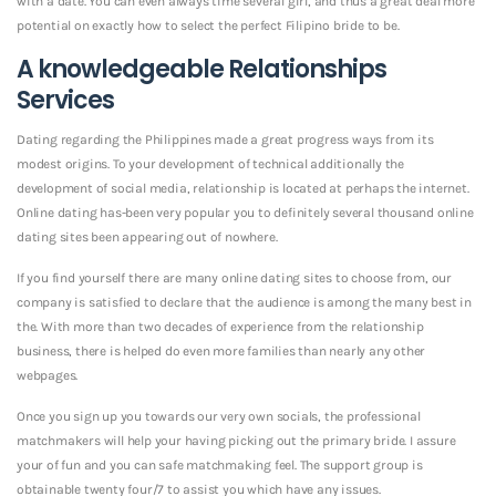
with a date. You can even always time several girl, and thus a great deal more
potential on exactly how to select the perfect Filipino bride to be.
A knowledgeable Relationships
Services
Dating regarding the Philippines made a great progress ways from its
modest origins. To your development of technical additionally the
development of social media, relationship is located at perhaps the internet.
Online dating has-been very popular you to definitely several thousand online
dating sites been appearing out of nowhere.
If you find yourself there are many online dating sites to choose from, our
company is satisfied to declare that the audience is among the many best in
the. With more than two decades of experience from the relationship
business, there is helped do even more families than nearly any other
webpages.
Once you sign up you towards our very own socials, the professional
matchmakers will help your having picking out the primary bride. I assure
your of fun and you can safe matchmaking feel. The support group is
obtainable twenty four/7 to assist you which have any issues.