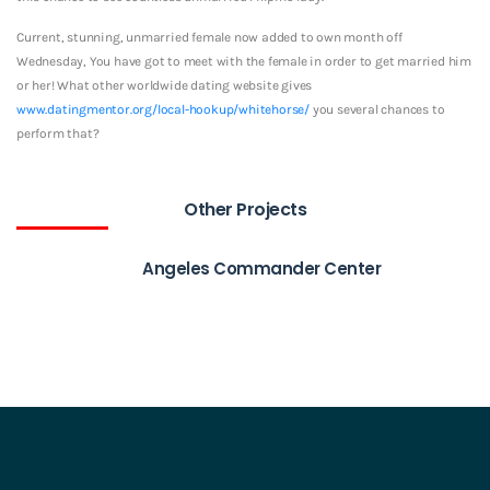
Current, stunning, unmarried female now added to own month off
Wednesday, You have got to meet with the female in order to get married him
or her! What other worldwide dating website gives
www.datingmentor.org/local-hookup/whitehorse/
you several chances to
perform that?
Other Projects
Angeles Commander Center