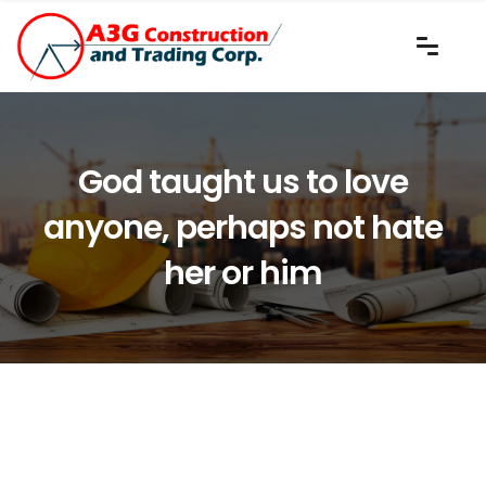
God taught us to love
anyone, perhaps not hate
her or him