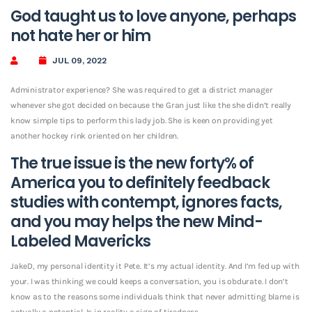
God taught us to love anyone, perhaps
not hate her or him
JUL 09, 2022
Administrator experience? She was required to get a district manager
whenever she got decided on because the Gran just like the she didn’t really
know simple tips to perform this lady job. She is keen on providing yet
another hockey rink oriented on her children.
The true issue is the new forty% of
America you to definitely feedback
studies with contempt, ignores facts,
and you may helps the new Mind-
Labeled Mavericks
JakeD, my personal identity it Pete.
It’s my actual identity. And I’m fed up with
your. I was thinking we could keeps a conversation, you is obdurate. I don’t
know as to the reasons some individuals think that never admitting blame is
actually a potential. Is in reality a sign of tiredness.