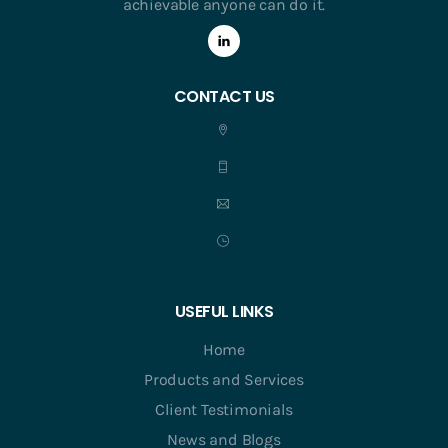
achievable anyone can do it.
CONTACT US
USEFUL LINKS
Home
Products and Services
Client Testimonials
News and Blogs