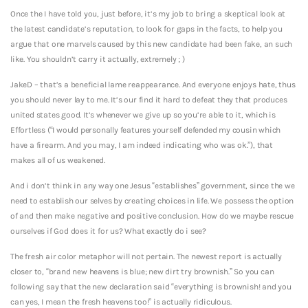
Once the I have told you, just before, it’s my job to bring a skeptical look at
the latest candidate’s reputation, to look for gaps in the facts, to help you
argue that one marvels caused by this new candidate had been fake, an such
like. You shouldn’t carry it actually, extremely ; )
JakeD – that’s a beneficial lame reappearance. And everyone enjoys hate, thus
you should never lay to me. It’s our find it hard to defeat they that produces
united states good. It’s whenever we give up so you’re able to it, which is
Effortless (“I would personally features yourself defended my cousin which
have a firearm. And you may, I am indeed indicating who was ok.”), that
makes all of us weakened.
And i don’t think in any way one Jesus “establishes” government, since the we
need to establish our selves by creating choices in life. We possess the option
of and then make negative and positive conclusion. How do we maybe rescue
ourselves if God does it for us? What exactly do i see?
The fresh air color metaphor will not pertain. The newest report is actually
closer to, “brand new heavens is blue; new dirt try brownish.” So you can
following say that the new declaration said “everything is brownish! and you
can yes, I mean the fresh heavens too!” is actually ridiculous.