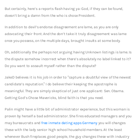
But certainly, here’s a reports flash having ya: God, if they can be found,
doesn’t bring a damn from the who is chose President.
In addition to devil’s endorse disagreement are lame, as you are only
adovcating their front. And the don’t take it truly disagreement was lame
once you possess, on the multiple days, brought insults at some body.
Oh, additionally the perhaps not arguing having Unknown listings is lame. Is
the dispute somehow incorrect when there’s absolutely no label linked to it?
Do you want to assault myself rather than the dispute?
JakeD believes it is his job in order to “capture a doubtful view of the newest
candidate’s reputation.” I do believe their keeping the apostrophe is
meaningful. They are simply skeptical of just one applicant: Sen. Obama.
Getting God’s Chose Mavericks, blind faith is that you need.
Palin might have a little bit of administrator experience, but this woman is
proven by herself a bad administrator. She fires educated managers and you
may bureaucrats and
free inmate dating apps Germany
you will changes
these with the lady senior high school household members. At the least
whenever Bush fireplaces good people, the guy changes these with industry