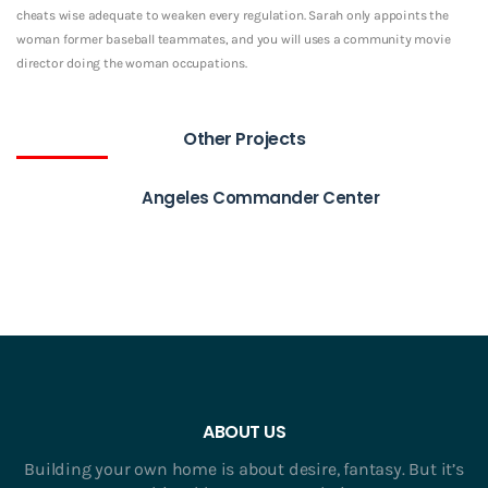
cheats wise adequate to weaken every regulation. Sarah only appoints the
woman former baseball teammates, and you will uses a community movie
director doing the woman occupations.
Other Projects
Angeles Commander Center
ABOUT US
Building your own home is about desire, fantasy. But it’s