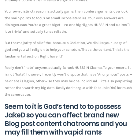
Your own distinct reason is actually game, their conterarguments overlook
the main points to focus on small inconsistencies. Your own answers are
disingenuous. You’re a great bigot – no one highlights HUSSEIN and claims “I
love trivia” and actually tunes reliable.
But the majority of all of the, because a Christian, We dislike your usage of
god and you will religion to help your schedule. That’s the content. This is the
fundamental section. Right have it?
Really don’t “hate” anyone, actually Barack HUSSEIN Obama. To your record, it
is not “hate”, however, I recently won’t dispute that have “Anonymous” posts —
he or she is legion, otherwise they may be one individual — it’s also perplexing
rather than worth my big date. Really don’t argue with fake JakeD(s) for much
the same cause.
Seem to it is God’s tend to to possess
JakeD so you can affect brand new
Blog post content chatrooms and you
may fill them with vapid rants